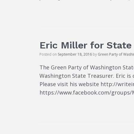
Eric Miller for Stat
Posted on
September 18, 2016
by
Green Party of Wash
The Green Party of Washington State 
Washington State Treasurer. Eric is
Please visit his website http://writ
https://www.facebook.com/groups/Mil