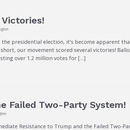
Victories!
ngton
 the presidential election, it’s become apparent th
In short, our movement scored several victories! Bal
sting over 1.2 million votes for […]
he Failed Two-Party System!
gton
mmediate Resistance to Trump and the Failed Two-