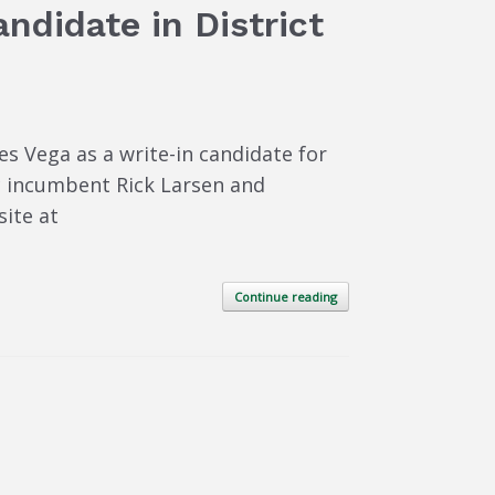
ndidate in District
s Vega as a write-in candidate for
ic incumbent Rick Larsen and
ite at
Continue reading