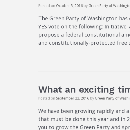
Posted on
October 3, 2016
by
Green Party of Washingt
The Green Party of Washington has 
YES vote on the following: Initiativ
propose a federal constitutional ame
and constitutionally-protected free 
What an exciting tim
Posted on
September 22, 2016
by
Green Party of Wash
We have been growing rapidly and a
that must be done this year and in
you to grow the Green Party and sp