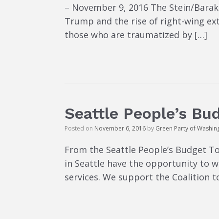
– November 9, 2016 The Stein/Baraka
Trump and the rise of right-wing ex
those who are traumatized by […]
Seattle People’s Bu
Posted on
November 6, 2016
by
Green Party of Washin
From the Seattle People’s Budget To
in Seattle have the opportunity to 
services. We support the Coalition 