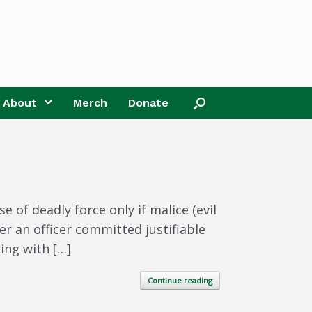
About
Merch
Donate
 of deadly force only if malice (evil
r an officer committed justifiable
ing with […]
Continue reading