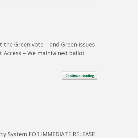
at the Green vote – and Green issues
lot Access – We maintained ballot
Continue reading
Party System FOR IMMEDIATE RELEASE