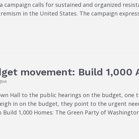
 campaign calls for sustained and organized resist
tremism in the United States. The campaign expres
dget movement: Build 1,000 
gton
wn Hall to the public hearings on the budget, one t
weigh in on the budget, they point to the urgent ne
to Build 1,000 Homes: The Green Party of Washingto