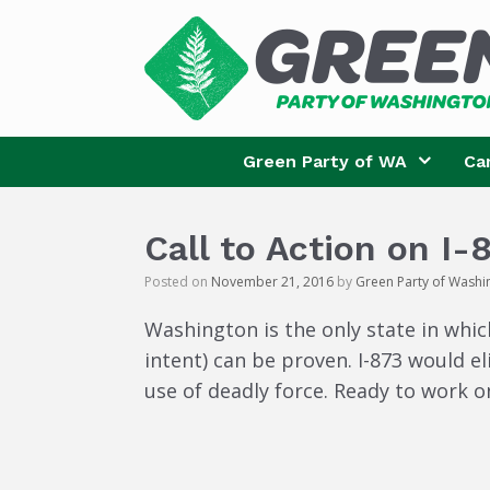
Skip
to
content
Green Party of WA
Ca
Call to Action on I-
Posted on
November 21, 2016
by
Green Party of Washi
Washington is the only state in which
intent) can be proven. I-873 would e
use of deadly force. Ready to work o