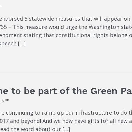
on
endorsed 5 statewide measures that will appear on
e 735 – This measure would urge the Washington stat
ndment stating that constitutional rights belong on
speech […]
e to be part of the Green Pa
ington
re continuing to ramp up our infrastructure to do 
 2017 and beyond! And we now have gifts for all ne
read the word about our […]