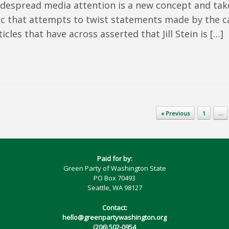
idespread media attention is a new concept and take
ic that attempts to twist statements made by the ca
les that have across asserted that Jill Stein is […]
« Previous
1
…
Paid for by:
Green Party of Washington State
PO Box 70493
Seattle, WA 98127
Contact:
hello@greenpartywashington.org
(206) 502-0954