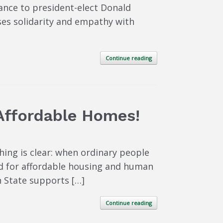
ance to president-elect Donald
ses solidarity and empathy with
Continue reading
Affordable Homes!
hing is clear: when ordinary people
ed for affordable housing and human
n State supports […]
Continue reading