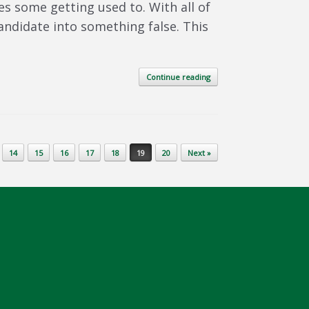
s some getting used to. With all of
ndidate into something false. This
Continue reading
14
15
16
17
18
19
20
Next »