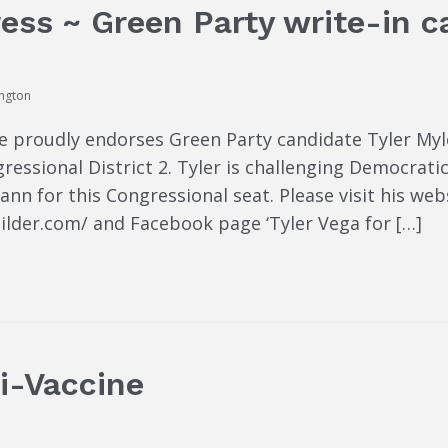
ess ~ Green Party write-in ca
ington
 proudly endorses Green Party candidate Tyler Myle
ressional District 2. Tyler is challenging Democrat
 for this Congressional seat. Please visit his webs
lder.com/ and Facebook page ‘Tyler Vega for […]
ti-Vaccine