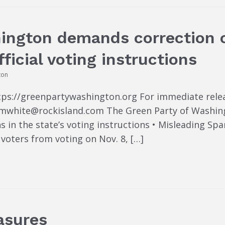
hington demands correction 
fficial voting instructions
ton
tps://greenpartywashington.org For immediate rele
 timwhite@rockisland.com The Green Party of Washi
s in the state’s voting instructions • Misleading Sp
voters from voting on Nov. 8, […]
asures