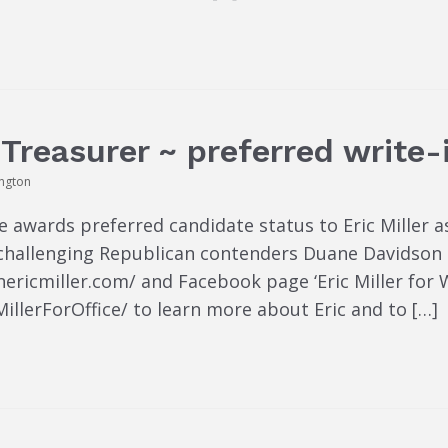
e Treasurer ~ preferred write
ington
awards preferred candidate status to Eric Miller as
 challenging Republican contenders Duane Davidson a
einericmiller.com/ and Facebook page ‘Eric Miller for
lerForOffice/ to learn more about Eric and to […]