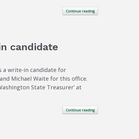
Continue reading
-in candidate
 a write-in candidate for
nd Michael Waite for this office.
 Washington State Treasurer’ at
Continue reading