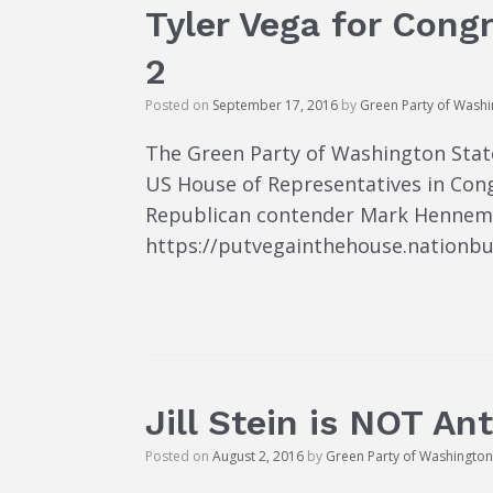
Tyler Vega for Congr
2
Posted on
September 17, 2016
by
Green Party of Wash
The Green Party of Washington State
US House of Representatives in Cong
Republican contender Mark Hennemann
https://putvegainthehouse.nationbui
Jill Stein is NOT An
Posted on
August 2, 2016
by
Green Party of Washington