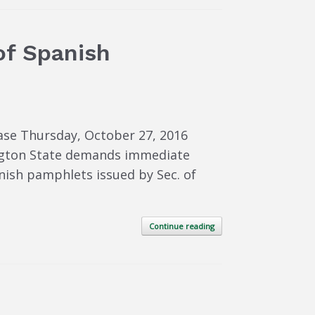
of Spanish
ase Thursday, October 27, 2016
ngton State demands immediate
anish pamphlets issued by Sec. of
Continue reading