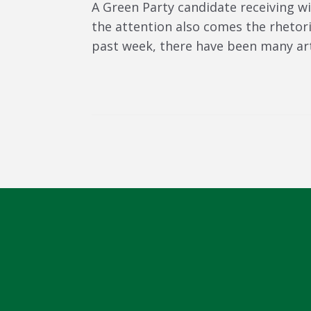
A Green Party candidate receiving w
the attention also comes the rhetor
past week, there have been many artic
Post navigation