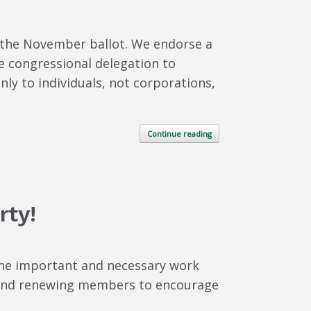
 the November ballot. We endorse a
e congressional delegation to
ly to individuals, not corporations,
Continue reading
rty!
the important and necessary work
w and renewing members to encourage