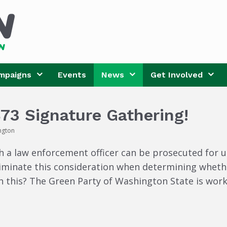
mpaigns
Events
News
Get Involved
873 Signature Gathering!
ngton
 a law enforcement officer can be prosecuted for use
liminate this consideration when determining whethe
n this? The Green Party of Washington State is work