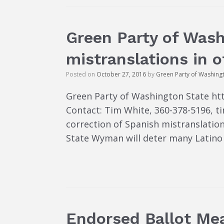
Green Party of Was
mistranslations in o
Posted on
October 27, 2016
by
Green Party of Washing
Green Party of Washington State ht
Contact: Tim White, 360-378-5196,
correction of Spanish mistranslation
State Wyman will deter many Latino 
Endorsed Ballot Me