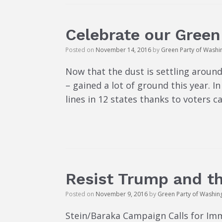
Celebrate our Green 
Posted on
November 14, 2016
by
Green Party of Washi
Now that the dust is settling around
– gained a lot of ground this year. 
lines in 12 states thanks to voters ca
Resist Trump and t
Posted on
November 9, 2016
by
Green Party of Washin
Stein/Baraka Campaign Calls for I