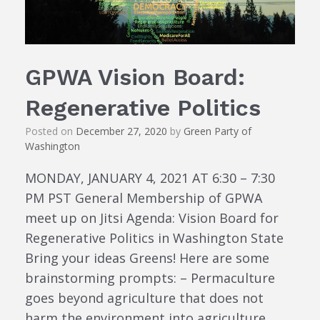
GPWA Vision Board:
Regenerative Politics
Posted on
December 27, 2020
by
Green Party of
Washington
MONDAY, JANUARY 4, 2021 AT 6:30 – 7:30
PM PST General Membership of GPWA
meet up on Jitsi Agenda: Vision Board for
Regenerative Politics in Washington State
Bring your ideas Greens! Here are some
brainstorming prompts: – Permaculture
goes beyond agriculture that does not
harm the environment into agriculture