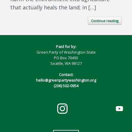
that actually heals the land; in […]
Continue reading
Paid for by:
Green Party of Washington State
PO Box 70493
Seattle, WA 98127
Contact:
hello@greenpartywashington.org
(206) 502-0954