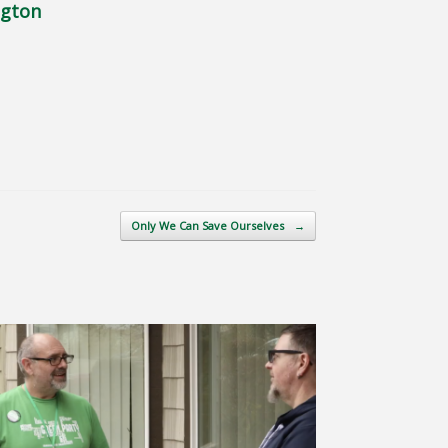
ngton
Only We Can Save Ourselves
→