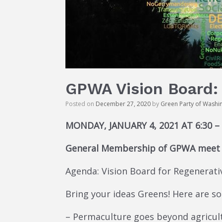
GPWA Vision Board: 
Posted on
December 27, 2020
by
Green Party of Washi
MONDAY, JANUARY 4, 2021 AT 6:30 –
General Membership of GPWA meet u
Agenda: Vision Board for Regenerati
Bring your ideas Greens! Here are 
– Permaculture goes beyond agricultu