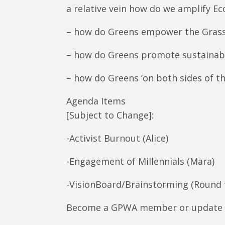
a relative vein how do we amplify Eco
– how do Greens empower the Gras
– how do Greens promote sustainab
– how do Greens ‘on both sides of t
Agenda Items
[Subject to Change]:
-Activist Burnout (Alice)
-Engagement of Millennials (Mara)
-VisionBoard/Brainstorming (Round 
Become a GPWA member or update