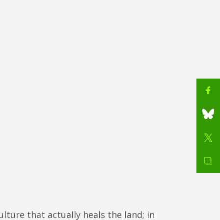
ure that actually heals the land; in