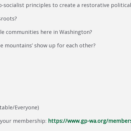
-socialist principles to create a restorative politica
sroots?
le communities here in Washington?
he mountains’ show up for each other?
table/Everyone)
 your membership:
https://www.gp-wa.org/member