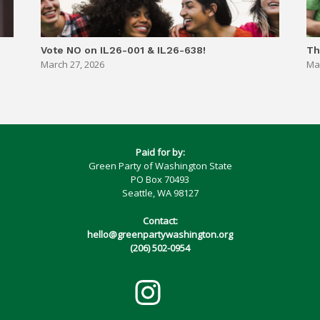
Vote NO on IL26-001 & IL26-638!
Th
March 27, 2026
Ma
Paid for by:
Green Party of Washington State
PO Box 70493
Seattle, WA 98127
Contact:
hello@greenpartywashington.org
(206) 502-0954