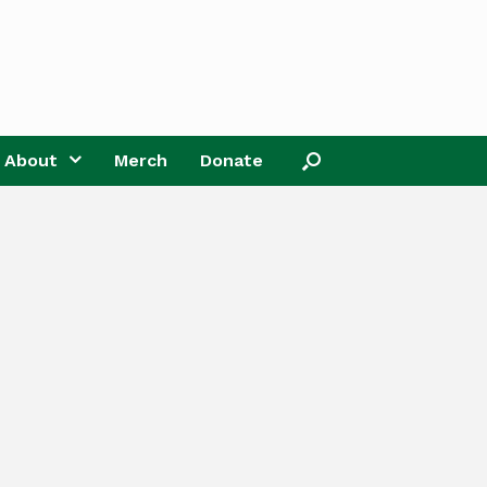
About
Merch
Donate