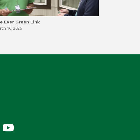
e Ever Green Link
rch 16, 2026