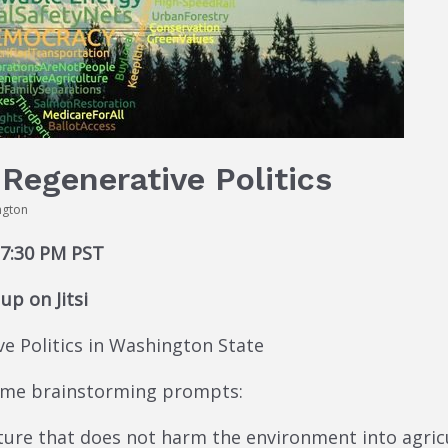
Regenerative Politics
ngton
 7:30 PM PST
p on Jitsi
ve Politics in Washington State
some brainstorming prompts:
re that does not harm the environment into agricult