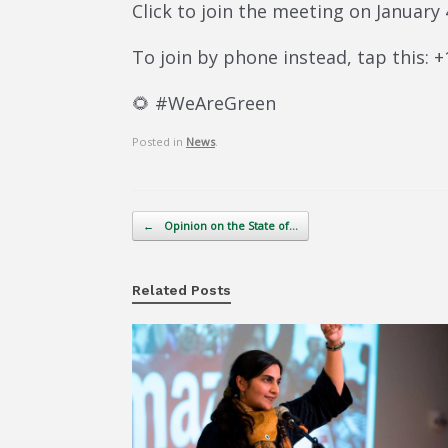
Click to join the meeting on January
To join by phone instead, tap this: 
🌻 #WeAreGreen
Posted in
News
.
Post navigation
←
Opinion on the State of…
Related Posts