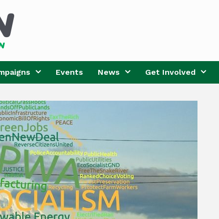
mpaigns
Events
News
Get Involved