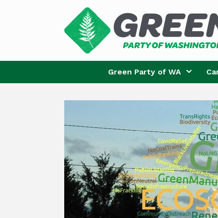
Skip
to
content
Green Party of WA
Ca