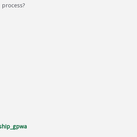
l process?
ship_gpwa