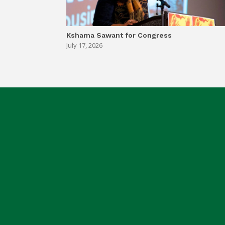
Kshama Sawant for Congress
July 17, 2026