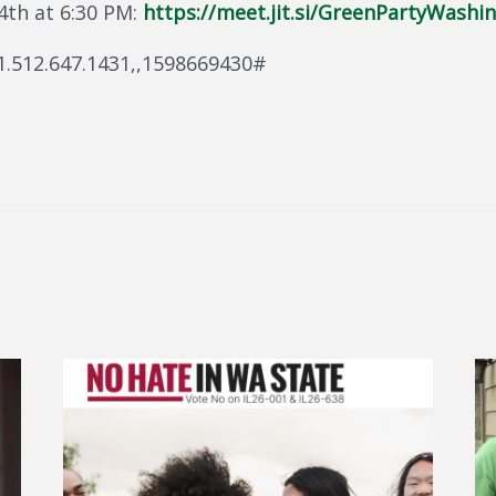
 4th at 6:30 PM:
https://meet.jit.si/GreenPartyWashi
+1.512.647.1431,,1598669430#