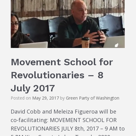
Movement School for
Revolutionaries – 8
July 2017
Posted on
May 29, 2017
by
Green Party of Washington
David Cobb and Meleiza Figueroa will be
co-facilitating: MOVEMENT SCHOOL FOR
REVOLUTIONARIES JULY 8th, 2017 – 9 AM to