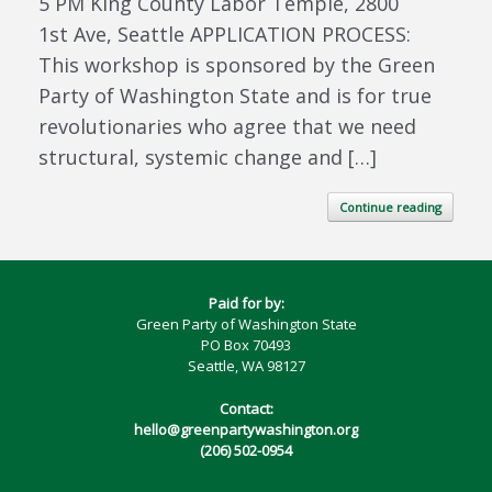
5 PM King County Labor Temple, 2800
1st Ave, Seattle APPLICATION PROCESS:
This workshop is sponsored by the Green
Party of Washington State and is for true
revolutionaries who agree that we need
structural, systemic change and […]
Continue reading
Paid for by:
Green Party of Washington State
PO Box 70493
Seattle, WA 98127
Contact:
hello@greenpartywashington.org
(206) 502-0954