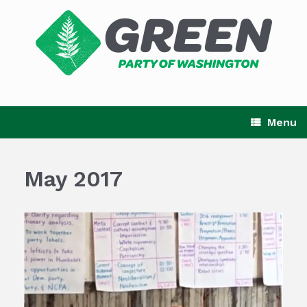
Skip
to
content
Menu
May 2017