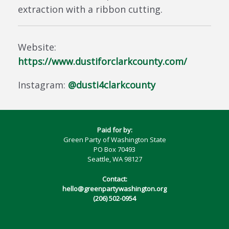
extraction with a ribbon cutting.
Website:
https://www.dustiforclarkcounty.com/
Instagram:
@dusti4clarkcounty
Paid for by:
Green Party of Washington State
PO Box 70493
Seattle, WA 98127
Contact:
hello@greenpartywashington.org
(206) 502-0954