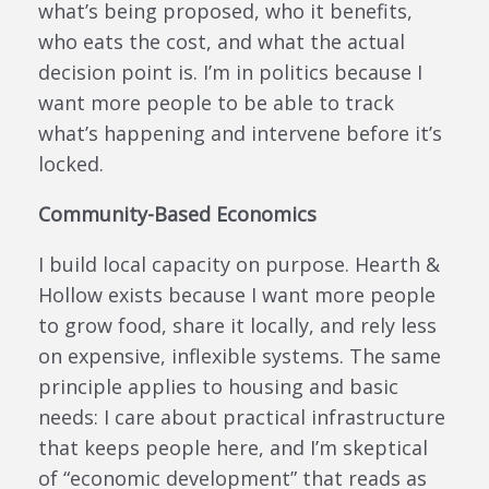
what’s being proposed, who it benefits,
who eats the cost, and what the actual
decision point is. I’m in politics because I
want more people to be able to track
what’s happening and intervene before it’s
locked.
Community-Based Economics
I build local capacity on purpose. Hearth &
Hollow exists because I want more people
to grow food, share it locally, and rely less
on expensive, inflexible systems. The same
principle applies to housing and basic
needs: I care about practical infrastructure
that keeps people here, and I’m skeptical
of “economic development” that reads as