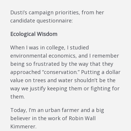
Dusti’s campaign priorities, from her
candidate questionnaire:
Ecological Wisdom
When I was in college, I studied
environmental economics, and I remember
being so frustrated by the way that they
approached “conservation.” Putting a dollar
value on trees and water shouldn’t be the
way we justify keeping them or fighting for
them.
Today, I’m an urban farmer and a big
believer in the work of Robin Wall
Kimmerer.