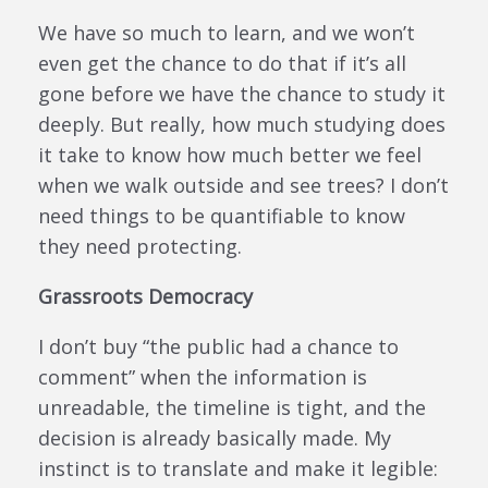
We have so much to learn, and we won’t
even get the chance to do that if it’s all
gone before we have the chance to study it
deeply. But really, how much studying does
it take to know how much better we feel
when we walk outside and see trees? I don’t
need things to be quantifiable to know
they need protecting.
Grassroots Democracy
I don’t buy “the public had a chance to
comment” when the information is
unreadable, the timeline is tight, and the
decision is already basically made. My
instinct is to translate and make it legible: