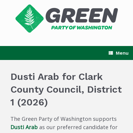
Skip
to
content
Menu
Dusti Arab for Clark
County Council, District
1 (2026)
The Green Party of Washington supports
Dusti Arab
as our preferred candidate for