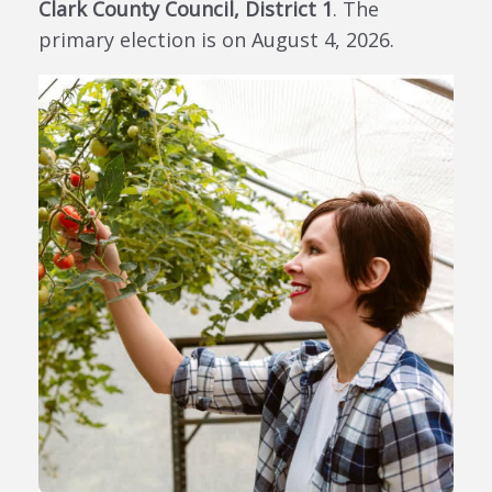
Clark County Council, District 1
. The
primary election is on August 4, 2026.