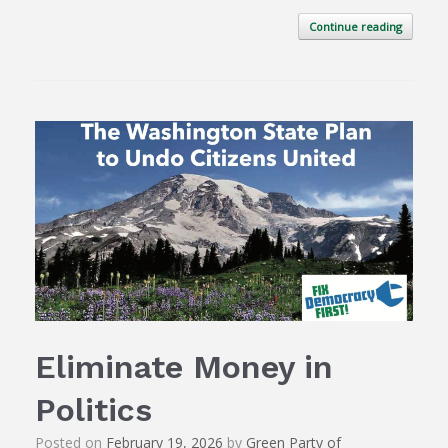
Continue reading
Eliminate Money in
Politics
Posted on
February 19, 2026
by
Green Party of