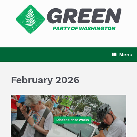
Skip
to
content
Menu
February 2026