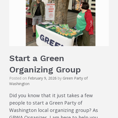
Start a Green
Organizing Group
Posted on
February 9, 2026
by
Green Party of
Washington
Did you know that it just takes a few
people to start a Green Party of
Washington local organizing group? As
GPWA Organizer, I am here to help you