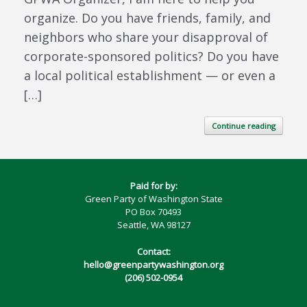
organize. Do you have friends, family, and
neighbors who share your disapproval of
corporate-sponsored politics? Do you have
a local political establishment — or even a
[…]
Continue reading
Paid for by:
Green Party of Washington State
PO Box 70493
Seattle, WA 98127
Contact:
hello@greenpartywashington.org
(206) 502-0954