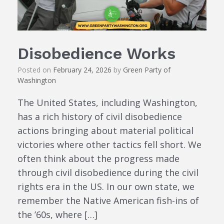
Disobedience Works
Posted on
February 24, 2026
by
Green Party of
Washington
The United States, including Washington,
has a rich history of civil disobedience
actions bringing about material political
victories where other tactics fell short. We
often think about the progress made
through civil disobedience during the civil
rights era in the US. In our own state, we
remember the Native American fish-ins of
the ’60s, where […]