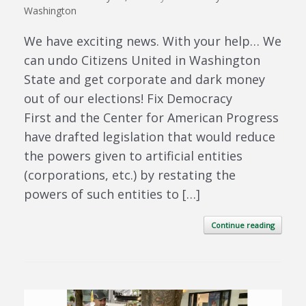
Washington
We have exciting news. With your help… We
can undo Citizens United in Washington
State and get corporate and dark money
out of our elections! Fix Democracy
First and the Center for American Progress
have drafted legislation that would reduce
the powers given to artificial entities
(corporations, etc.) by restating the
powers of such entities to […]
Continue reading