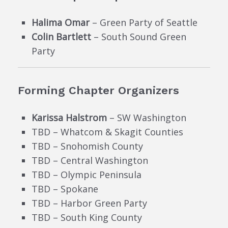
Halima Omar
– Green Party of Seattle
Colin Bartlett
– South Sound Green
Party
Forming Chapter Organizers
Karissa Halstrom
– SW Washington
TBD – Whatcom & Skagit Counties
TBD – Snohomish County
TBD – Central Washington
TBD – Olympic Peninsula
TBD – Spokane
TBD – Harbor Green Party
TBD – South King County