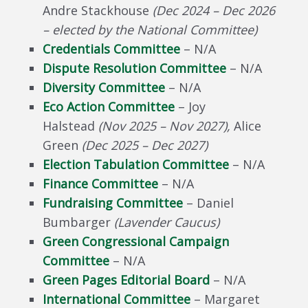
Andre Stackhouse
(
Dec 2024 – Dec 2026
– elected by the National Committee
)
Credentials Committee
– N/A
Dispute Resolution Committee
– N/A
Diversity Committee
– N/A
Eco Action Committee
– Joy
Halstead
(Nov 2025 – Nov 2027),
Alice
Green
(Dec 2025 – Dec 2027)
Election Tabulation Committee
– N/A
Finance Committee
– N/A
Fundraising Committee
– Daniel
Bumbarger
(Lavender Caucus)
Green Congressional Campaign
Committee
– N/A
Green Pages Editorial Board
– N/A
International Committee
– Margaret