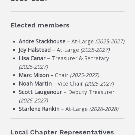
Elected members
Andre Stackhouse
– At-Large
(2025-2027)
Joy Halstead
– At-Large
(2025-2027)
Lisa Canar
– Treasurer & Secretary
(2025-2027)
Marc Mixon
– Chair
(2025-2027)
Noah Martin
– Vice Chair
(2025-2027)
Scott Laugenour
– Deputy Treasurer
(2025-2027)
Starlene Rankin
– At-Large
(2026-2028)
Local Chapter Representatives