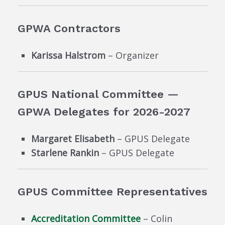
GPWA Contractors
Karissa Halstrom
– Organizer
GPUS National Committee —
GPWA Delegates for 2026-2027
Margaret Elisabeth
– GPUS Delegate
Starlene Rankin
– GPUS Delegate
GPUS Committee Representatives
Accreditation Committee
– Colin