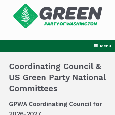
Skip
to
content
Menu
Coordinating Council &
US Green Party National
Committees
GPWA Coordinating Council for
2026-2027