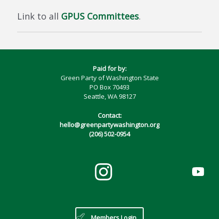
Link to all
GPUS Committees
.
Paid for by:
Green Party of Washington State
PO Box 70493
Seattle, WA 98127
Contact:
hello@greenpartywashington.org
(206) 502-0954
Members Login