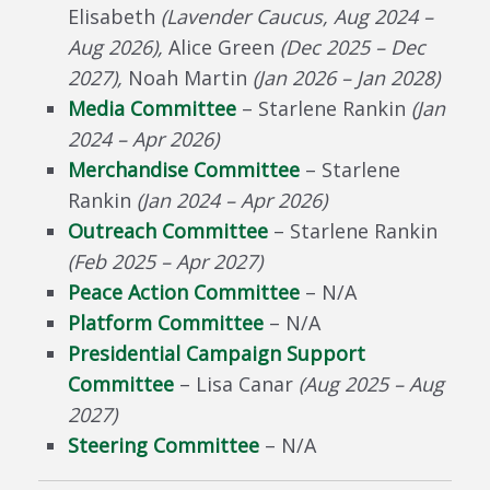
Elisabeth
(
Lavender Caucus,
Aug 2024 –
Aug 2026
),
Alice Green
(Dec 2025 – Dec
2027),
Noah Martin
(Jan 2026 – Jan 2028)
Media Committee
– Starlene Rankin
(Jan
2024 – Apr 2026)
Merchandise Committee
– Starlene
Rankin
(Jan 2024 – Apr 2026)
Outreach Committee
– Starlene Rankin
(Feb 2025 – Apr 2027)
Peace Action Committee
– N/A
Platform Committee
– N/A
Presidential Campaign Support
Committee
– Lisa Canar
(Aug 2025 – Aug
2027)
Steering Committee
– N/A