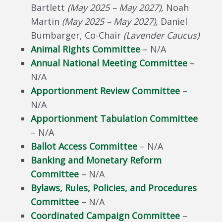
Bartlett
(May 2025 – May 2027),
Noah
Martin
(May 2025 – May 2027),
Daniel
Bumbarger, Co-Chair
(Lavender Caucus)
Animal Rights Committee
– N/A
Annual National Meeting Committee
–
N/A
Apportionment Review Committee
–
N/A
Apportionment Tabulation Committee
– N/A
Ballot Access Committee
– N/A
Banking and Monetary Reform
Committee
– N/A
Bylaws, Rules, Policies, and Procedures
Committee
– N/A
Coordinated Campaign Committee
–