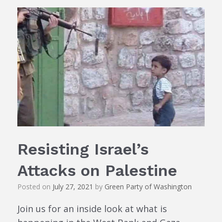
Resisting Israel’s
Attacks on Palestine
Posted on
July 27, 2021
by
Green Party of Washington
Join us for an inside look at what is