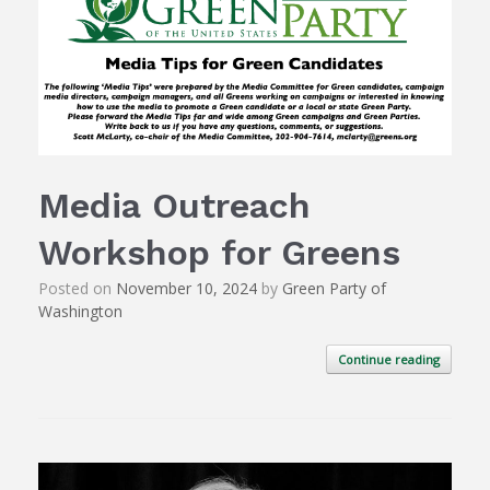
Media Outreach
Workshop for Greens
Posted on
November 10, 2024
by
Green Party of
Washington
Continue reading