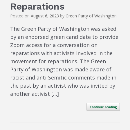
Reparations
Posted on
August 6, 2023
by
Green Party of Washington
The Green Party of Washington was asked
by an endorsed green candidate to provide
Zoom access for a conversation on
reparations with activists involved in the
movement for reparations. The Green
Party of Washington was made aware of
racist and anti-Semitic comments made in
the past by an activist who was invited by
another activist […]
Continue reading