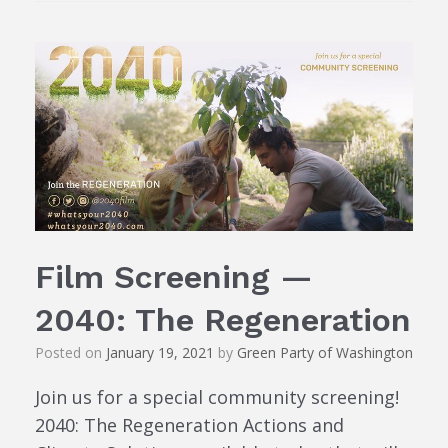
Film Screening —
2040: The Regeneration
Posted on
January 19, 2021
by
Green Party of Washington
Join us for a special community screening!
2040: The Regeneration Actions and