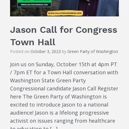
Jason Call for Congress
Town Hall
Posted on
October 3, 2023
by
Green Party of Washington
Join us on Sunday, October 15th at 4pm PT
/ 7pm ET for a Town Hall conversation with
Washington State Green Party
Congressional candidate Jason Call Register
here The Green Party of Washington is
excited to introduce Jason to a national
audience! Jason is a lifelong progressive
activist on issues ranging from healthcare
to education to […]