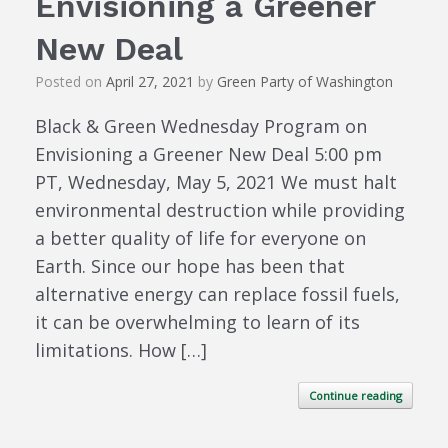
Envisioning a Greener
New Deal
Posted on
April 27, 2021
by
Green Party of Washington
Black & Green Wednesday Program on
Envisioning a Greener New Deal 5:00 pm
PT, Wednesday, May 5, 2021 We must halt
environmental destruction while providing
a better quality of life for everyone on
Earth. Since our hope has been that
alternative energy can replace fossil fuels,
it can be overwhelming to learn of its
limitations. How […]
Continue reading