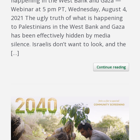
happening in the West Bank and Gaza —
Webinar at 5 pm PT, Wednesday, August 4,
2021 The ugly truth of what is happening
to Palestinians in the West Bank and Gaza
has been effectively hidden by media
silence. Israelis don’t want to look, and the
[…]
Continue reading