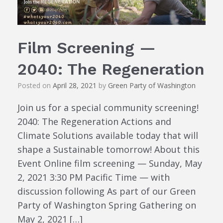
Film Screening —
2040: The Regeneration
Posted on
April 28, 2021
by
Green Party of Washington
Join us for a special community screening!
2040: The Regeneration Actions and
Climate Solutions available today that will
shape a Sustainable tomorrow! About this
Event Online film screening — Sunday, May
2, 2021 3:30 PM Pacific Time — with
discussion following As part of our Green
Party of Washington Spring Gathering on
May 2, 2021 […]