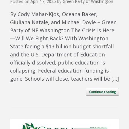
Posted on
April 17, 2025
by
Green Party of Washington
By Cody Mahar-Kjos, Oceana Baker,
Giuliana Natale, and Michael Doyle – Green
Party of NE Washington The Crisis Is Here
—Will We Fight Back? With Washington
State facing a $13 billion budget shortfall
and the U.S. Department of Education
officially dissolved, public education is
collapsing. Federal education funding is
gone. Schools will close, teachers will be […]
Continue reading