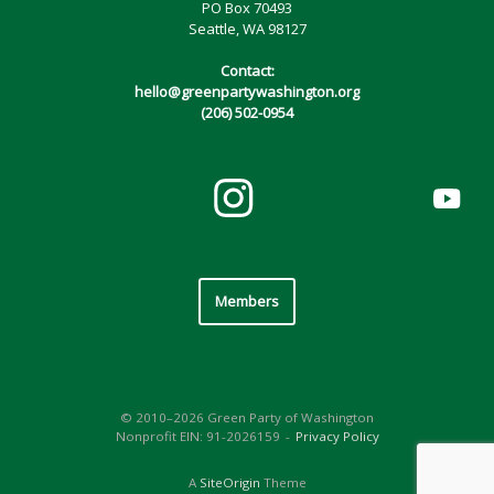
PO Box 70493
Seattle, WA 98127
Contact:
hello@greenpartywashington.org
(206) 502-0954
Members
© 2010–2026 Green Party of Washington
Nonprofit EIN: 91-2026159
Privacy Policy
A
SiteOrigin
Theme