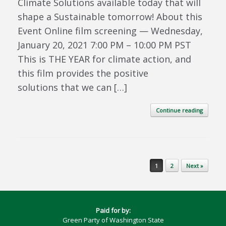
Climate Solutions available today that will
shape a Sustainable tomorrow! About this
Event Online film screening — Wednesday,
January 20, 2021 7:00 PM – 10:00 PM PST
This is THE YEAR for climate action, and
this film provides the positive
solutions that we can […]
Continue reading
Post navigation
1
2
Next »
Paid for by:
Green Party of Washington State