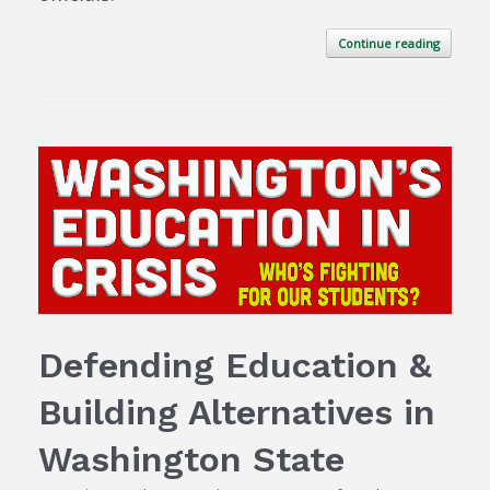
Continue reading
Defending Education &
Building Alternatives in
Washington State