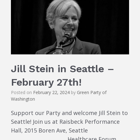
Jill Stein in Seattle –
February 27th!
Posted on
February 22, 2024
by
Green Party of
Washington
Support our Party and welcome Jill Stein to
Seattle! Join us at Raisbeck Performance
Hall, 2015 Boren Ave, Seattle
______________________ Healthcare Forum