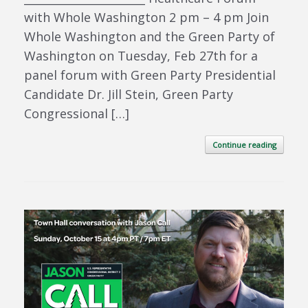
with Whole Washington 2 pm – 4 pm Join
Whole Washington and the Green Party of
Washington on Tuesday, Feb 27th for a
panel forum with Green Party Presidential
Candidate Dr. Jill Stein, Green Party
Congressional […]
Continue reading