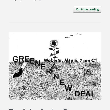
Continue reading