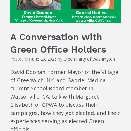
A Conversation with
Green Office Holders
Posted on
June 23, 2025
by
Green Party of Washington
David Doonan, former Mayor of the Village
of Greenwich, NY, and Gabriel Medina,
current School Board member in
Watsonville, CA, talk with Margaret
Elisabeth of GPWA to discuss their
campaigns, how they got elected, and their
experiences serving as elected Green
officials.