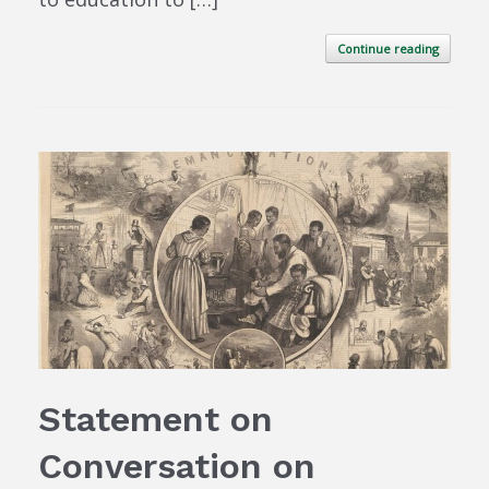
Continue reading
Statement on
Conversation on