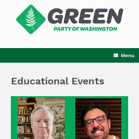
Skip
to
content
Menu
Educational Events