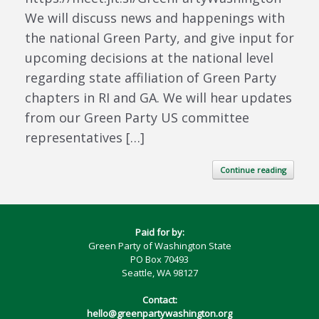
We will discuss news and happenings with
the national Green Party, and give input for
upcoming decisions at the national level
regarding state affiliation of Green Party
chapters in RI and GA. We will hear updates
from our Green Party US committee
representatives […]
Continue reading
Paid for by:
Green Party of Washington State
PO Box 70493
Seattle, WA 98127
Contact:
hello@greenpartywashington.org