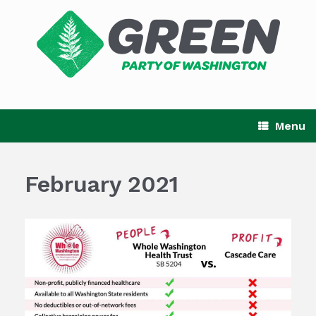
Skip
to
content
Menu
February 2021