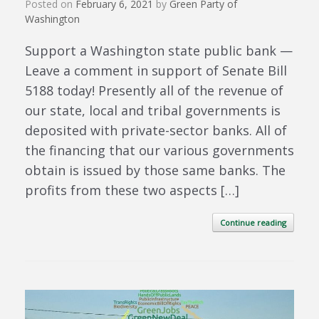
Posted on
February 6, 2021
by
Green Party of
Washington
Support a Washington state public bank —
Leave a comment in support of Senate Bill
5188 today! Presently all of the revenue of
our state, local and tribal governments is
deposited with private-sector banks. All of
the financing that our various governments
obtain is issued by those same banks. The
profits from these two aspects […]
Continue reading