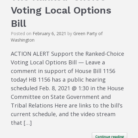
Voting Local Options
Bill
Posted on
February 6, 2021
by
Green Party of
Washington
ACTION ALERT Support the Ranked-Choice
Voting Local Options Bill — Leave a
comment in support of House Bill 1156
today! HB 1156 has a public hearing
scheduled Feb. 8, 2021 @ 1:30 in the House
Committee on State Government and
Tribal Relations Here are links to the bill’s
current schedule, and the video stream
that […]
Continue reading