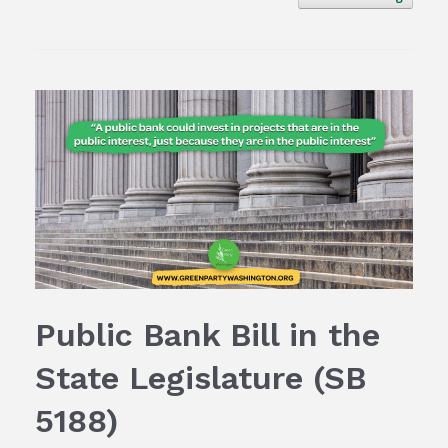
Public Bank Bill in the
State Legislature (SB
5188)