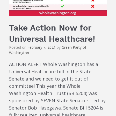
Take Action Now for
Universal Healthcare!
Posted on
February 7, 2021
by
Green Party of
Washington
ACTION ALERT Whole Washington has a
Universal Healthcare bill in the State
Senate and we need to get it out of
committee! This year the Whole
Washington Health Trust (SB 5204) was
sponsored by SEVEN State Senators, led by
Senator Bob Hasegawa. Senate Bill 5204 is
fully realized, universal healthcare