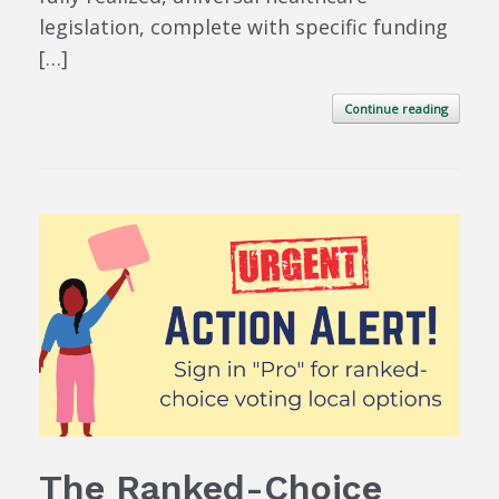
legislation, complete with specific funding
[…]
Continue reading
The Ranked-Choice