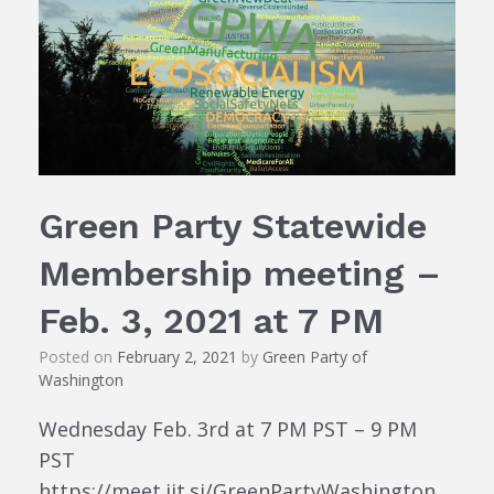
Green Party Statewide
Membership meeting –
Feb. 3, 2021 at 7 PM
Posted on
February 2, 2021
by
Green Party of
Washington
Wednesday Feb. 3rd at 7 PM PST – 9 PM
PST
https://meet.jit.si/GreenPartyWashington