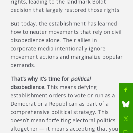
rights, leading to the landmark Boldt
decision that largely restored those rights.
But today, the establishment has learned
how to neuter movements that rely on civil
disobedience alone. Their allies in
corporate media intentionally ignore
movement actions and marginalize popular
demands.
That’s why it’s time for
political
disobedience.
This means defying
establishment orders to vote or run as a
Democrat or a Republican as part of a
comprehensive political strategy. This
doesn’t mean forfeiting electoral politics
altogether — it means accepting that you