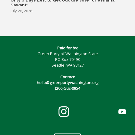
Only 9 Days Left to Get Out the Vote for Kshama
Sawant!
July 26, 2026
Paid for by:
Green Party of Washington State
PO Box 70493
Seattle, WA 98127
Contact:
hello@greenpartywashington.org
(206) 502-0954