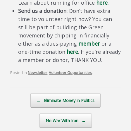
Learn about running for office
here
.
Send us a donation:
Don’t have extra
time to volunteer right now? You can
still be part of building the Green
movement by chipping in financially,
either as a dues-paying
member
or a
one-time donation
here
. If you’re already
a member or donor, THANK YOU.
Posted in
Newsletter
,
Volunteer Opportunities
.
Post navigation
←
Eliminate Money in Politics
No War With Iran
→