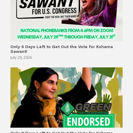
Only 6 Days Left to Get Out the Vote for Kshama
Sawant!
July 29, 2026