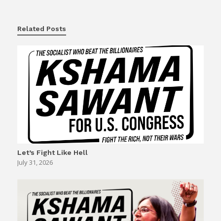
Related Posts
Let’s Fight Like Hell
July 31, 2026