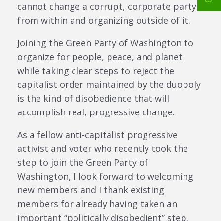
cannot change a corrupt, corporate party
from within and organizing outside of it.
Joining the Green Party of Washington to
organize for people, peace, and planet
while taking clear steps to reject the
capitalist order maintained by the duopoly
is the kind of disobedience that will
accomplish real, progressive change.
As a fellow anti-capitalist progressive
activist and voter who recently took the
step to join the Green Party of
Washington, I look forward to welcoming
new members and I thank existing
members for already having taken an
important “politically disobedient” step.