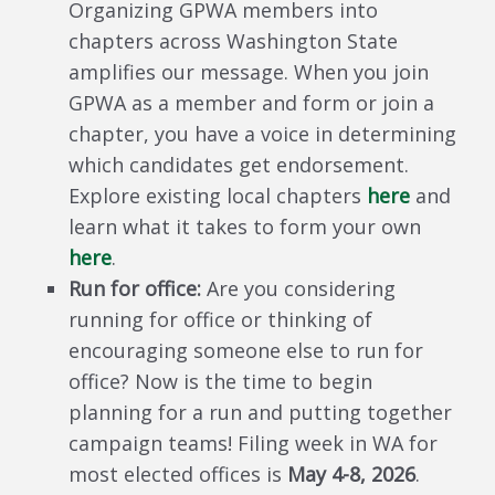
Organizing GPWA members into
chapters across Washington State
amplifies our message. When you join
GPWA as a member and form or join a
chapter, you have a voice in determining
which candidates get endorsement.
Explore existing local chapters
here
and
learn what it takes to form your own
here
.
Run for office:
Are you considering
running for office or thinking of
encouraging someone else to run for
office? Now is the time to begin
planning for a run and putting together
campaign teams! Filing week in WA for
most elected offices is
May 4-8, 2026
.