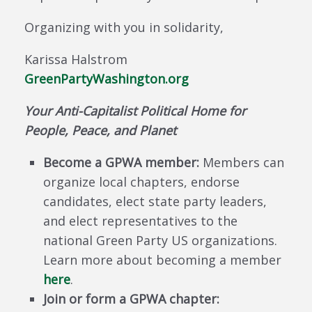
Organizing with you in solidarity,
Karissa Halstrom
GreenPartyWashington.org
Your Anti-Capitalist Political Home for
People, Peace, and Planet
Become a GPWA member:
Members can
organize local chapters, endorse
candidates, elect state party leaders,
and elect representatives to the
national Green Party US organizations.
Learn more about becoming a member
here
.
Join or form a GPWA chapter: