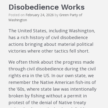
Disobedience Works
Posted on
February 24, 2026
by
Green Party of
Washington
The United States, including Washington,
has a rich history of civil disobedience
actions bringing about material political
victories where other tactics fell short.
We often think about the progress made
through civil disobedience during the civil
rights era in the US. In our own state, we
remember the Native American fish-ins of
the ’60s, where state law was intentionally
broken by fishing without a permit in
protest of the denial of Native treaty