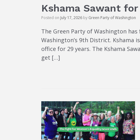
Kshama Sawant for
Posted on
July 17, 2026
by
Green Party of Washington
The Green Party of Washington has 
Washington’s 9th District. Kshama 
office for 29 years. The Kshama Saw
get […]