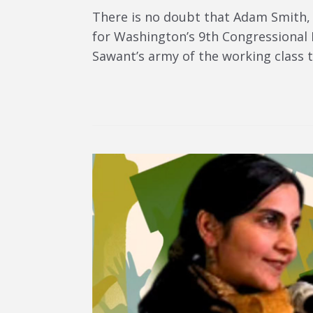
There is no doubt that Adam Smith,
for Washington’s 9th Congressional D
Sawant’s army of the working class t