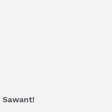
a Sawant!