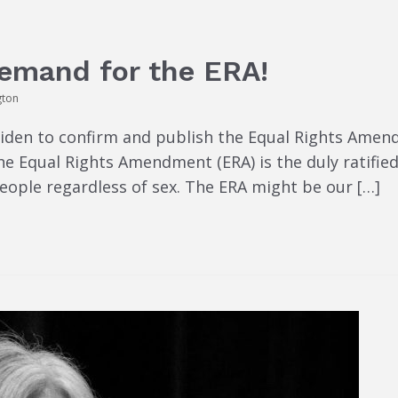
Demand for the ERA!
gton
Biden to confirm and publish the Equal Rights Amen
The Equal Rights Amendment (ERA) is the duly ratif
people regardless of sex. The ERA might be our […]