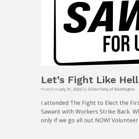
Let’s Fight Like Hell
Posted on
July 31, 2026
by
Green Party of Washington
I attended The Fight to Elect the Fi
Sawant with Workers Strike Back. Wha
only if we go all out NOW! Voluntee