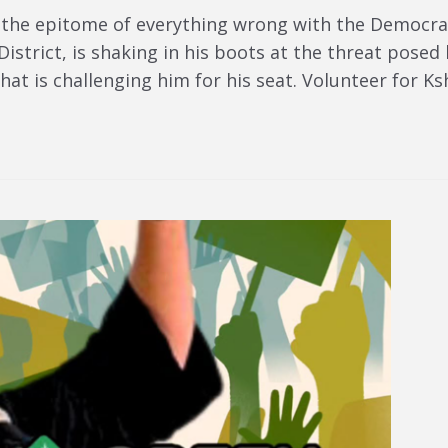
 the epitome of everything wrong with the Democr
istrict, is shaking in his boots at the threat pose
hat is challenging him for his seat. Volunteer for 