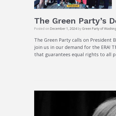
The Green Party’s 
Posted on
December 1, 2024
by
Green Party of Washin
The Green Party calls on President 
join us in our demand for the ERA! 
that guarantees equal rights to all 