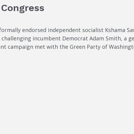
 Congress
formally endorsed independent socialist Kshama Sa
is challenging incumbent Democrat Adam Smith, a 
ant campaign met with the Green Party of Washington