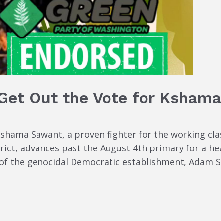
 Get Out the Vote for Ksham
Kshama Sawant, a proven fighter for the working cla
rict, advances past the August 4th primary for a h
 the genocidal Democratic establishment, Adam Smit