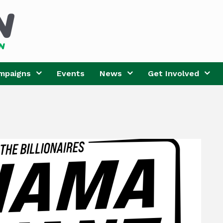
mpaigns
Events
News
Get Involved