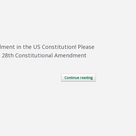
dment in the US Constitution! Please
ied 28th Constitutional Amendment
Continue reading