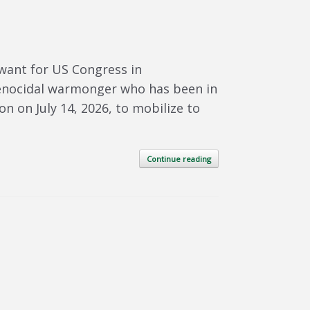
want for US Congress in
genocidal warmonger who has been in
 on July 14, 2026, to mobilize to
Continue reading