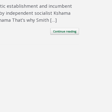
atic establishment and incumbent
d by independent socialist Kshama
Kshama That’s why Smith […]
Continue reading