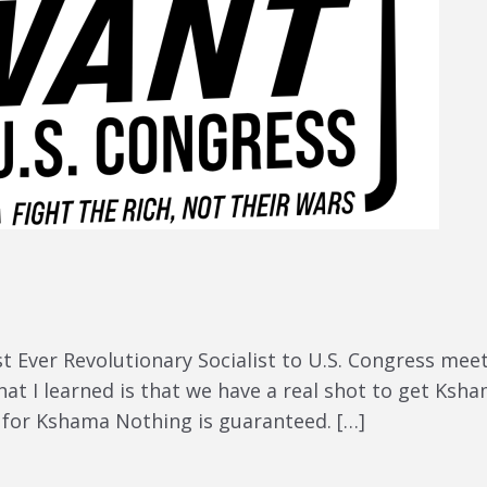
rst Ever Revolutionary Socialist to U.S. Congress m
t I learned is that we have a real shot to get Ksha
r for Kshama Nothing is guaranteed. […]