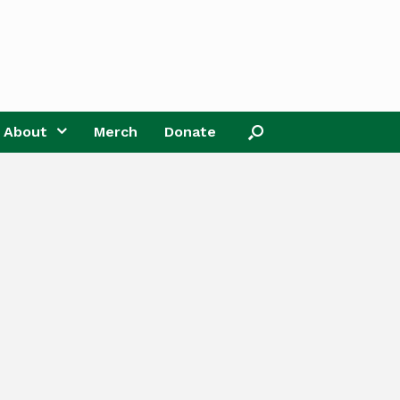
About
Merch
Donate