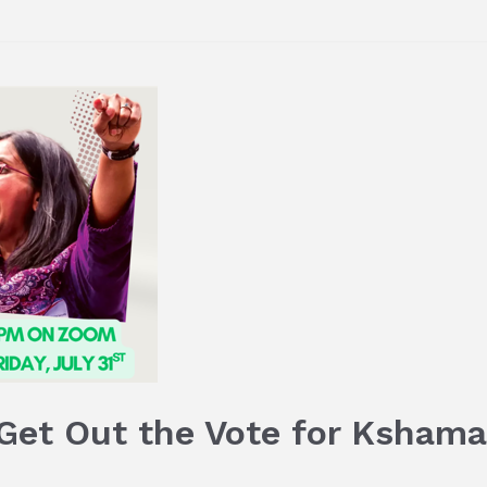
 Get Out the Vote for Ksham