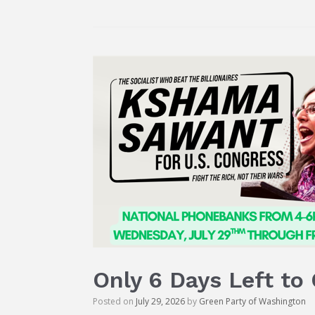
Only 6 Days Left to
Posted on
July 29, 2026
by
Green Party of Washington