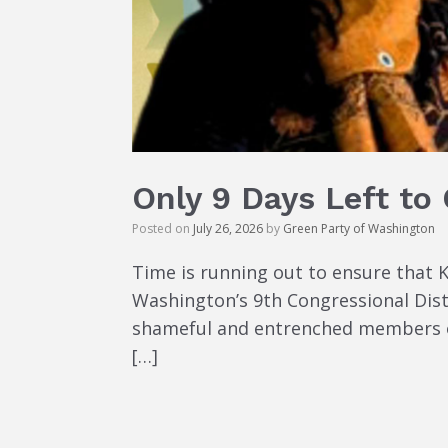
Only 9 Days Left to
Posted on
July 26, 2026
by
Green Party of Washington
Time is running out to ensure that 
Washington’s 9th Congressional Dist
shameful and entrenched members of
[…]