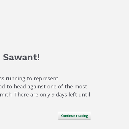
a Sawant!
ss running to represent
ead-to-head against one of the most
h. There are only 9 days left until
Continue reading