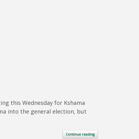
eeting this Wednesday for Kshama
ma into the general election, but
Continue reading