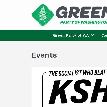
Skip
to
content
Green Party of WA
Ca
Events