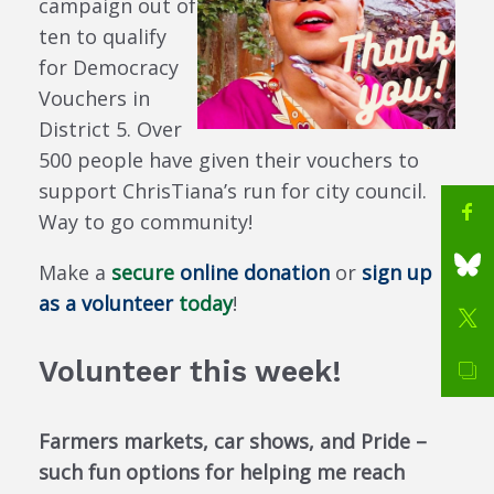
campaign out of
ten to qualify
for Democracy
Vouchers in
District 5. Over
500 people have given their vouchers to
support ChrisTiana’s run for city council.
Way to go community!
Make a
secure
online donation
or
sign up
as a volunteer
today
!
Volunteer this week!
Farmers markets, car shows, and Pride –
such fun options for helping me reach