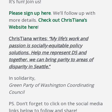
It’s fun! Join us!
Please sign up here
. We’ll follow up with
more details.
Check out ChrisTiana’s
Website here
!
ChrisTiana writes:
“My life’s work and
passion is socially-equitable policy
solutions. Help me represent D5 and
together, we can bring parity to areas of
disparity in Seattle.
“
In solidarity,
Green Party of Washington Coordinating
Council
PS. Don’t forget to click on the social media
links below to follow and share!