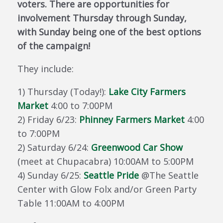
voters. There are opportunities for
involvement Thursday through Sunday,
with Sunday being one of the best options
of the campaign!
They include:
1) Thursday (Today!):
Lake City Farmers
Market
4:00 to 7:00PM
2) Friday 6/23:
Phinney Farmers Market
4:00
to 7:00PM
2) Saturday 6/24:
Greenwood Car Show
(meet at Chupacabra) 10:00AM to 5:00PM
4) Sunday 6/25:
Seattle Pride
@The Seattle
Center with Glow Folx and/or Green Party
Table 11:00AM to 4:00PM