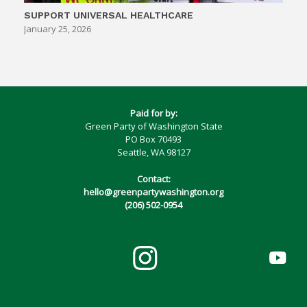
SUPPORT UNIVERSAL HEALTHCARE
January 25, 2026
Paid for by:
Green Party of Washington State
PO Box 70493
Seattle, WA 98127
Contact:
hello@greenpartywashington.org
(206) 502-0954