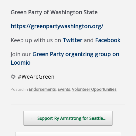
Green Party of Washington State
https://greenpartywashington.org/
Keep up with us on
Twitter
and
Facebook
Join our
Green Party organizing group on
Loomio
!
🌻
#WeAreGreen
Posted in
Endorsements
,
Events
,
Volunteer Opportunities
.
Post navigation
←
Support Ry Armstrong for Seattle…