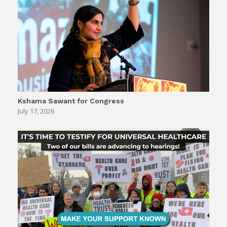
Kshama Sawant for Congress
July 17, 2026