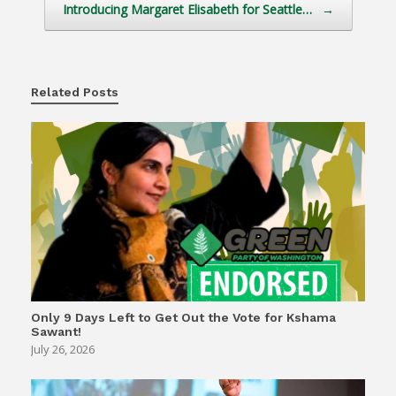
Introducing Margaret Elisabeth for Seattle…
→
Related Posts
Only 9 Days Left to Get Out the Vote for Kshama
Sawant!
July 26, 2026