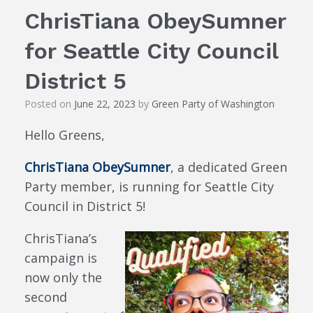
ChrisTiana ObeySumner
for Seattle City Council
District 5
Posted on
June 22, 2023
by
Green Party of Washington
Hello Greens,
ChrisTiana ObeySumner
, a dedicated Green
Party member, is running for Seattle City
Council in District 5!
ChrisTiana’s
campaign is
now only the
second