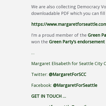
We are also collecting Democracy Vo
downloadable PDF which you can fill
https://www.margaretforseattle.c
I’m a proud member of the
Green Pa
won the
Green Party’s endorsement
…
Margaret Elisabeth for Seattle City 
Twitter:
@MargaretForSCC
Facebook:
@MargaretForSeattle
GET IN TOUCH …