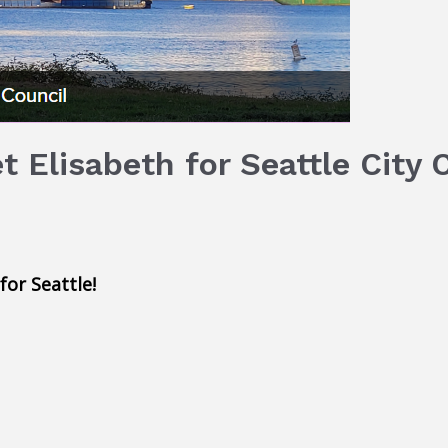
 Elisabeth for Seattle City 
or Seattle!