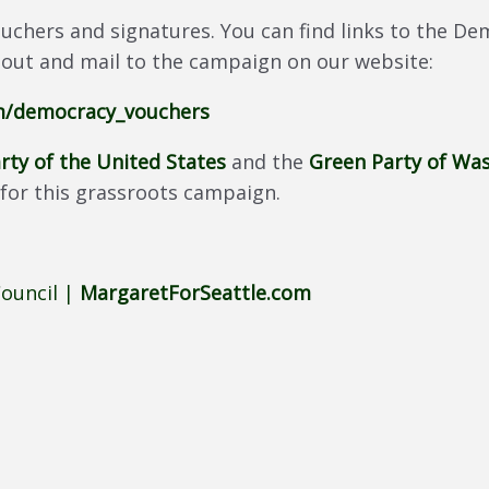
uchers and signatures. You can find links to the 
 out and mail to the campaign on our website:
om/democracy_vouchers
rty of the United States
and the
Green Party of Wa
for this grassroots campaign.
Council |
MargaretForSeattle.com