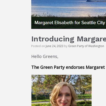
Introducing Margaret
Posted on
June 24, 2023
by
Green Party of Washington
Hello Greens,
The Green Party endorses Margaret f