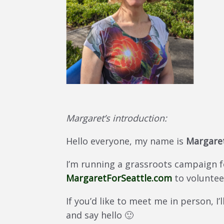
Margaret’s introduction:
Hello everyone, my name is
Margaret
I’m running a grassroots campaign for
MargaretForSeattle.com
to voluntee
If you’d like to meet me in person, I’
and say hello 🙂