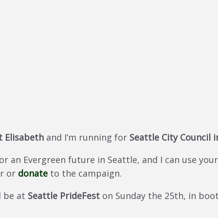
 Elisabeth
and I’m running for
Seattle City Council i
 an Evergreen future in Seattle, and I can use your 
r or
donate
to the campaign.
ll be at
Seattle PrideFest
on Sunday the 25th, in boot