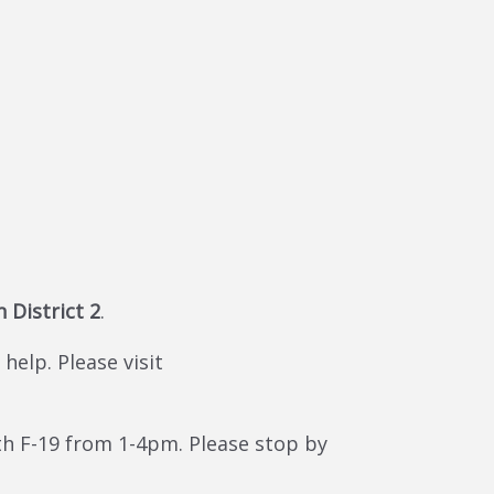
n District 2
.
help. Please visit
h F-19 from 1-4pm. Please stop by