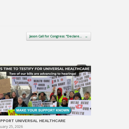
Jason Call for Congress: “Declare…
→
PPORT UNIVERSAL HEALTHCARE
uary 25, 2026