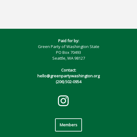
Paid for by:
Green Party of Washington State
PO Box 70493
Seattle, WA 98127
Contact:
hello@greenpartywashington.org
(206) 502-0954
Members