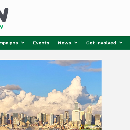
mpaigns
Events
News
Get Involved