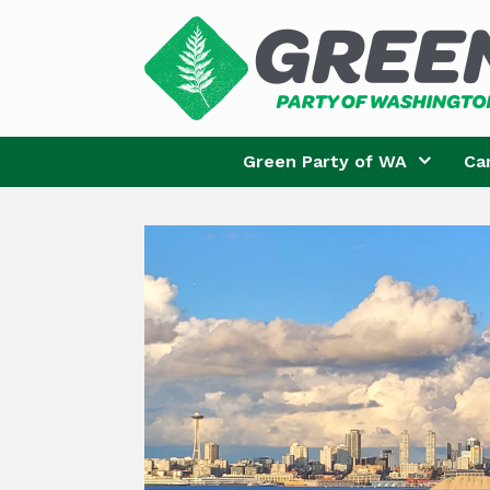
Skip
to
content
Green Party of WA
Ca