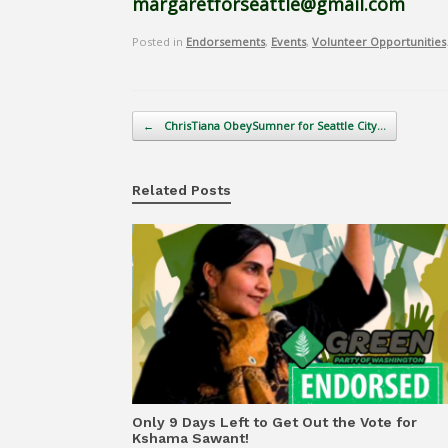
margaretforseattle@gmail.com
Posted in
Endorsements
,
Events
,
Volunteer Opportunities
Post navigation
←
ChrisTiana ObeySumner for Seattle City…
Related Posts
Only 9 Days Left to Get Out the Vote for
Kshama Sawant!