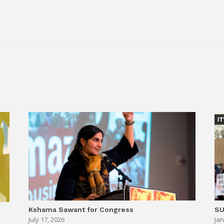
.
Kshama Sawant for Congress
SU
July 17, 2026
Jan