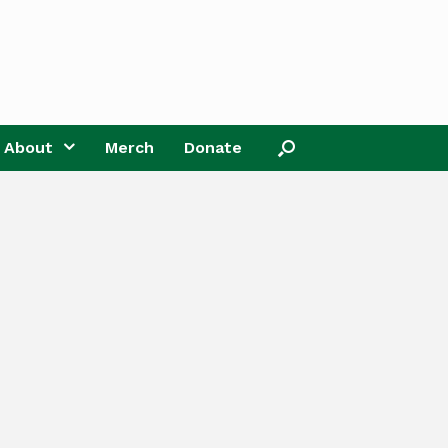
About
Merch
Donate