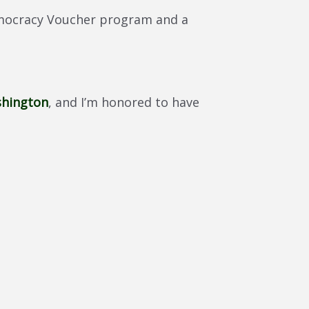
Democracy Voucher program and a
shington
, and I’m honored to have