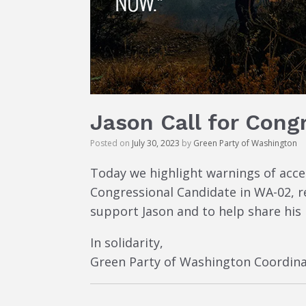
Jason Call for Cong
Posted on
July 30, 2023
by
Green Party of Washington
Today we highlight warnings of acc
Congressional Candidate in WA-02, re
support Jason and to help share his
In solidarity,
Green Party of Washington Coordina