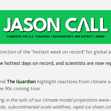
tinction of the “hottest week on record” for global
e hottest days on record, and scientists are now rep
nd
The Guardian
highlight reactions from climate sc
the 90s coming true:
ng in the tails of our climate model projections wer
ds, subcontinental-scale wildfires, rapid ice sheet co