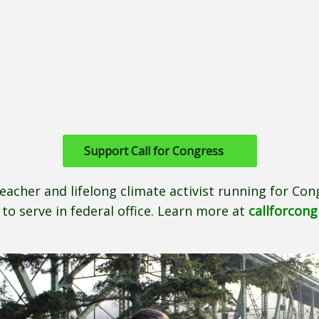
Support Call for Congress
teacher and lifelong climate activist running for Cong
to serve in federal office. Learn more at
callforcon