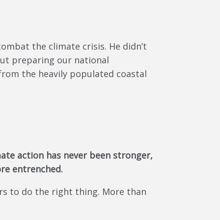
ombat the climate crisis. He didn’t
bout preparing our national
 from the heavily populated coastal
imate action has never been stronger,
re entrenched.
s to do the right thing. More than