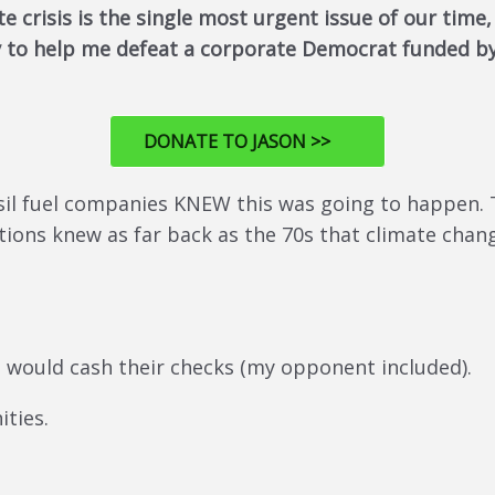
te crisis is the single most urgent issue of our time
ay to help me defeat a corporate Democrat funded by
DONATE TO JASON >>
ssil fuel companies KNEW this was going to happen
ations knew as far back as the 70s that climate cha
o would cash their checks (my opponent included).
ties.