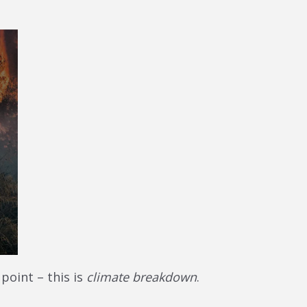
 point – this is
climate breakdown
.