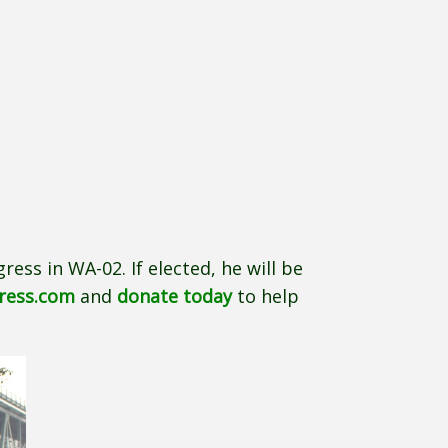
ress in WA-02. If elected, he will be
gress.com
and
donate today
to help