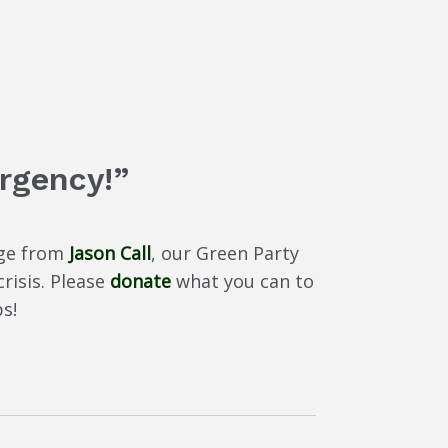
rgency!”
age from
Jason Call
, our Green Party
risis. Please
donate
what you can to
s!