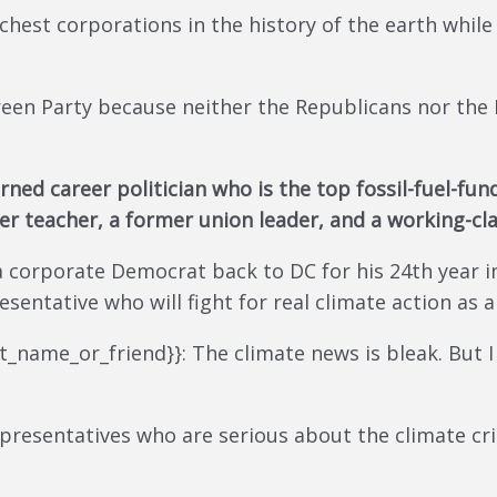
hest corporations in the history of the earth while 
reen Party because neither the Republicans nor the
rned career politician who is the top fossil-fuel-f
rmer teacher, a former union leader, and a working-cl
corporate Democrat back to DC for his 24th year in 
sentative who will fight for real climate action as 
rst_name_or_friend}}: The climate news is bleak. But 
presentatives who are serious about the climate cris