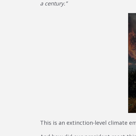
a century.”
This is an extinction-level climate e