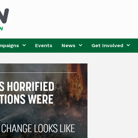
mpaigns
Events
News
Get Involved