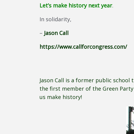
Let’s make history next year
.
In solidarity,
–
Jason Call
https://www.callforcongress.com/
Jason Call is a former public school 
the first member of the Green Party 
us make history!