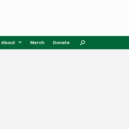
About
Merch
Donate