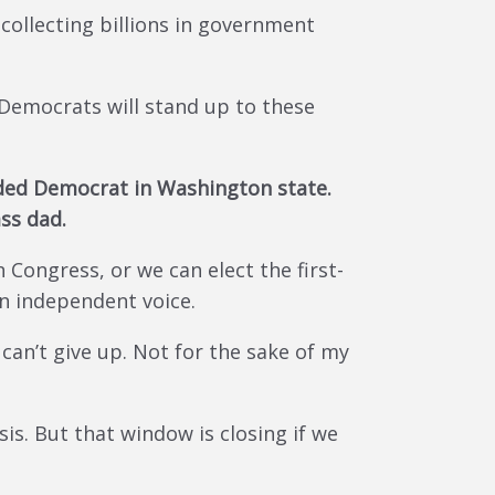
collecting billions in government
 Democrats will stand up to these
unded Democrat in Washington state.
ass dad.
Congress, or we can elect the first-
an independent voice.
I can’t give up. Not for the sake of my
is. But that window is closing if we