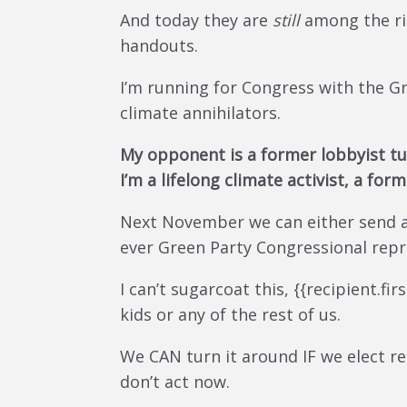
And today they are
still
among the ric
handouts.
I’m running for Congress with the G
climate annihilators.
My opponent is a former lobbyist tu
I’m a lifelong climate activist, a fo
Next November we can either send a 
ever Green Party Congressional repre
I can’t sugarcoat this, {{recipient.fi
kids or any of the rest of us.
We CAN turn it around IF we elect re
don’t act now.