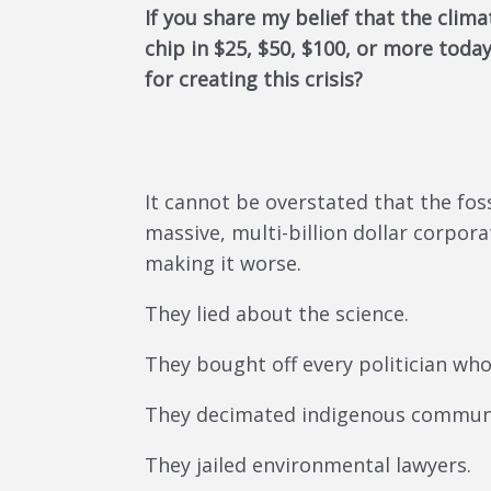
If you share my belief that the clima
chip in $25, $50, $100, or more tod
for creating this crisis?
It cannot be overstated that the fo
massive, multi-billion dollar corpor
making it worse.
They lied about the science.
They bought off every politician wh
They decimated indigenous communi
They jailed environmental lawyers.