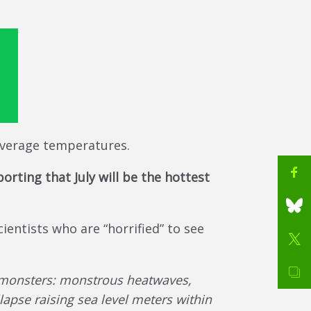
 average temperatures.
orting that July will be the hottest
ientists who are “horrified” to see
e monsters: monstrous heatwaves,
llapse raising sea level meters within