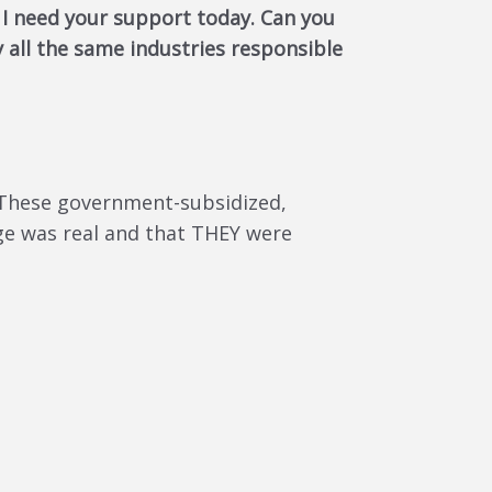
, I need your support today. Can you
 all the same industries responsible
. These government-subsidized,
nge was real and that THEY were