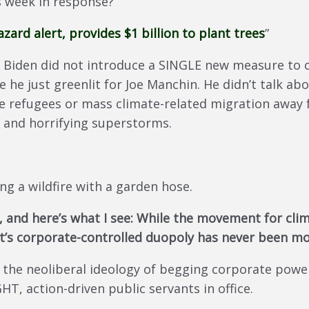
s week in response?
zard alert, provides $1 billion to plant trees
”
, Biden did not introduce a SINGLE new measure to c
e he just greenlit for Joe Manchin. He didn’t talk a
ate refugees or mass climate-related migration away
s and horrifying superstorms.
ing a wildfire with a garden hose.
ife, and here’s what I see: While the movement for cl
’s corporate-controlled duopoly has never been mo
 the neoliberal ideology of begging corporate power
 action-driven public servants in office.