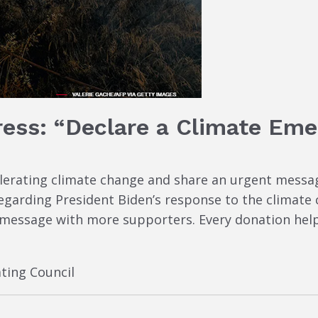
ress: “Declare a Climate Eme
elerating climate change and share an urgent mess
garding President Biden’s response to the climate c
 message with more supporters. Every donation help
ting Council