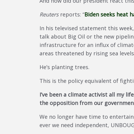
And how did our president react thi
Reuters
reports: “
Biden seeks heat ha
In his televised statement this week
talk about Big Oil or the new pipelin
infrastructure for an influx of clim
areas threatened by rising sea level
He’s planting trees.
This is the policy equivalent of fight
I’ve been a climate activist all my l
the opposition from our government
We no longer have time to entertain
ever we need independent, UNBOUGHT,