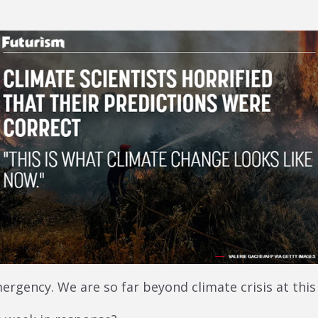
mergency. We are so far beyond climate crisis at this