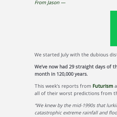
From Jason —
We started July with the dubious dis
We’ve now had 29 straight days of th
month in 120,000 years.
This week’s reports from
Futurism
a
all of their worst predictions from 
“We knew by the mid-1990s that lurki
catastrophic extreme rainfall and floo