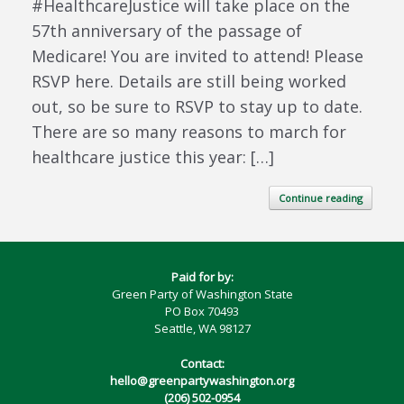
#HealthcareJustice will take place on the
57th anniversary of the passage of
Medicare! You are invited to attend! Please
RSVP here. Details are still being worked
out, so be sure to RSVP to stay up to date.
There are so many reasons to march for
healthcare justice this year: […]
Continue reading
Paid for by:
Green Party of Washington State
PO Box 70493
Seattle, WA 98127
Contact:
hello@greenpartywashington.org
(206) 502-0954