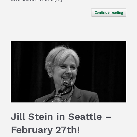
Continue reading
Jill Stein in Seattle –
February 27th!