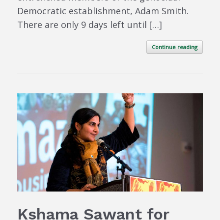
Democratic establishment, Adam Smith.
There are only 9 days left until […]
Continue reading
Kshama Sawant for