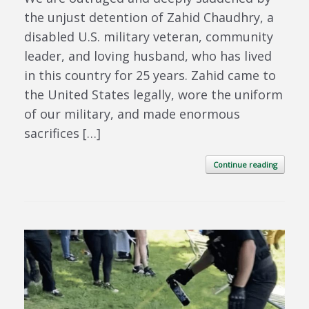
the unjust detention of Zahid Chaudhry, a
disabled U.S. military veteran, community
leader, and loving husband, who has lived
in this country for 25 years. Zahid came to
the United States legally, wore the uniform
of our military, and made enormous
sacrifices […]
Continue reading