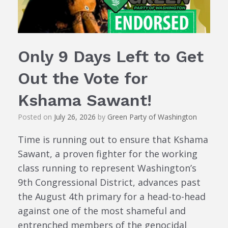
Only 9 Days Left to Get
Out the Vote for
Kshama Sawant!
Posted on
July 26, 2026
by
Green Party of Washington
Time is running out to ensure that Kshama
Sawant, a proven fighter for the working
class running to represent Washington’s
9th Congressional District, advances past
the August 4th primary for a head-to-head
against one of the most shameful and
entrenched members of the genocidal