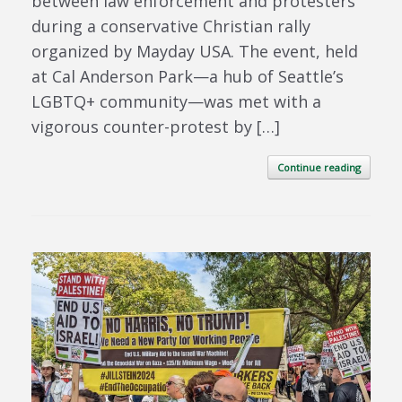
between law enforcement and protesters
during a conservative Christian rally
organized by Mayday USA. The event, held
at Cal Anderson Park—a hub of Seattle’s
LGBTQ+ community—was met with a
vigorous counter-protest by […]
Continue reading