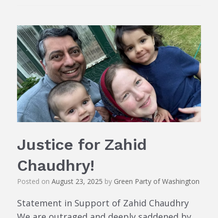
Justice for Zahid
Chaudhry!
Posted on
August 23, 2025
by
Green Party of Washington
Statement in Support of Zahid Chaudhry
We are outraged and deeply saddened by