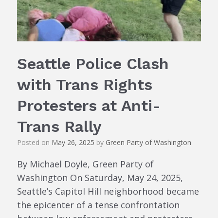
Seattle Police Clash
with Trans Rights
Protesters at Anti-
Trans Rally
Posted on
May 26, 2025
by
Green Party of Washington
By Michael Doyle, Green Party of
Washington On Saturday, May 24, 2025,
Seattle’s Capitol Hill neighborhood became
the epicenter of a tense confrontation