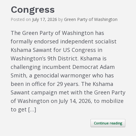
Congress
Posted on
July 17, 2026
by
Green Party of Washington
The Green Party of Washington has
formally endorsed independent socialist
Kshama Sawant for US Congress in
Washington’s 9th District. Kshama is
challenging incumbent Democrat Adam
Smith, a genocidal warmonger who has
been in office for 29 years. The Kshama
Sawant campaign met with the Green Party
of Washington on July 14, 2026, to mobilize
to get […]
Continue reading