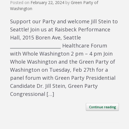
Posted on
February 22, 2024
by
Green Party of
Washington
Support our Party and welcome Jill Stein to
Seattle! Join us at Raisbeck Performance
Hall, 2015 Boren Ave, Seattle
______________________ Healthcare Forum
with Whole Washington 2 pm – 4 pm Join
Whole Washington and the Green Party of
Washington on Tuesday, Feb 27th for a
panel forum with Green Party Presidential
Candidate Dr. Jill Stein, Green Party
Congressional […]
Continue reading