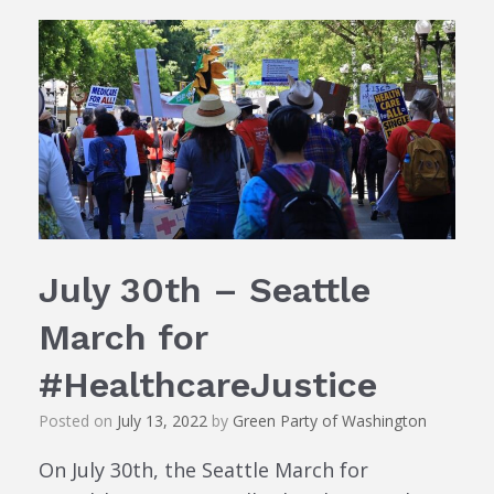
July 30th – Seattle
March for
#HealthcareJustice
Posted on
July 13, 2022
by
Green Party of Washington
On July 30th, the Seattle March for