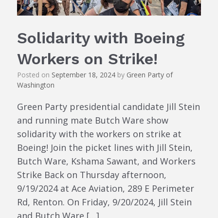
Solidarity with Boeing
Workers on Strike!
Posted on
September 18, 2024
by
Green Party of
Washington
Green Party presidential candidate Jill Stein
and running mate Butch Ware show
solidarity with the workers on strike at
Boeing! Join the picket lines with Jill Stein,
Butch Ware, Kshama Sawant, and Workers
Strike Back on Thursday afternoon,
9/19/2024 at Ace Aviation, 289 E Perimeter
Rd, Renton. On Friday, 9/20/2024, Jill Stein
and Butch Ware […]