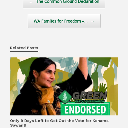
←
The Common Ground Declaration
WA Families for Freedom –…
→
Related Posts
Only 9 Days Left to Get Out the Vote for Kshama
Sawant!