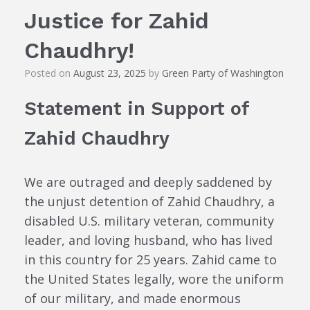
Justice for Zahid
Chaudhry!
Posted on
August 23, 2025
by
Green Party of Washington
Statement in Support of
Zahid Chaudhry
We are outraged and deeply saddened by
the unjust detention of Zahid Chaudhry, a
disabled U.S. military veteran, community
leader, and loving husband, who has lived
in this country for 25 years. Zahid came to
the United States legally, wore the uniform
of our military, and made enormous