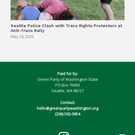
Seattle Police Clash with Trans Rights Protesters at
Anti-Trans Rally
May 26, 2025
Paid for by:
Green Party of Washington State
PO Box 70493
Seattle, WA 98127
Contact:
hello@greenpartywashington.org
(206) 502-0954