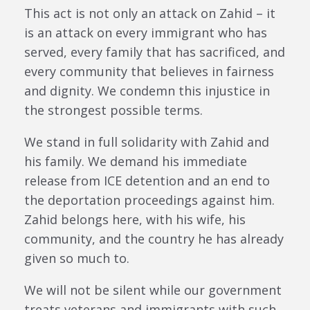
This act is not only an attack on Zahid – it
is an attack on every immigrant who has
served, every family that has sacrificed, and
every community that believes in fairness
and dignity. We condemn this injustice in
the strongest possible terms.
We stand in full solidarity with Zahid and
his family. We demand his immediate
release from ICE detention and an end to
the deportation proceedings against him.
Zahid belongs here, with his wife, his
community, and the country he has already
given so much to.
We will not be silent while our government
treats veterans and immigrants with such