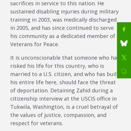
sacrifices in service to this nation. He
sustained disabling injuries during military
training in 2003, was medically discharged
in 2005, and has since continued to serve
his community as a dedicated member of
Veterans for Peace.
It is unconscionable that someone who has
risked his life for this country, who is
married to a U.S. citizen, and who has built
his entire life here, should face the threat
of deportation. Detaining Zahid during a
citizenship interview at the USCIS office in
Tukwila, Washington, is a cruel betrayal of
the values of justice, compassion, and
respect for veterans.