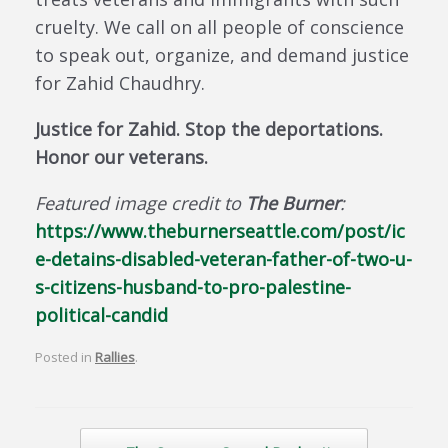
cruelty. We call on all people of conscience
to speak out, organize, and demand justice
for Zahid Chaudhry.
Justice for Zahid. Stop the deportations.
Honor our veterans.
Featured image credit to
The Burner
:
https://www.theburnerseattle.com/post/ic
e-detains-disabled-veteran-father-of-two-u-
s-citizens-husband-to-pro-palestine-
political-candid
Posted in
Rallies
.
Post navigation