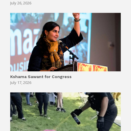
July 26, 2026
Kshama Sawant for Congress
July 17, 2026