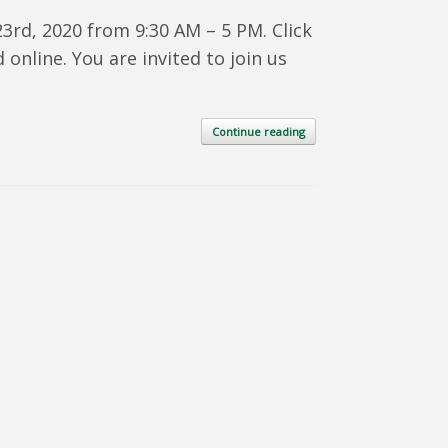
3rd, 2020 from 9:30 AM – 5 PM. Click
 online. You are invited to join us
Continue reading