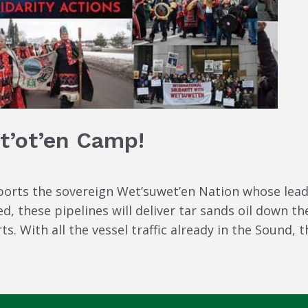
t’ot’en Camp!
orts the sovereign Wet’suwet’en Nation whose leade
ed, these pipelines will deliver tar sands oil down 
. With all the vessel traffic already in the Sound, th