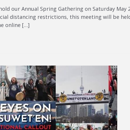
hold our Annual Spring Gathering on Saturday May 2
ial distancing restrictions, this meeting will be held
he online […]