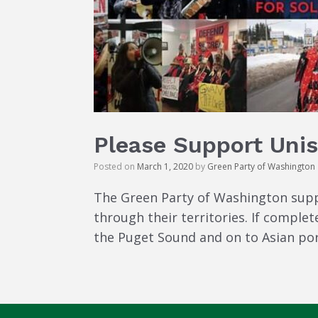
Please Support Unis
Posted on
March 1, 2020
by
Green Party of Washington
The Green Party of Washington supp
through their territories. If complet
the Puget Sound and on to Asian ports