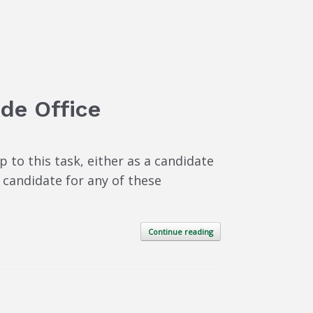
ide Office
to this task, either as a candidate
 candidate for any of these
Continue reading