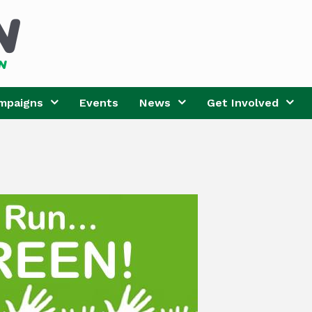
mpaigns
Events
News
Get Involved