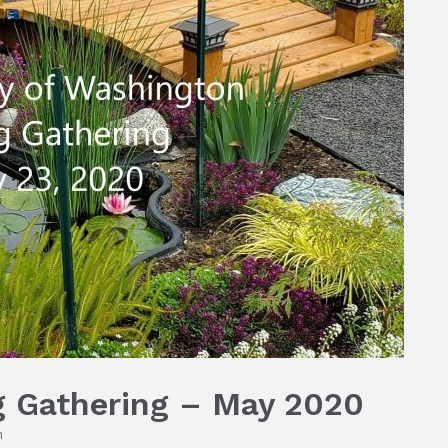
 Gathering – May 2020
n