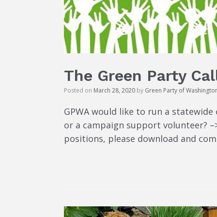
The Green Party Cal
Posted on
March 28, 2020
by
Green Party of Washingto
GPWA would like to run a statewide 
or a campaign support volunteer? –> 
positions, please download and comp