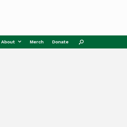
About
Merch
Donate