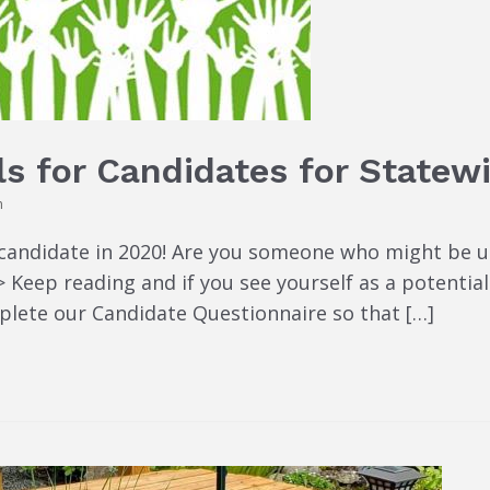
ls for Candidates for Statew
n
candidate in 2020! Are you someone who might be up 
Keep reading and if you see yourself as a potential
lete our Candidate Questionnaire so that […]