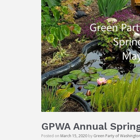
GPWA Annual Spring
Posted on
March 15, 2020
by
Green Party of Washingto