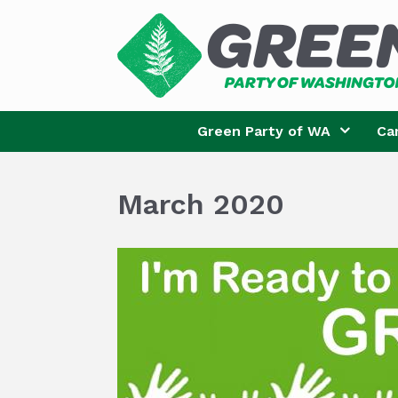
Skip
to
content
Green Party of WA
Ca
March 2020