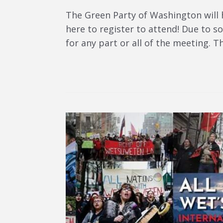
The Green Party of Washington will 
here to register to attend! Due to soc
for any part or all of the meeting. T