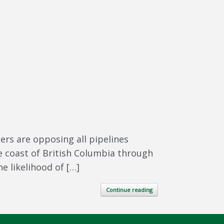
rs are opposing all pipelines
the coast of British Columbia through
e likelihood of […]
Continue reading