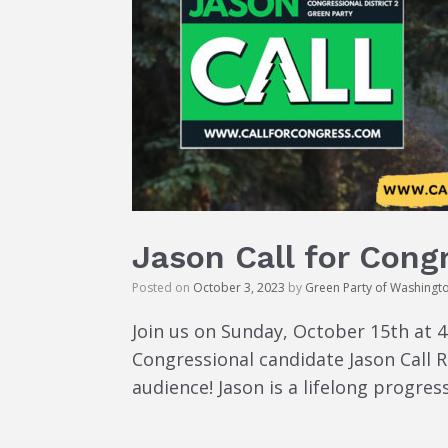
Jason Call for Cong
Posted on
October 3, 2023
by
Green Party of Washingt
Join us on Sunday, October 15th at 
Congressional candidate Jason Call R
audience! Jason is a lifelong progres