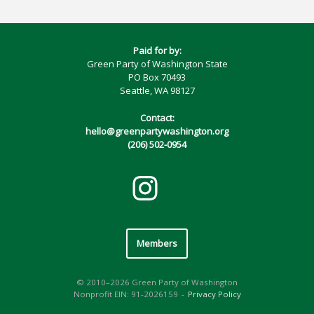
Paid for by:
Green Party of Washington State
PO Box 70493
Seattle, WA 98127
Contact:
hello@greenpartywashington.org
(206) 502-0954
Members
© 2010–2026 Green Party of Washington
Nonprofit EIN: 91-2026159
Privacy Policy