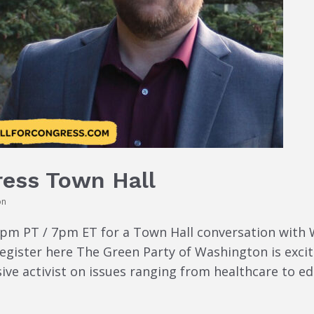
ress Town Hall
on
4pm PT / 7pm ET for a Town Hall conversation with
egister here The Green Party of Washington is excit
sive activist on issues ranging from healthcare to e