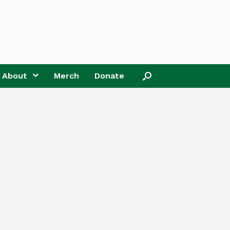
About
Merch
Donate