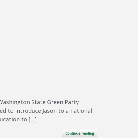
 Washington State Green Party
ed to introduce Jason to a national
ducation to […]
Continue reading