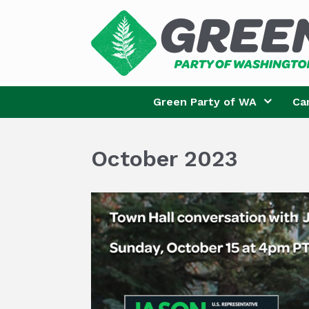
Skip
to
content
Green Party of WA
Ca
October 2023