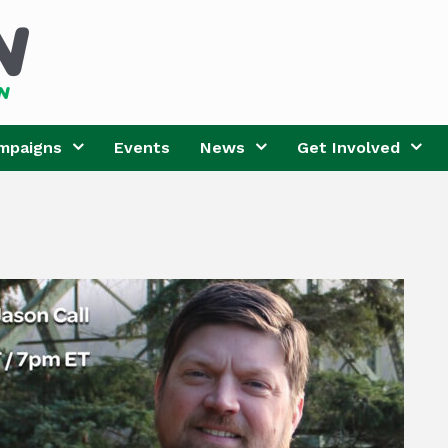
mpaigns
Events
News
Get Involved