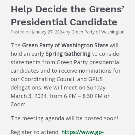
Help Decide the Greens’
Presidential Candidate
Posted on
January 27, 2024
by
Green Party of Washington
The
Green Party of Washington State
will
hold an early
Spring Gathering
to consider
statements from Green Party presidential
candidates and to receive nominations for
our Coordinating Council and GPUS
delegations. We will meet on Sunday,
March 3, 2024, from 6 PM – 8:30 PM on
Zoom.
The meeting agenda will be posted soon!
Register to attend:
https://www.gp-