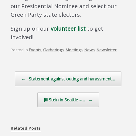
our Presidential Nominee and select our
Green Party state electors.
Sign up on our
volunteer list
to get
involved!
Posted in
Events
,
Gatherings
,
Meetings
,
News
,
Newsletter
.
Post navigation
←
Statement against outing and harassment…
Jill Stein in Seattle –…
→
Related Posts