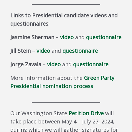
_____________________________
Links to Presidential candidate videos and
questionnaires:
Jasmine Sherman
–
video
and
questionnaire
Jill Stein
–
video
and
questionnaire
Jorge Zavala
–
video
and
questionnaire
More information about the
Green Party
Presidential nomination process
_____________________________
Our Washington State
Petition Drive
will
take place between May 4 – July 27, 2024,
during which we will gather signatures for