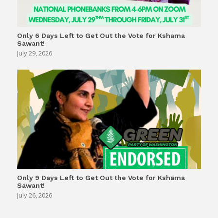
Only 6 Days Left to Get Out the Vote for Kshama
Sawant!
July 29, 2026
Only 9 Days Left to Get Out the Vote for Kshama
Sawant!
July 26, 2026