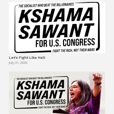
Let’s Fight Like Hell
July 31, 2026