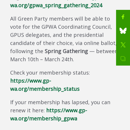
wa.org/gpwa_spring_gathering_2024
All Green Party members will be able to
vote for the GPWA Coordinating Council,
GPUS delegates, and the presidential
candidate of their choice, via online ballot,
following the
Spring Gathering
— between
March 10th – March 24th.
Check your membership status:
https://www.gp-
wa.org/membership_status
If your membership has lapsed, you can
renew it here:
https://www.gp-
wa.org/membership_gpwa