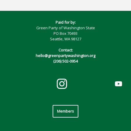
Paid for by:
Green Party of Washington State
PO Box 70493
Seattle, WA 98127
Contact:
hello@greenpartywashington.org
(206) 502-0954
Members