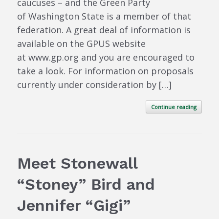
caucuses – and the Green Party
of Washington State is a member of that
federation. A great deal of information is
available on the GPUS website
at www.gp.org and you are encouraged to
take a look. For information on proposals
currently under consideration by […]
Continue reading
Meet Stonewall
“Stoney” Bird and
Jennifer “Gigi”