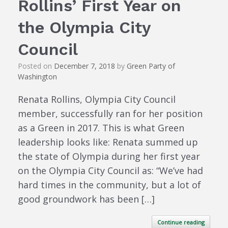
Rollins’ First Year on
the Olympia City
Council
Posted on
December 7, 2018
by
Green Party of
Washington
Renata Rollins, Olympia City Council
member, successfully ran for her position
as a Green in 2017. This is what Green
leadership looks like: Renata summed up
the state of Olympia during her first year
on the Olympia City Council as: “We’ve had
hard times in the community, but a lot of
good groundwork has been […]
Continue reading