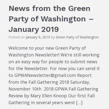
News from the Green
Party of Washington –
January 2019
Posted on
January 9, 2019
by
Green Party of Washington
Welcome to your new Green Party of
Washington Newsletter! We’re still working
on an easy way for people to submit news
for the Newsletter. For now you can send it
to GPWANewsletter@gmail.com Report
from the Fall Gathering 2018 Saturday,
November 10th 2018 GPWA Fall Gathering
Review by Mary Ellen Knoop Our first Fall
Gathering in several years went […]