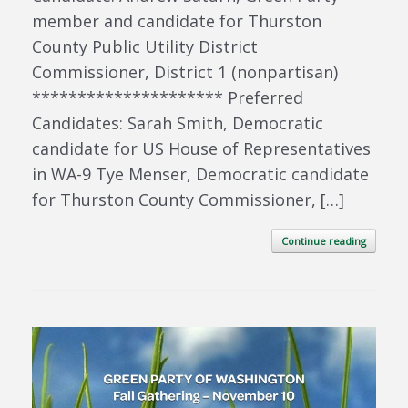
member and candidate for Thurston
County Public Utility District
Commissioner, District 1 (nonpartisan)
********************* Preferred
Candidates: Sarah Smith, Democratic
candidate for US House of Representatives
in WA-9 Tye Menser, Democratic candidate
for Thurston County Commissioner, […]
Continue reading