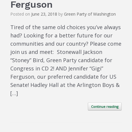
Ferguson
Posted on
June 23, 2018
by
Green Party of Washington
Tired of the same old choices you’ve always
had? Looking for a better future for our
communities and our country? Please come
join us and meet: Stonewall Jackson
“Stoney” Bird, Green Party candidate for
Congress in CD 2! AND Jennifer “Gigi”
Ferguson, our preferred candidate for US
Senate! Hadley Hall at the Arlington Boys &
[…]
Continue reading