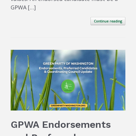
GPWA […]
Continue reading
GPWA Endorsements