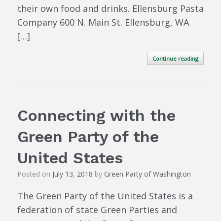
their own food and drinks. Ellensburg Pasta
Company 600 N. Main St. Ellensburg, WA
[…]
Continue reading
Connecting with the
Green Party of the
United States
Posted on
July 13, 2018
by
Green Party of Washington
The Green Party of the United States is a
federation of state Green Parties and