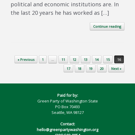
political and economic institutions are. In
the last 20 years he has worked as […]
Continue reading
Post navigation
« Previous
1
…
11
12
13
14
15
16
17
18
19
20
Next »
Paid for by:
Green Party of Washington State
PO Box 70493
Seattle, WA 98127
Contact:
hello@greenpartywashington.org