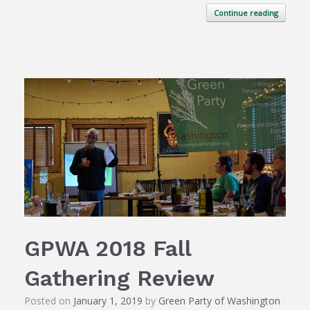
Continue reading
GPWA 2018 Fall
Gathering Review
Posted on
January 1, 2019
by
Green Party of Washington