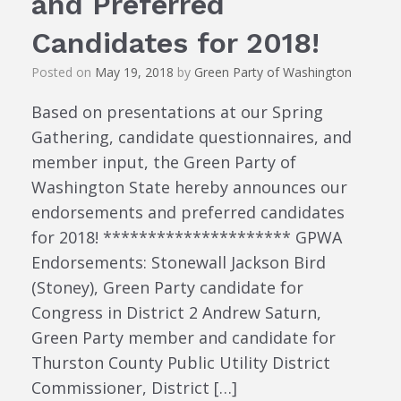
and Preferred
Candidates for 2018!
Posted on
May 19, 2018
by
Green Party of Washington
Based on presentations at our Spring
Gathering, candidate questionnaires, and
member input, the Green Party of
Washington State hereby announces our
endorsements and preferred candidates
for 2018! ********************* GPWA
Endorsements: Stonewall Jackson Bird
(Stoney), Green Party candidate for
Congress in District 2 Andrew Saturn,
Green Party member and candidate for
Thurston County Public Utility District
Commissioner, District […]