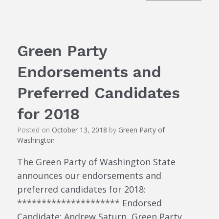
Green Party
Endorsements and
Preferred Candidates
for 2018
Posted on
October 13, 2018
by
Green Party of
Washington
The Green Party of Washington State
announces our endorsements and
preferred candidates for 2018:
********************* Endorsed
Candidate: Andrew Saturn, Green Party