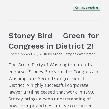
Continue reading
Stoney Bird – Green for
Congress in District 2!
Posted on
April 23, 2018
by
Green Party of Washington
The Green Party of Washington proudly
endorses Stoney Bird’s run for Congress in
Washington’s Second Congressional
District. A highly successful corporate
lawyer until he ceased that work in 1990,
Stoney brings a deep understanding of
how corrupt and destructive our current