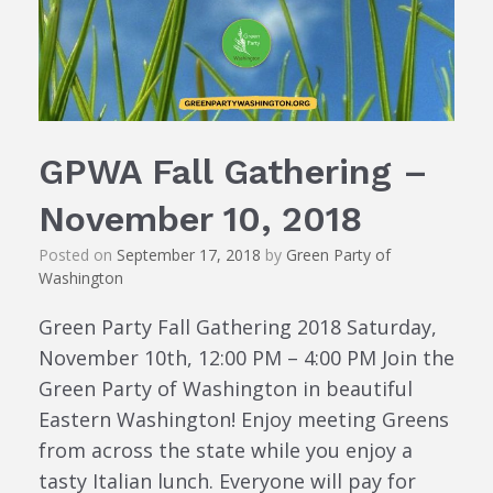
GPWA Fall Gathering –
November 10, 2018
Posted on
September 17, 2018
by
Green Party of
Washington
Green Party Fall Gathering 2018 Saturday,
November 10th, 12:00 PM – 4:00 PM Join the
Green Party of Washington in beautiful
Eastern Washington! Enjoy meeting Greens
from across the state while you enjoy a
tasty Italian lunch. Everyone will pay for