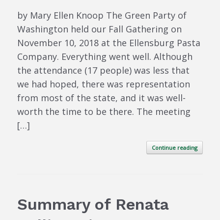
by Mary Ellen Knoop The Green Party of
Washington held our Fall Gathering on
November 10, 2018 at the Ellensburg Pasta
Company. Everything went well. Although
the attendance (17 people) was less that
we had hoped, there was representation
from most of the state, and it was well-
worth the time to be there. The meeting
[…]
Continue reading
Summary of Renata