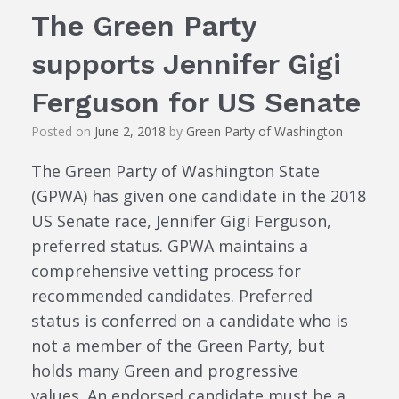
The Green Party
supports Jennifer Gigi
Ferguson for US Senate
Posted on
June 2, 2018
by
Green Party of Washington
The Green Party of Washington State
(GPWA) has given one candidate in the 2018
US Senate race, Jennifer Gigi Ferguson,
preferred status. GPWA maintains a
comprehensive vetting process for
recommended candidates. Preferred
status is conferred on a candidate who is
not a member of the Green Party, but
holds many Green and progressive
values. An endorsed candidate must be a