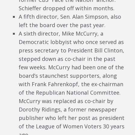
Schieffer dropped off within months.
A fifth director, Sen. Alan Simpson, also
left the board over the past year.
A sixth director, Mike McCurry, a
Democratic lobbyist who once served as
press secretary to President Bill Clinton,
stepped down as co-chair in the past
few weeks. McCurry had been one of the
board’s staunchest supporters, along
with Frank Fahrenkopf, the ex-chairman
of the Republican National Committee.
McCurry was replaced as co-chair by
Dorothy Ridings, a former newspaper
publisher who left her post as president
of the League of Women Voters 30 years
ago.