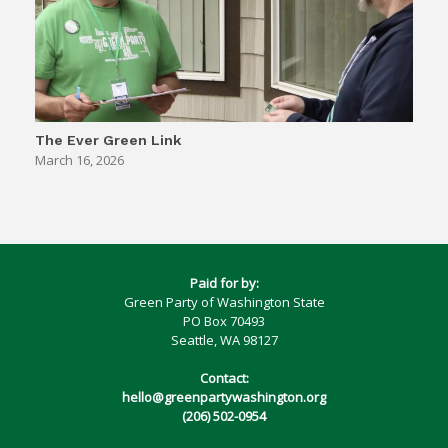
The Ever Green Link
March 16, 2026
Paid for by:
Green Party of Washington State
PO Box 70493
Seattle, WA 98127
Contact:
hello@greenpartywashington.org
(206) 502-0954