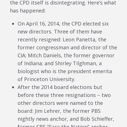
the CPD itself is disintegrating. Here’s what
has happened:
On April 16, 2014, the CPD elected six
new directors. Three of them have
recently resigned: Leon Panetta, the
former congressman and director of the
CIA; Mitch Daniels, the former governor
of Indiana; and Shirley Tilghman, a
biologist who is the president emerita
of Princeton University.
After the 2014 board elections but
before these three resignations – two
other directors were named to the
board: Jim Lehrer, the former PBS
nightly news anchor, and Bob Schieffer,
former CBS “Face the Nation” anchor.