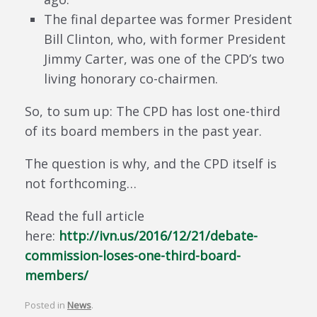
The final departee was former President
Bill Clinton, who, with former President
Jimmy Carter, was one of the CPD’s two
living honorary co-chairmen.
So, to sum up: The CPD has lost one-third
of its board members in the past year.
The question is why, and the CPD itself is
not forthcoming…
Read the full article
here:
http://ivn.us/2016/12/21/debate-
commission-loses-one-third-board-
members/
Posted in
News
.