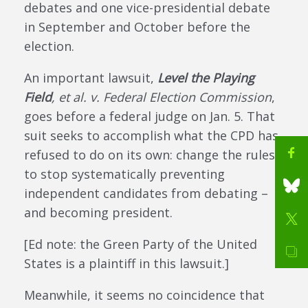
debates and one vice-presidential debate
in September and October before the
election.
An important lawsuit,
Level the Playing
Field
, et al. v. Federal Election Commission
,
goes before a federal judge on Jan. 5. That
suit seeks to accomplish what the CPD has
refused to do on its own: change the rules
to stop systematically preventing
independent candidates from debating –
and becoming president.
[Ed note: the Green Party of the United
States is a plaintiff in this lawsuit.]
Meanwhile, it seems no coincidence that