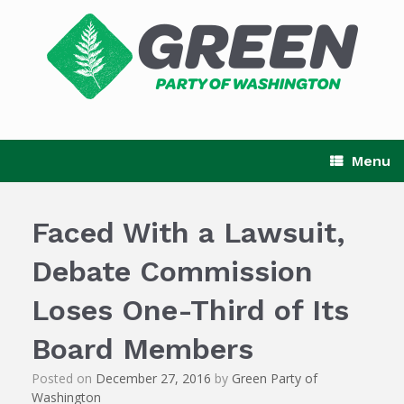
Skip
to
content
Menu
Faced With a Lawsuit,
Debate Commission
Loses One-Third of Its
Board Members
Posted on
December 27, 2016
by
Green Party of
Washington