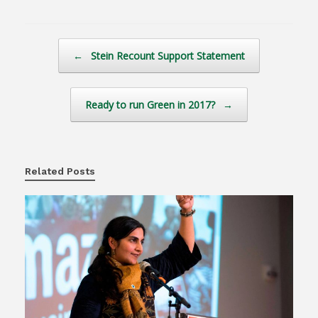
Post navigation
←
Stein Recount Support Statement
Ready to run Green in 2017?
→
Related Posts