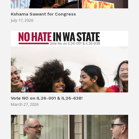
Kshama Sawant for Congress
July 17, 2026
Vote NO on IL26-001 & IL26-638!
March 27, 2026