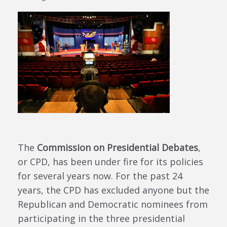
The
Commission on Presidential Debates
,
or CPD, has been under fire for its policies
for several years now. For the past 24
years, the CPD has excluded anyone but the
Republican and Democratic nominees from
participating in the three presidential