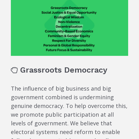
Grassroots Democracy
The influence of big business and big
government combined is undermining
genuine democracy. To help overcome this,
we promote public participation at all
levels of government. We believe that
electoral systems need reform to enable