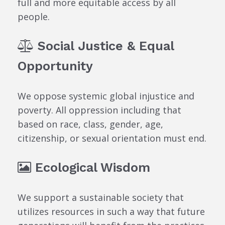
full and more equitable access by all
people.
Social Justice & Equal
Opportunity
We oppose systemic global injustice and
poverty. All oppression including that
based on race, class, gender, age,
citizenship, or sexual orientation must end.
Ecological Wisdom
We support a sustainable society that
utilizes resources in such a way that future