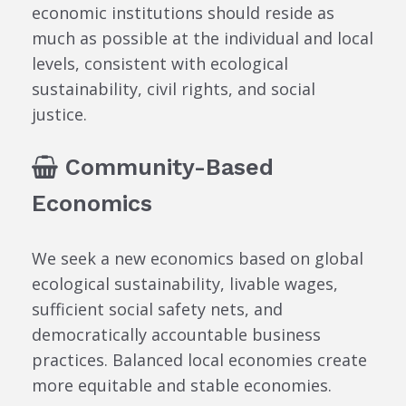
economic institutions should reside as
much as possible at the individual and local
levels, consistent with ecological
sustainability, civil rights, and social
justice.
Community-Based
Economics
We seek a new economics based on global
ecological sustainability, livable wages,
sufficient social safety nets, and
democratically accountable business
practices. Balanced local economies create
more equitable and stable economies.