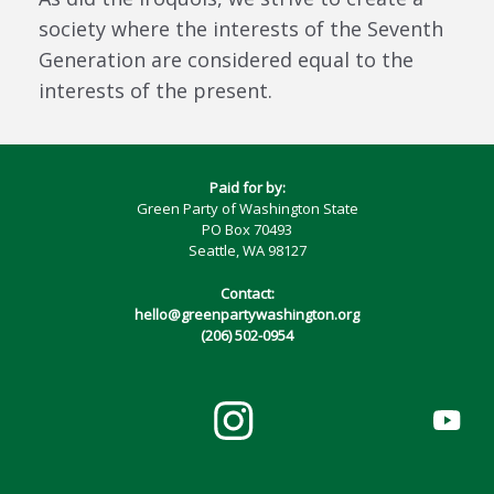
society where the interests of the Seventh
Generation are considered equal to the
interests of the present.
Paid for by:
Green Party of Washington State
PO Box 70493
Seattle, WA 98127
Contact:
hello@greenpartywashington.org
(206) 502-0954