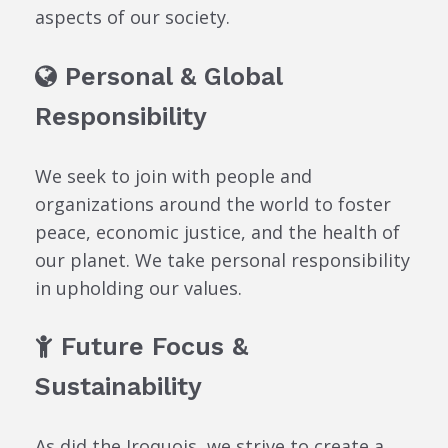
aspects of our society.
Personal & Global
Responsibility
We seek to join with people and
organizations around the world to foster
peace, economic justice, and the health of
our planet. We take personal responsibility
in upholding our values.
Future Focus &
Sustainability
As did the Iroquois, we strive to create a