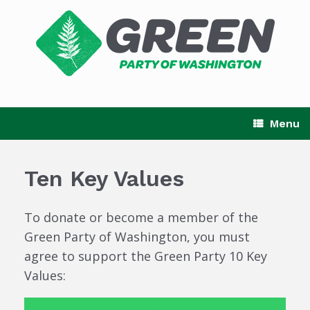
Skip
to
content
Menu
Ten Key Values
To donate or become a member of the
Green Party of Washington, you must
agree to support the Green Party 10 Key
Values: