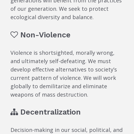
generations will benefit from the practices
of our generation. We seek to protect
ecological diversity and balance.
Non-Violence
Violence is shortsighted, morally wrong,
and ultimately self-defeating. We must
develop effective alternatives to society’s
current pattern of violence. We will work
globally to demilitarize and eliminate
weapons of mass destruction.
Decentralization
Decision-making in our social, political, and