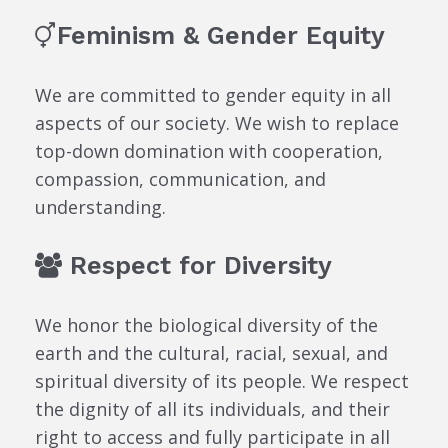
Feminism & Gender Equity
We are committed to gender equity in all
aspects of our society. We wish to replace
top-down domination with cooperation,
compassion, communication, and
understanding.
Respect for Diversity
We honor the biological diversity of the
earth and the cultural, racial, sexual, and
spiritual diversity of its people. We respect
the dignity of all its individuals, and their
right to access and fully participate in all