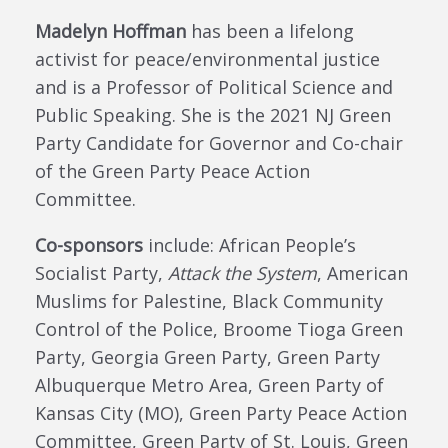
Madelyn Hoffman
has
been a lifelong
activist for peace/environmental justice
and
is a
Professor of Political Science and
Public Speaking.
She is
the 2021 NJ Green
Party Candidate for Governor
and Co-chair
of the Green Party Peace Action
Committee
.
Co-sponsors
include:
African People’s
Socialist Party,
Attack the System
, American
Muslims for Palestine,
Black Community
Control of the Police,
Broome Tioga Green
Party, Georgia Green Party, Green Party
Albuquerque Metro Area, Green Party of
Kansas City (MO), Green Party Peace Action
Committee, Green Party of St. Louis,
Green