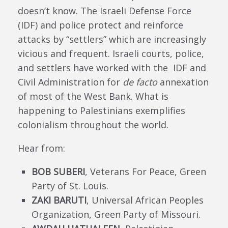
doesn’t know. The Israeli Defense Force
(IDF) and police protect and reinforce
attacks by “settlers” which are increasingly
vicious and frequent. Israeli courts, police,
and settlers have worked with the IDF and
Civil Administration for
de facto
annexation
of most of the West Bank. What is
happening to Palestinians exemplifies
colonialism throughout the world.
Hear from:
BOB SUBERI
, Veterans For Peace, Green
Party of St. Louis.
ZAKI BARUTI
, Universal African Peoples
Organization, Green Party of Missouri.