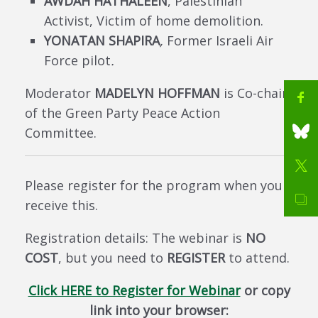
AWDAH HATHALEEN
, Palestinian
Activist, Victim of home demolition.
YONATAN SHAPIRA
,
Former Israeli Air
Force pilot
.
Moderator
MADELYN HOFFMAN
is Co-chair
of the Green Party Peace Action
Committee.
Please register for the program when you
receive this.
Registration details: The webinar is
NO
COST
, but you need to
REGISTER
to attend.
Click HERE to Register for Webinar
or copy
link into your browser: