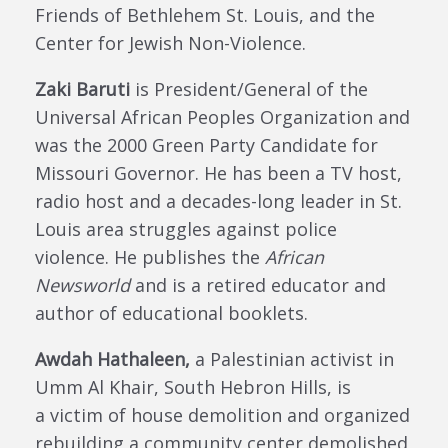
Friends of Bethlehem St. Louis, and the
Center for Jewish Non-Violence.
Zaki Baruti
is President/General of the
Universal African Peoples Organization and
was the 2000 Green Party Candidate for
Missouri Governor. He has been a TV host,
radio host and a decades-long leader in St.
Louis area struggles against police
violence. He publishes the
African
Newsworld
and is a retired educator and
author of educational booklets.
Awdah Hathaleen,
a Palestinian activist in
Umm Al Khair, South Hebron Hills,
is
a
victim of house demolition and organized
rebuilding a community center demolished