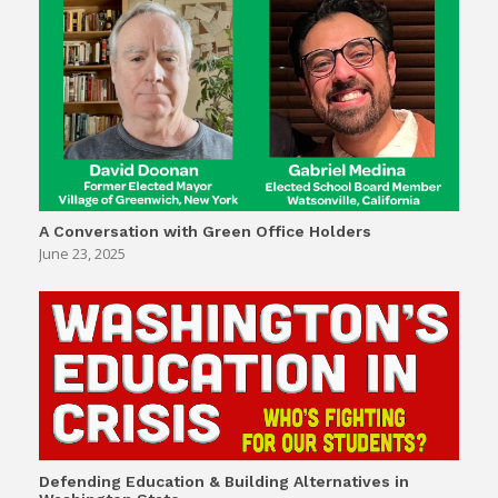
A Conversation with Green Office Holders
June 23, 2025
Defending Education & Building Alternatives in