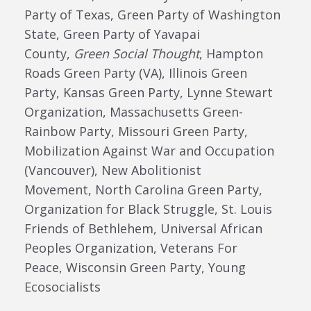
Party of Texas, Green Party of Washington
State,
Green Party of Yavapai
County,
Green Social Thought
,
Hampton
Roads Green Party (VA), Illinois Green
Party, Kansas Green Party,
Lynne Stewart
Organization,
Massachusetts Green-
Rainbow Party, Missouri Green Party,
Mobilization Against War and Occupation
(
Vancouver
),
New Abolitionist
Movement,
North Carolina Green Party,
Organization for Black Struggle, St. Louis
Friends of Bethlehem, Universal African
Peoples Organization,
Veterans For
Peace,
Wisconsin Green Party,
Young
Ecosocialists