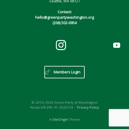
Seattle, WA 98127
Contact:
hello@greenpartywashington.org
(206) 502-0954
Members Login
© 2010–2026 Green Party of Washington
Nonprofit EIN: 91-2026159
Privacy Policy
A
SiteOrigin
Theme