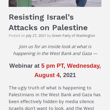
Resisting Israel’s
Attacks on Palestine
Posted on
July 27, 2021
by
Green Party of Washington
Join us for an inside look at what is
happening in the West Bank and Gaza —
Webinar at
5 pm PT, Wednesday,
August 4
, 2021
The ugly truth of what is happening to
Palestinians in the West Bank and Gaza has
been effectively hidden by media silence.
Israelis don’t want to look, and the West