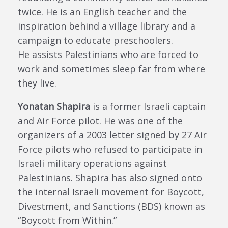
twice. He is an English teacher and the
inspiration behind a village library and a
campaign to educate preschoolers.
He
assists
Palestinians w
ho are forced to
work and sometimes sleep far from where
they live.
Yonatan Shapira
is a f
ormer Israeli captain
and Air Force pilot. He was one of the
organizers of a 2003 letter signed by 27 Air
Force pilots who refused to participate in
Israeli military operations against
Palestinians. Shapira has also signed onto
the internal Israeli movement for Boycott,
Divestment, and Sanctions (BDS) known as
“Boycott from Within.”