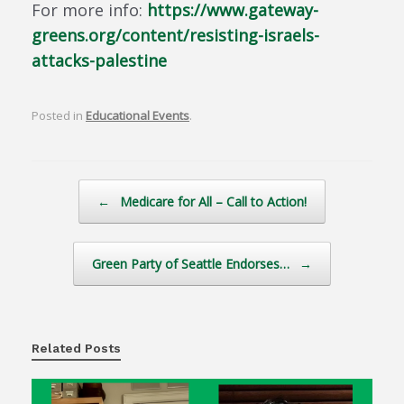
For more info:
https://www.gateway-
greens.org/content/resisting-israels-
attacks-palestine
Posted in
Educational Events
.
Post navigation
←
Medicare for All – Call to Action!
Green Party of Seattle Endorses…
→
Related Posts