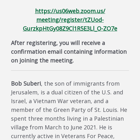
https://us06web.zoom.us/
meeting/register/tZUod-
GurzkpHtGy08Z9Cl1R5E3Ll_O-ZO7e
After registering, you will receive a
confirmation email containing information
on joining the meeting.
Bob Suberi
, the son of immigrants from
Jerusalem, is a dual citizen of the U.S. and
Israel, a Vietnam War veteran, and a
member of the Green Party of St. Louis. He
spent three months living in a Palestinian
village from March to June 2021. He is
currently active in Veterans For Peace,