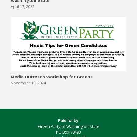
Washington State
April 17, 2025
Media Outreach Workshop for Greens
November 10, 2024
Paid for by:
Green Party of Washington State
PO Box 70493