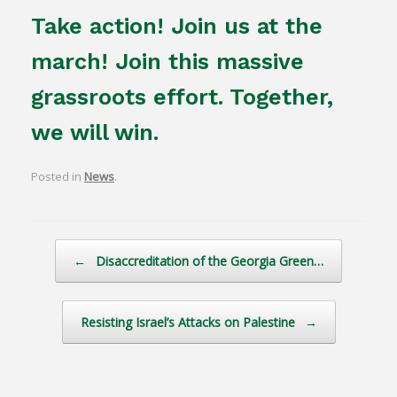
Take action! Join us at the
march! Join this massive
grassroots effort. Together,
we will win.
Posted in
News
.
Post navigation
←
Disaccreditation of the Georgia Green…
Resisting Israel’s Attacks on Palestine
→