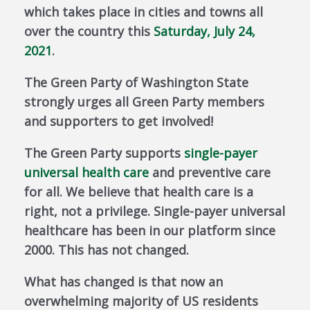
which takes place in cities and towns all
over the country this
Saturday, July 24,
2021
.
The Green Party of Washington State
strongly urges all Green Party members
and supporters to get involved!
The Green Party supports
single-payer
universal health care
and preventive care
for all. We believe that health care is a
right, not a privilege. Single-payer universal
healthcare has been in our platform since
2000. This has not changed.
What has changed is that now an
overwhelming majority of US residents