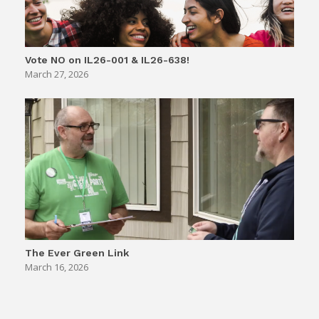
Vote NO on IL26-001 & IL26-638!
March 27, 2026
The Ever Green Link
March 16, 2026