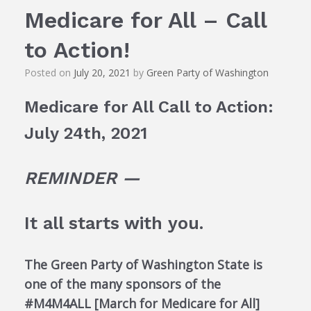
Medicare for All – Call
to Action!
Posted on
July 20, 2021
by
Green Party of Washington
Medicare for All Call to Action:
July 24th, 2021
REMINDER —
It all starts with you.
The Green Party of Washington State is
one of the many sponsors of the
#M4M4ALL [March for Medicare for All]