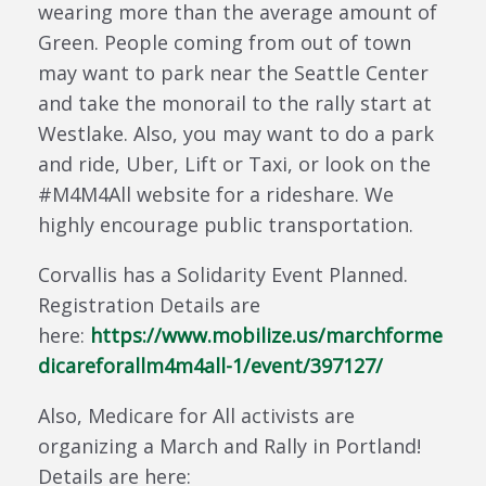
wearing more than the average amount of
Green. People coming from out of town
may want to park near the Seattle Center
and take the monorail to the rally start at
Westlake. Also, you may want to do a park
and ride, Uber, Lift or Taxi, or look on the
#M4M4All website for a rideshare. We
highly encourage public transportation.
Corvallis has a Solidarity Event Planned.
Registration Details are
here:
https://www.mobilize.us/marchforme
dicareforallm4m4all-1/event/397127/
Also, Medicare for All activists are
organizing a March and Rally in Portland!
Details are here: