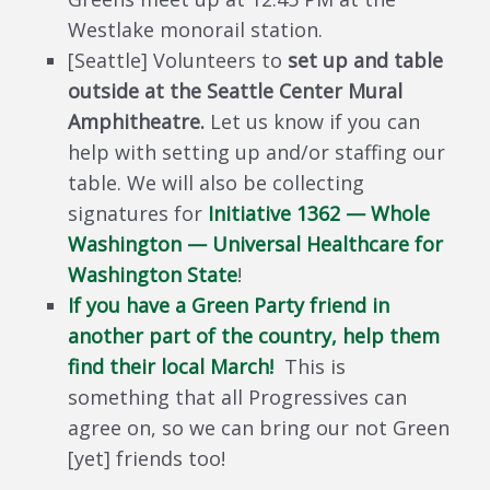
Westlake monorail station.
[Seattle] Volunteers to
set up and table
outside at the Seattle Center Mural
Amphitheatre.
Let us know if you can
help with setting up and/or staffing our
table. We will also be collecting
signatures for
Initiative 1362 — Whole
Washington — Universal Healthcare for
Washington State
!
If you have a Green Party friend in
another part of the country, help them
find their local March!
This is
something that all Progressives can
agree on, so we can bring our not Green
[yet] friends too!