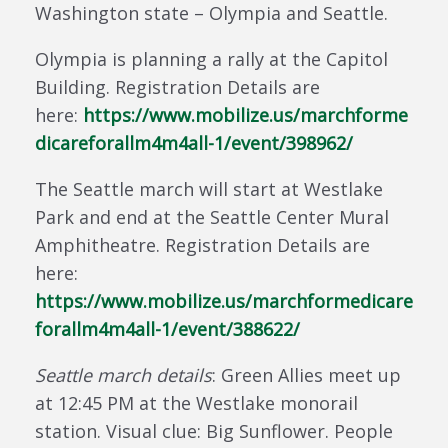
Washington state – Olympia and Seattle.
Olympia is planning a rally at the Capitol
Building. Registration Details are
here:
https://www.mobilize.us/marchforme
dicareforallm4m4all-1/event/398962/
The Seattle march will start at Westlake
Park and end at the Seattle Center Mural
Amphitheatre. Registration Details are
here:
https://www.mobilize.us/marchformedicare
forallm4m4all-1/event/388622/
Seattle march details
: Green Allies meet up
at 12:45 PM at the Westlake monorail
station. Visual clue: Big Sunflower. People