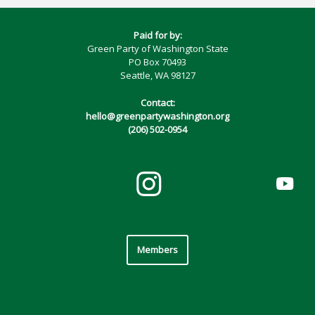
Paid for by:
Green Party of Washington State
PO Box 70493
Seattle, WA 98127
Contact:
hello@greenpartywashington.org
(206) 502-0954
Members