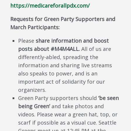
https://medicareforallpdx.com/
Requests for Green Party Supporters and
March Participants:
Please
share information and boost
posts about #M4M4ALL.
All of us are
differently-abled, spreading the
information and sharing live streams
also speaks to power, and is an
important act of solidarity for our
organizers.
Green Party supporters should
‘be seen
being Green’
and take photos and
videos. Please wear a green hat, top, or
scarf if possible as a visual cue. Seattle
Greens meet up at 12:45 PM at the