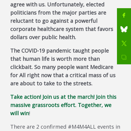
agree with us. Unfortunately, elected
politicians from the major parties are
reluctant to go against a powerful
corporate healthcare system that favors
dollars over public health.
The COVID-19 pandemic taught people
that human life is worth more than
clickbait. So many people want Medicare
for All right now that a critical mass of us
are about to take to the streets.
Take action! Join us at the march! Join this
massive grassroots effort. Together, we
will win
!
There are 2 confirmed #M4M4ALL events in