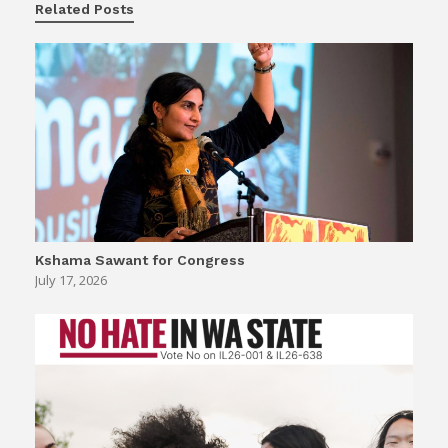
Related Posts
Kshama Sawant for Congress
July 17, 2026