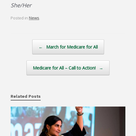
She/Her
Posted in
News
.
Post navigation
←
March for Medicare for All
Medicare for All – Call to Action!
→
Related Posts