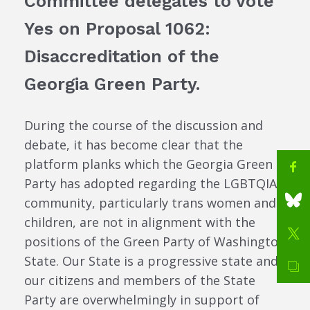
Committee delegates to vote
Yes on Proposal 1062:
Disaccreditation of the
Georgia Green Party.
During the course of the discussion and
debate, it has become clear that the
platform planks which the Georgia Green
Party has adopted regarding the LGBTQIA+
community, particularly trans women and
children, are not in alignment with the
positions of the Green Party of Washington
State. Our State is a progressive state and
our citizens and members of the State
Party are overwhelmingly in support of