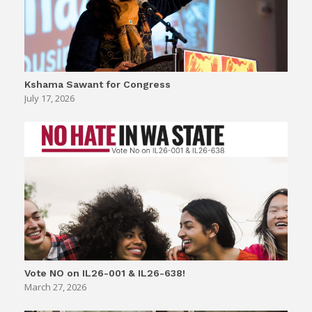
Kshama Sawant for Congress
July 17, 2026
Vote NO on IL26-001 & IL26-638!
March 27, 2026