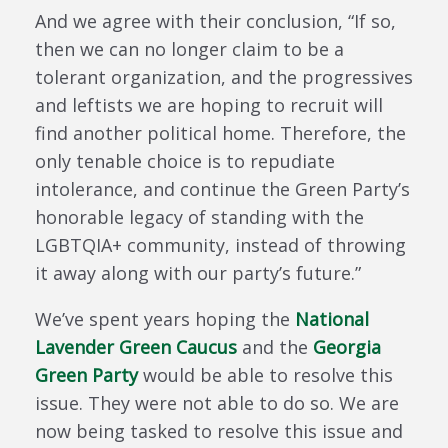
And we agree with their conclusion, “If so,
then we can no longer claim to be a
tolerant organization, and the progressives
and leftists we are hoping to recruit will
find another political home. Therefore, the
only tenable choice is to repudiate
intolerance, and continue the Green Party’s
honorable legacy of standing with the
LGBTQIA+ community, instead of throwing
it away along with our party’s future.”
We’ve spent years hoping the
National
Lavender Green Caucus
and the
Georgia
Green Party
would be able to resolve this
issue. They were not able to do so. We are
now being tasked to resolve this issue and