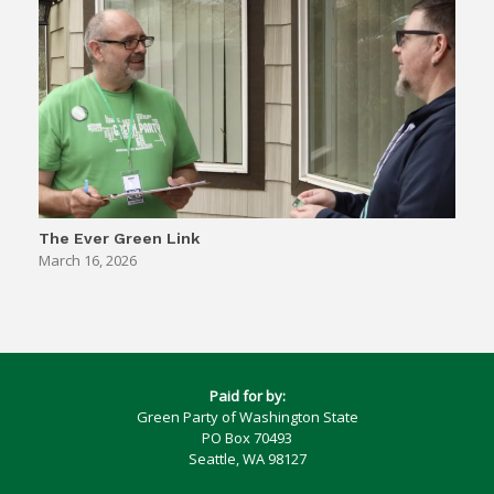
The Ever Green Link
March 16, 2026
Paid for by:
Green Party of Washington State
PO Box 70493
Seattle, WA 98127