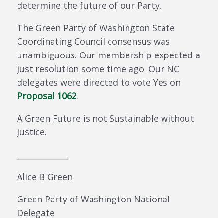
determine the future of our Party.
The Green Party of Washington State
Coordinating Council consensus was
unambiguous. Our membership expected a
just resolution some time ago. Our NC
delegates were directed to vote Yes on
Proposal 1062
.
A Green Future is not Sustainable without
Justice.
_____________
Alice B Green
Green Party of Washington National
Delegate