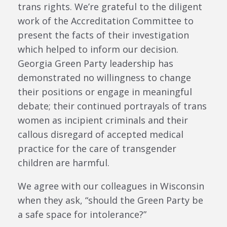
trans rights. We’re grateful to the diligent
work of the Accreditation Committee to
present the facts of their investigation
which helped to inform our decision.
Georgia Green Party leadership has
demonstrated no willingness to change
their positions or engage in meaningful
debate; their continued portrayals of trans
women as incipient criminals and their
callous disregard of accepted medical
practice for the care of transgender
children are harmful.
We agree with our colleagues in Wisconsin
when they ask, “should the Green Party be
a safe space for intolerance?”