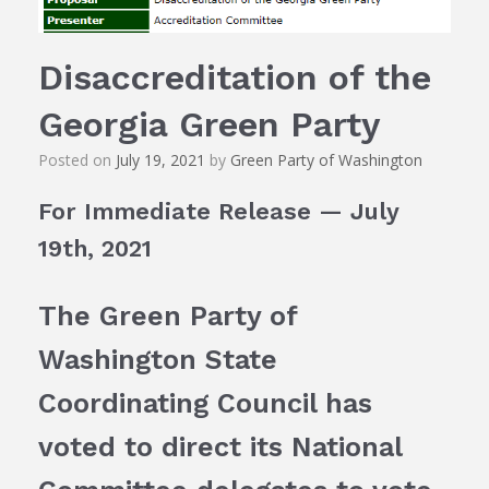
Disaccreditation of the
Georgia Green Party
Posted on
July 19, 2021
by
Green Party of Washington
For Immediate Release — July
19th, 2021
The Green Party of
Washington State
Coordinating Council has
voted to direct its National