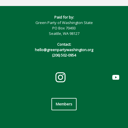
Paid for by:
Green Party of Washington State
PO Box 70493
Seattle, WA 98127
Contact:
hello@greenpartywashington.org
(206) 502-0954
Members