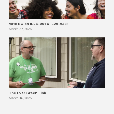
Vote NO on IL26-001 & IL26-638!
March 27, 2026
The Ever Green Link
March 16, 2026