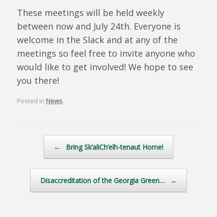
These meetings will be held weekly
between now and July 24th. Everyone is
welcome in the Slack and at any of the
meetings so feel free to invite anyone who
would like to get involved! We hope to see
you there!
Posted in
News
.
Post navigation
←
Bring Sk’aliCh’elh-tenaut Home!
Disaccreditation of the Georgia Green…
→