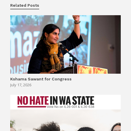
Related Posts
Kshama Sawant for Congress
July 17, 2026