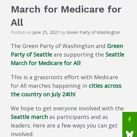
March for Medicare for
All
Posted on
June 25, 2021
by
Green Party of Washington
The Green Party of Washington and
Green
Party of Seattle
are supporting the
Seattle
March for Medicare for All
!
This is a grassroots effort with Medicare
for All marches happening in
cities across
the country on July 24th!
We hope to get everyone involved with the
Seattle march
as participants and as
leaders. Here are a few ways you can get
involved: