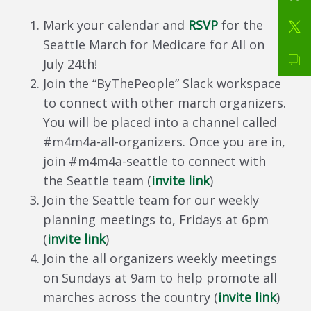
Mark your calendar and
RSVP
for the
Seattle March for Medicare for All on
July 24th!
Join the “ByThePeople” Slack workspace
to connect with other march organizers.
You will be placed into a channel called
#m4m4a-all-organizers. Once you are in,
join #m4m4a-seattle to connect with
the Seattle team (
invite link
)
Join the Seattle team for our weekly
planning meetings to, Fridays at 6pm
(
invite link
)
Join the all organizers weekly meetings
on Sundays at 9am to help promote all
marches across the country (
invite link
)