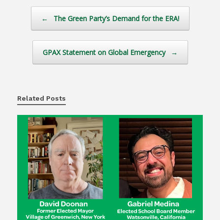
Post navigation
←
The Green Party’s Demand for the ERA!
GPAX Statement on Global Emergency
→
Related Posts