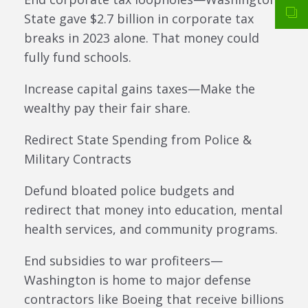
State gave $2.7 billion in corporate tax
breaks in 2023 alone. That money could
fully fund schools.
Increase capital gains taxes—Make the
wealthy pay their fair share.
Redirect State Spending from Police &
Military Contracts
Defund bloated police budgets and
redirect that money into education, mental
health services, and community programs.
End subsidies to war profiteers—
Washington is home to major defense
contractors like Boeing that receive billions