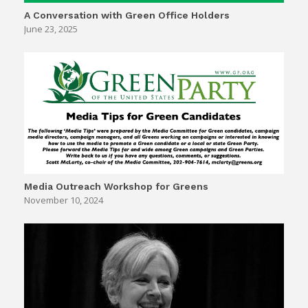
A Conversation with Green Office Holders
June 23, 2025
Media Outreach Workshop for Greens
November 10, 2024