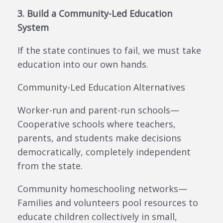
3. Build a Community-Led Education
System
If the state continues to fail, we must take
education into our own hands.
Community-Led Education Alternatives
Worker-run and parent-run schools—
Cooperative schools where teachers,
parents, and students make decisions
democratically, completely independent
from the state.
Community homeschooling networks—
Families and volunteers pool resources to
educate children collectively in small,