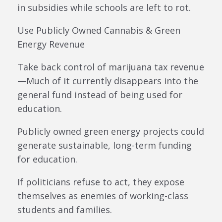
in subsidies while schools are left to rot.
Use Publicly Owned Cannabis & Green
Energy Revenue
Take back control of marijuana tax revenue
—Much of it currently disappears into the
general fund instead of being used for
education.
Publicly owned green energy projects could
generate sustainable, long-term funding
for education.
If politicians refuse to act, they expose
themselves as enemies of working-class
students and families.