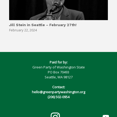
Jill Stein in Seattle – February 27th!
February 22, 2024
Paid for by:
Green Party of Washington State
PO Box 70493
Seattle, WA 98127
Contact:
hello@greenpartywashington.org
(206) 502-0954