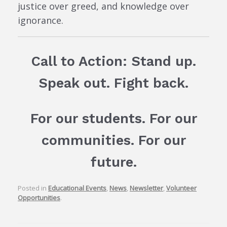
justice over greed, and knowledge over
ignorance.
Call to Action: Stand up.
Speak out. Fight back.
For our students. For our
communities. For our
future.
Posted in
Educational Events
,
News
,
Newsletter
,
Volunteer
Opportunities
.