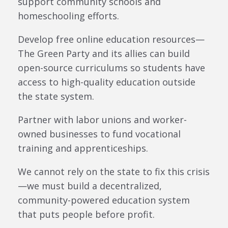
support community schools and
homeschooling efforts.
Develop free online education resources—
The Green Party and its allies can build
open-source curriculums so students have
access to high-quality education outside
the state system.
Partner with labor unions and worker-
owned businesses to fund vocational
training and apprenticeships.
We cannot rely on the state to fix this crisis
—we must build a decentralized,
community-powered education system
that puts people before profit.