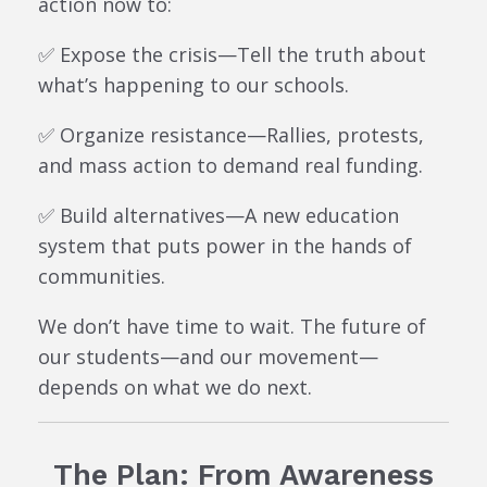
action now to:
✅ Expose the crisis—Tell the truth about
what’s happening to our schools.
✅ Organize resistance—Rallies, protests,
and mass action to demand real funding.
✅ Build alternatives—A new education
system that puts power in the hands of
communities.
We don’t have time to wait. The future of
our students—and our movement—
depends on what we do next.
The Plan: From Awareness