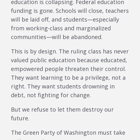
education is collapsing. Federal education
funding is gone. Schools will close, teachers
will be laid off, and students—especially
from working-class and marginalized
communities—will be abandoned.
This is by design. The ruling class has never
valued public education because educated,
empowered people threaten their control.
They want learning to be a privilege, not a
right. They want students drowning in
debt, not fighting for change.
But we refuse to let them destroy our
future.
The Green Party of Washington must take