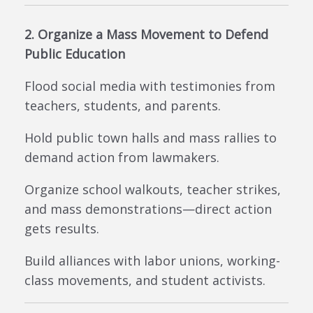
2. Organize a Mass Movement to Defend
Public Education
Flood social media with testimonies from
teachers, students, and parents.
Hold public town halls and mass rallies to
demand action from lawmakers.
Organize school walkouts, teacher strikes,
and mass demonstrations—direct action
gets results.
Build alliances with labor unions, working-
class movements, and student activists.