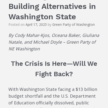
Building Alternatives in
Washington State
Posted on
April 17, 2025
by
Green Party of Washington
By Cody Mahar-Kjos, Oceana Baker, Giuliana
Natale, and Michael Doyle – Green Party of
NE Washington
The Crisis Is Here—Will We
Fight Back?
With Washington State facing a $13 billion
budget shortfall and the U.S. Department
of Education officially dissolved, public