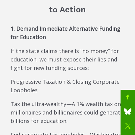
to Action
1. Demand Immediate Alternative Funding
for Education
If the state claims there is “no money” for
education, we must expose their lies and
fight for new funding sources:
Progressive Taxation & Closing Corporate
Loopholes
Tax the ultra-wealthy—A 1% wealth tax on
millionaires and billionaires could generate
billions for education.
End corporate tax loopholes—Washington