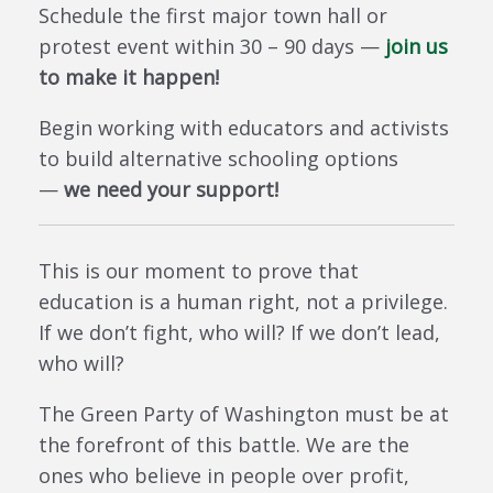
Schedule the first major town hall or
protest event within 30 – 90 days —
join us
to make it happen!
Begin working with educators and activists
to build alternative schooling options
—
we need your support!
This is our moment to prove that
education is a human right, not a privilege.
If we don’t fight, who will? If we don’t lead,
who will?
The Green Party of Washington must be at
the forefront of this battle. We are the
ones who believe in people over profit,