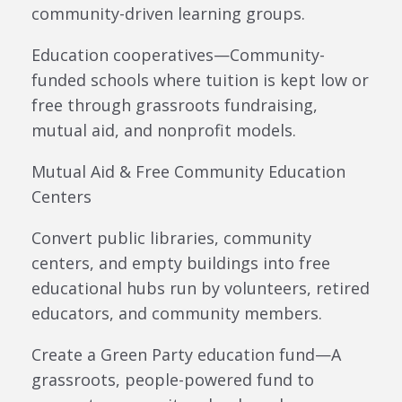
community-driven learning groups.
Education cooperatives—Community-
funded schools where tuition is kept low or
free through grassroots fundraising,
mutual aid, and nonprofit models.
Mutual Aid & Free Community Education
Centers
Convert public libraries, community
centers, and empty buildings into free
educational hubs run by volunteers, retired
educators, and community members.
Create a Green Party education fund—A
grassroots, people-powered fund to