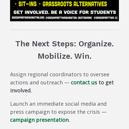
The Next Steps: Organize.
Mobilize. Win.
Assign regional coordinators to oversee
actions and outreach —
contact us
to get
involved.
Launch an immediate social media and
press campaign to expose the crisis —
campaign presentation
.