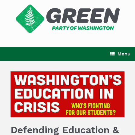
Skip
to
content
Menu
Defending Education &