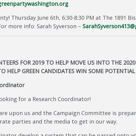
reenpartywashington.org
nty! Thursday June 6th, 6:30-8:30 PM at The 1891 Bi
or more info: Sarah Syverson –
SarahSyverson413@
TEERS FOR 2019 TO HELP MOVE US INTO THE 2020
TO HELP GREEN CANDIDATES WIN SOME POTENTIAL 
ordinator
oking for a Research Coordinator!
 are upon us and the Campaign Committee is prepa
rate parties and the media to get in our way.
dinator develop a system that can be passed onto vo