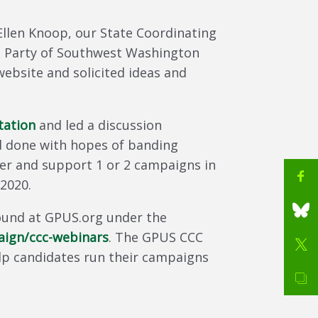
llen Knoop, our State Coordinating
n Party of Southwest Washington
ebsite and solicited ideas and
tation
and led a discussion
 done with hopes of banding
er and support 1 or 2 campaigns in
 2020.
found at GPUS.org under the
ign/ccc-webinars
. The GPUS CCC
elp candidates run their campaigns