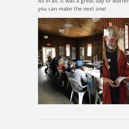
All in all, it was a great day of lea
you can make the next one!