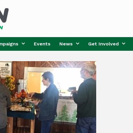
mpaigns
Events
News
Get Involved