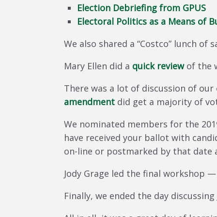
Election Debriefing from GPUS
Electoral Politics as a Means of 
We also shared a “Costco” lunch of 
Mary Ellen did a
quick review
of the 
There was a lot of discussion of o
amendment
did get a majority of vo
We nominated members for the 2019 
have received your ballot with candi
on-line or postmarked by that date 
Jody Grage led the final workshop 
Finally, we ended the day discussing