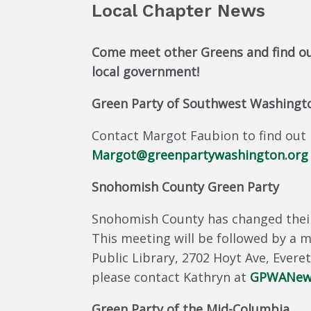
Local Chapter News
Come meet other Greens and find ou
local government!
Green Party of Southwest Washingt
Contact Margot Faubion to find out 
Margot
@greenpartywashingto
n.org
Snohomish County Green Party
Snohomish County has changed their
This meeting will be followed by a 
Public Library, 2702 Hoyt Ave, Ever
please contact Kathryn at
GPWANews
Green Party of the Mid-Columbia