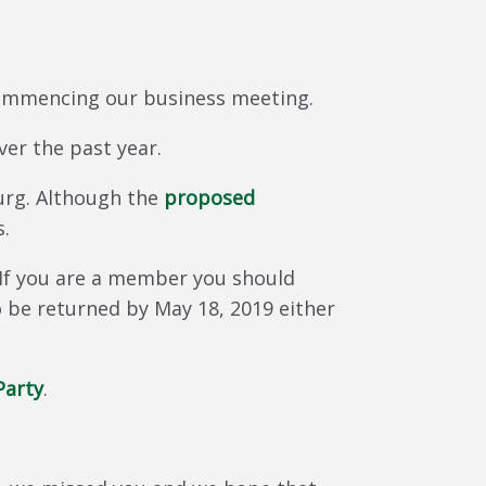
 commencing our business meeting.
ver the past year.
urg. Although the
proposed
s.
If you are a member you should
o be returned by May 18, 2019 either
Party
.