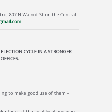
stro, 807 N Walnut St on the Central
gmail.com
 ELECTION CYCLE IN A STRONGER
OFFICES.
ring to make good use of them –
lunteers at the local level and who