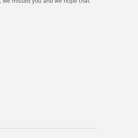
ere, we missed you and we hope that