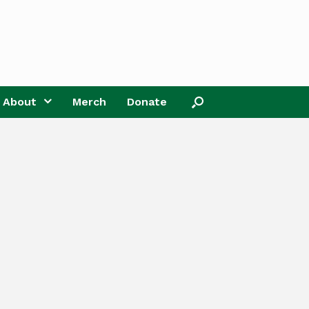
About
Merch
Donate