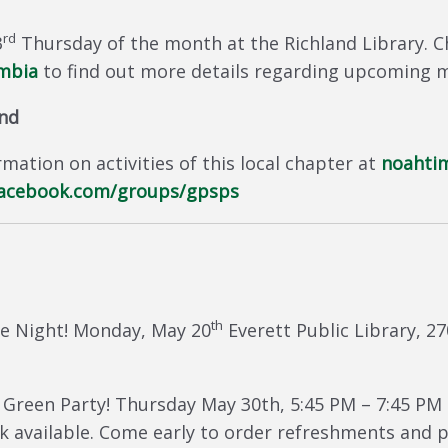
rd
3
Thursday of the month at the Richland Library. C
umbia
to find out more details regarding upcoming 
und
mation on activities of this local chapter at
noahti
acebook.com/groups/gpsps
th
e Night! Monday, May 20
Everett Public Library, 2
Green Party! Thursday May 30th, 5:45 PM – 7:45 PM 
 available. Come early to order refreshments and pi