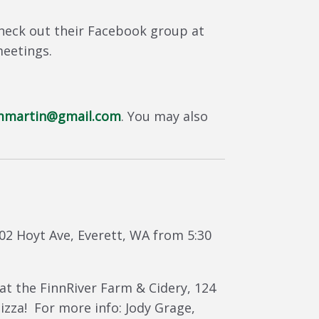
heck out their Facebook group at
meetings.
mmartin@gmail.com
. You may also
702 Hoyt Ave, Everett, WA from 5:30
at the FinnRiver Farm & Cidery, 124
zza! For more info: Jody Grage,