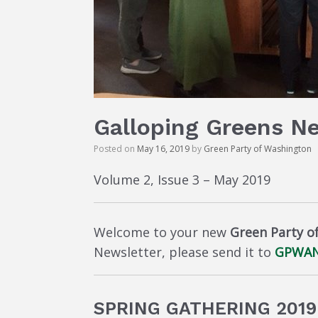
Galloping Greens N
Posted on
May 16, 2019
by
Green Party of Washington
Volume 2, Issue 3 – May 2019
Welcome to your new
Green Party o
Newsletter, please send it to
GPWAN
SPRING GATHERING 201