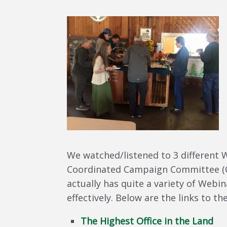
We watched/listened to 3 different 
Coordinated Campaign Committee (
actually has quite a variety of Webi
effectively. Below are the links to 
The Highest Office in the Land