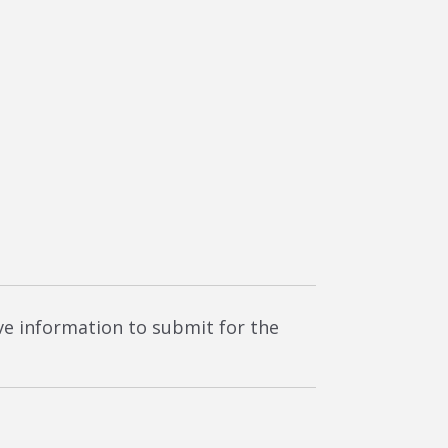
ave information to submit for the