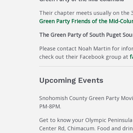
Their chapter meets usually on the 
Green Party Friends of the Mid-Col
The Green Party of South Puget So
Please contact Noah Martin for infor
check out their Facebook group at
f
Upcoming Events
Snohomish County Green Party Movi
PM-8PM.
Get to know your Olympic Peninsula 
Center Rd, Chimacum. Food and drink