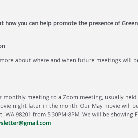
t how you can help promote the presence of Green
on
more about where and when future meetings will be 
 monthly meeting to a Zoom meeting, usually held 
movie night later in the month. Our May movie will 
ett, WA 98201 from 5:30PM-8PM. We will be showing 
letter@gmail.com