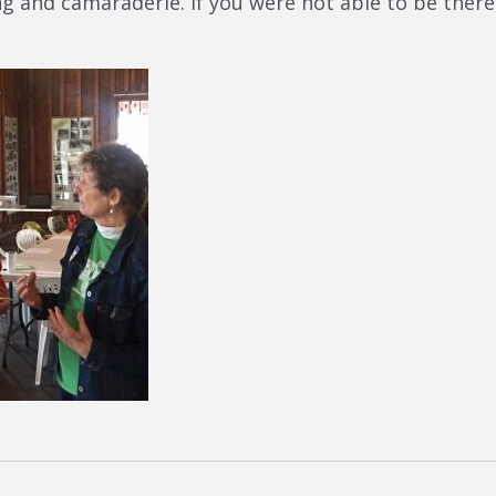
rning and camaraderie. If you were not able to be th