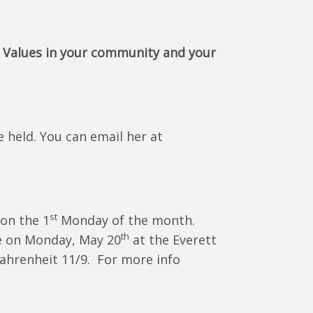
 Values in your community and your
held. You can email her at
st
on the 1
Monday of the month.
th
be on Monday, May 20
at the Everett
Fahrenheit 11/9. For more info