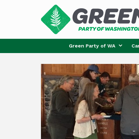
Skip
to
content
Green Party of WA
Ca