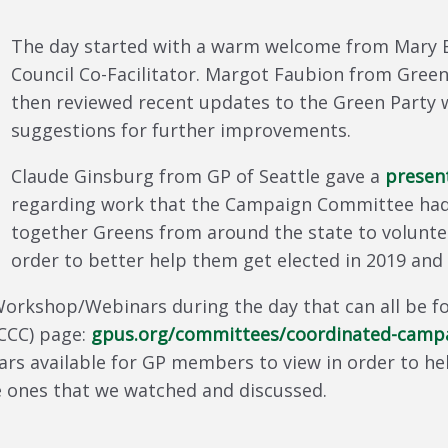
The day started with a warm welcome from Mary E
Council Co-Facilitator. Margot Faubion from Gree
then reviewed recent updates to the Green Party w
suggestions for further improvements.
Claude Ginsburg from GP of Seattle gave a
presen
regarding work that the Campaign Committee had
together Greens from around the state to volunte
order to better help them get elected in 2019 and
Workshop/Webinars during the day that can all be 
CCC) page:
gpus.org/committees/coordinated-campa
nars available for GP members to view in order to h
the ones that we watched and discussed.