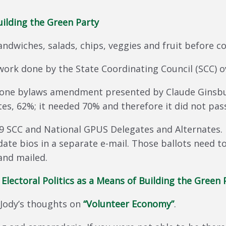
Building the Green Party
sandwiches, salads, chips, veggies and fruit before
work done by the State Coordinating Council (SCC) o
ur one bylaws amendment presented by Claude Ginsb
tes, 62%; it needed 70% and therefore it did not pas
SCC and National GPUS Delegates and Alternates. 
date bios in a separate e-mail. Those ballots need t
and mailed.
—
Electoral Politics as a Means of Building the Green 
 Jody’s thoughts on
“Volunteer Economy”
.