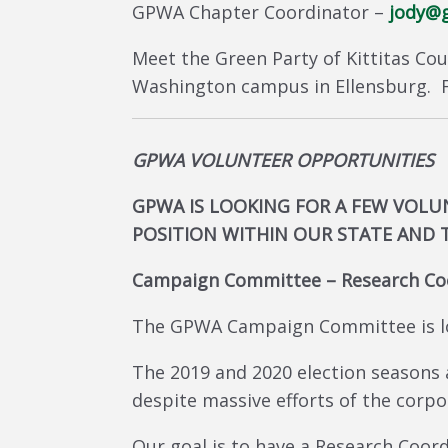
GPWA Chapter Coordinator –
jody@g
Meet the Green Party of Kittitas Cou
Washington campus in Ellensburg. F
GPWA VOLUNTEER OPPORTUNITIES
GPWA IS LOOKING FOR A FEW VOLUN
POSITION WITHIN OUR STATE AND 
Campaign Committee – Research Co
The GPWA Campaign Committee is lo
The 2019 and 2020 election seasons
despite massive efforts of the corpo
Our goal is to have a Research Coor