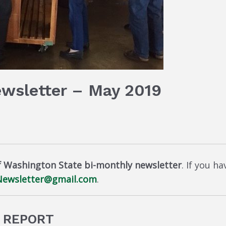
ewsletter – May 2019
f Washington State bi-monthly newsletter
. If you h
ewsletter@gmail.com
.
9 REPORT