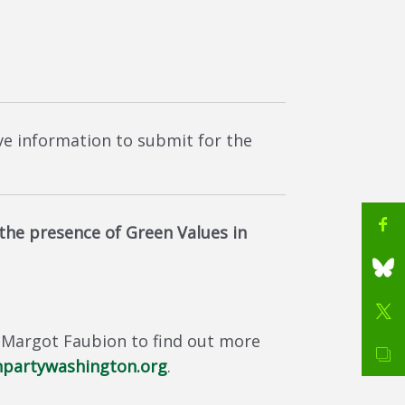
ave information to submit for the
he presence of Green Values in
 Margot Faubion to find out more
partywashington.org
.