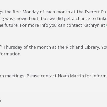
 the first Monday of each month at the Everett Publ
g was snowed out, but we did get a chance to tink
e future. For more info you can contact Kathryn at
rd
Thursday of the month at the Richland Library. Yo
formation.
on meetings. Please contact Noah Martin for informa
G