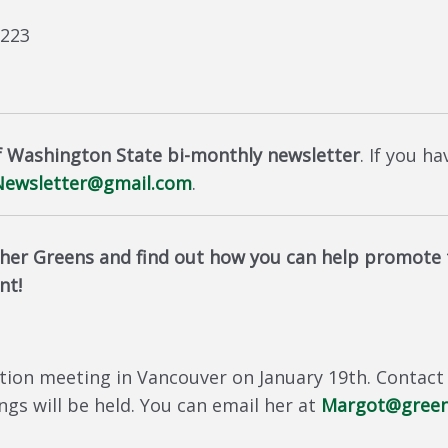
8223
f Washington State bi-monthly newsletter
. If you h
ewsletter@gmail.com
.
er Greens and find out how you can help promote t
nt!
tion meeting in Vancouver on January 19th. Contact
s will be held. You can email her at
Margot@green