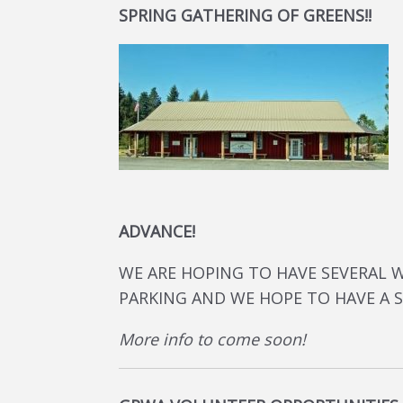
SPRING GATHERING OF GREENS!!
ADVANCE!
WE ARE HOPING TO HAVE SEVERAL 
PARKING AND WE HOPE TO HAVE A 
More info to come soon!