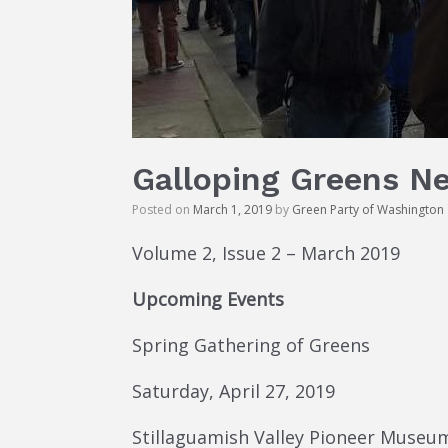
Galloping Greens N
Posted on
March 1, 2019
by
Green Party of Washington
Volume 2, Issue 2 – March 2019
Upcoming Events
Spring Gathering of Greens
Saturday, April 27, 2019
Stillaguamish Valley Pioneer Museum