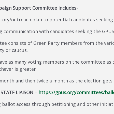
mpaign Support Committee includes-
tory/outreach plan to potential candidates seeking
ng communication with candidates seeking the GPUS
ee consists of Green Party members from the vario
ty or caucus.
have as many voting members on the committee as d
hever is greater
 month and then twice a month as the election gets 
 STATE LIAISON
–
https://gpus.org/committees/ball
 ballot access through petitioning and other initiati