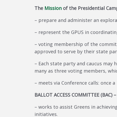
The
Mission
of the Presidential Ca
– prepare and administer an explora
– represent the GPUS in coordinati
– voting membership of the committ
approved to serve by their state par
– Each state party and caucus may 
many as three voting members, whic
– meets via Conference calls: once a
BALLOT ACCESS COMMITTEE (BAC) –
– works to assist Greens in achieving
initiatives.