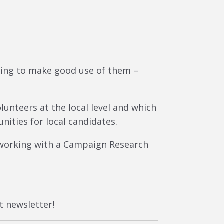
ring to make good use of them –
unteers at the local level and which
nities for local candidates.
 working with a Campaign Research
t newsletter!