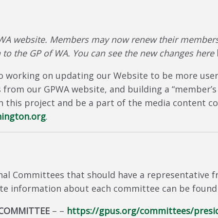
WA website. Members may now renew their membersh
 to the GP of WA. You can see the new changes here
 working on updating our Website to be more user fr
s from our GPWA website, and building a “member’s o
ith this project and be a part of the media content
ington.org
.
nal Committees that should have a representative 
te information about each committee can be found 
 COMMITTEE
– –
https://gpus.org/committees/presi