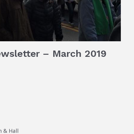
ewsletter – March 2019
 & Hall