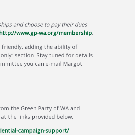
ips and choose to pay their dues
http://www.gp-wa.org/membership
.
iendly, adding the ability of
nly” section. Stay tuned for details
 committee you can e-mail Margot
from the Green Party of WA and
at the links provided below.
dential-campaign-support/