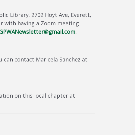
ic Library. 2702 Hoyt Ave, Everett,
er with having a Zoom meeting
GPWANewsletter@gmail.com
.
u can contact Maricela Sanchez at
tion on this local chapter at