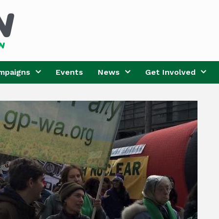
mpaigns
Events
News
Get Involved