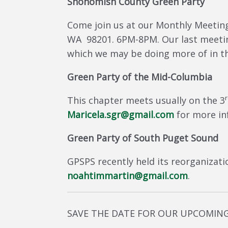
Snohomish County Green Party
Come join us at our Monthly Meetings
WA 98201. 6PM-8PM. Our last meetin
which we may be doing more of in th
Green Party of the Mid-Columbia
This chapter meets usually on the 3
Maricela.sgr@gmail.com
for more in
Green Party of South Puget Sound
GPSPS recently held its reorganizati
noahtimmartin@gmail.com
.
SAVE THE DATE FOR OUR UPCOMIN