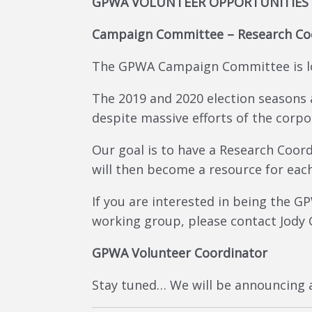
GPWA VOLUNTEER OPPORTUNITIES
Campaign Committee – Research Co
The GPWA Campaign Committee is lo
The 2019 and 2020 election seasons
despite massive efforts of the corpo
Our goal is to have a Research Coord
will then become a resource for each
If you are interested in being the
working group, please contact Jody
GPWA Volunteer Coordinator
Stay tuned… We will be announcing a