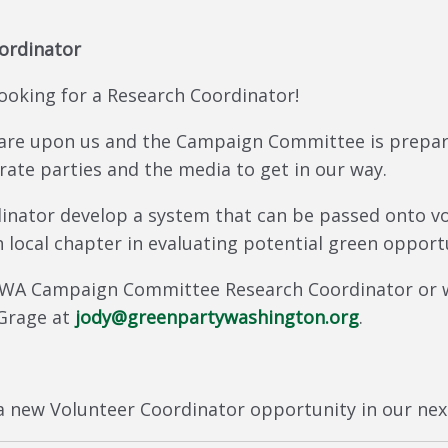
ordinator
oking for a Research Coordinator!
 are upon us and the Campaign Committee is prepa
rate parties and the media to get in our way.
inator develop a system that can be passed onto vol
 local chapter in evaluating potential green opportu
 GPWA Campaign Committee Research Coordinator or
 Grage at
jody@greenpartywashington.org
.
 new Volunteer Coordinator opportunity in our nex