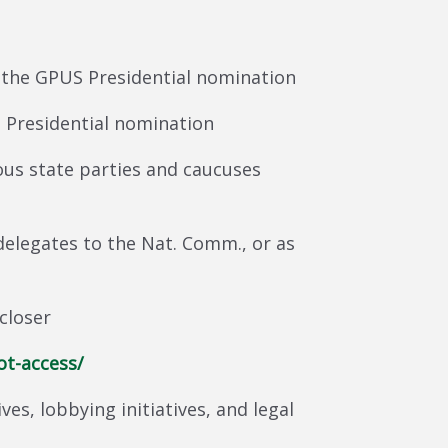
 the GPUS Presidential nomination
 Presidential nomination
us state parties and caucuses
elegates to the Nat. Comm., or as
closer
ot-access/
ves, lobbying initiatives, and legal