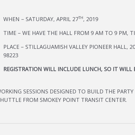
TH
WHEN – SATURDAY, APRIL 27
, 2019
TIME – WE HAVE THE HALL FROM 9 AM TO 9 PM,
PLACE – STILLAGUAMISH VALLEY PIONEER HALL, 20
98223
REGISTRATION WILL INCLUDE LUNCH, SO IT WILL
WORKING SESSIONS DESIGNED TO BUILD THE PARTY
SHUTTLE FROM SMOKEY POINT TRANSIT CENTER.