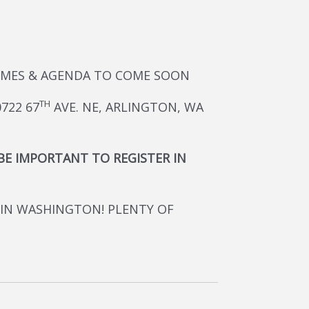
 TIMES & AGENDA TO COME SOON
TH
722 67
AVE. NE, ARLINGTON, WA
 BE IMPORTANT TO REGISTER IN
 IN WASHINGTON! PLENTY OF