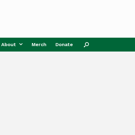
About
Merch
Donate