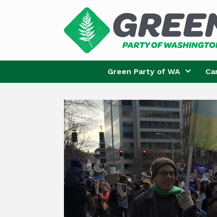
Skip
to
content
Green Party of WA
Ca