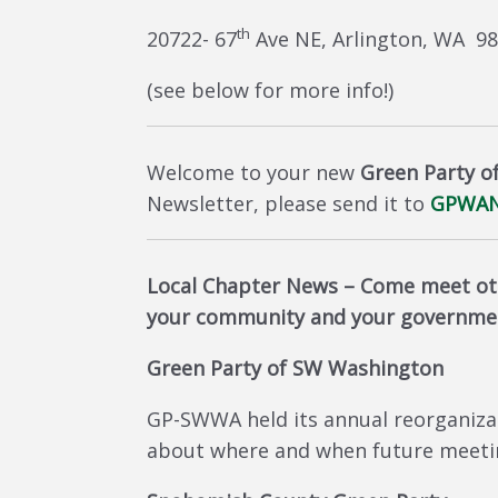
th
20722- 67
Ave NE, Arlington, WA 9
(see below for more info!)
Welcome to your new
Green Party o
Newsletter, please send it to
GPWAN
Local Chapter News –
Come meet oth
your community and your governme
Green Party of SW Washington
GP-SWWA held its annual reorganiza
about where and when future meeting