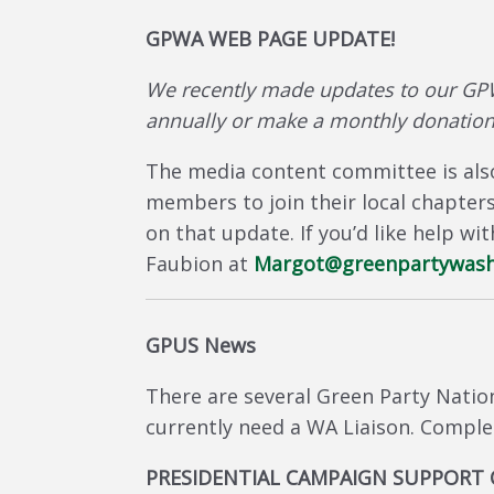
GPWA WEB PAGE UPDATE!
We recently made updates to our GP
annually or make a monthly donation
The media content committee is also
members to join their local chapter
on that update. If you’d like help w
Faubion at
Margot@greenpartywash
GPUS News
There are several Green Party Natio
currently need a WA Liaison. Comple
PRESIDENTIAL CAMPAIGN SUPPORT