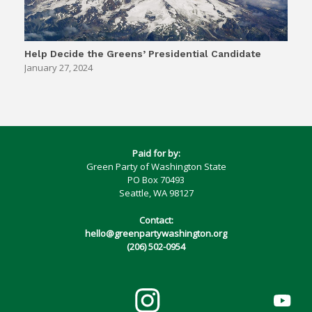
Help Decide the Greens’ Presidential Candidate
January 27, 2024
Paid for by:
Green Party of Washington State
PO Box 70493
Seattle, WA 98127
Contact:
hello@greenpartywashington.org
(206) 502-0954