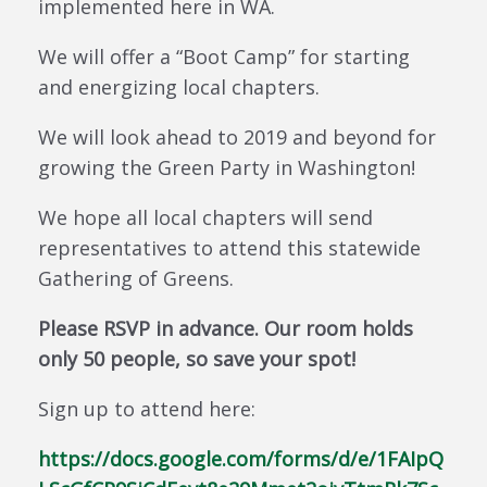
implemented here in WA.
We will offer a “Boot Camp” for starting
and energizing local chapters.
We will look ahead to 2019 and beyond for
growing the Green Party in Washington!
We hope all local chapters will send
representatives to attend this statewide
Gathering of Greens.
Please RSVP in advance. Our room holds
only 50 people, so save your spot!
Sign up to attend here:
https://docs.google.com/forms/d/e/1FAIpQ