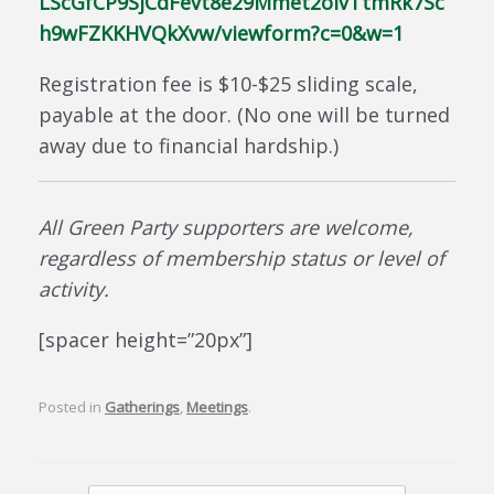
LScGfCP9SjCdFevt8e29Mmet2oivTtmRk7Sc
h9wFZKKHVQkXvw/viewform?c=0&w=1
Registration fee is $10-$25 sliding scale,
payable at the door. (No one will be turned
away due to financial hardship.)
All Green Party supporters are welcome,
regardless of membership status or level of
activity.
[spacer height=”20px”]
Posted in
Gatherings
,
Meetings
.