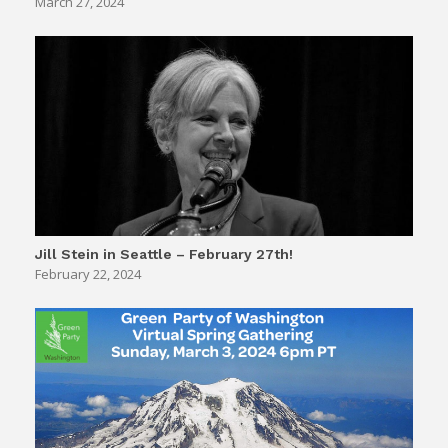
March 27, 2024
Jill Stein in Seattle – February 27th!
February 22, 2024