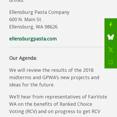
drinks.
Ellensburg Pasta Company
600 N. Main St.
Ellensburg, WA 98626
ellensburgpasta.com
Our Agenda:
We will review the results of the 2018
midterms and GPWA’s new projects and
ideas for the future.
We’ll hear from representatives of FairVote
WA on the benefits of Ranked Choice
Voting (RCV) and on progress to get RCV