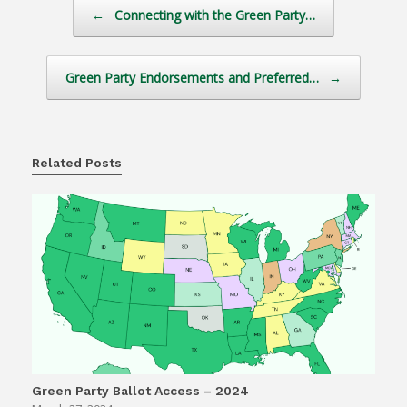
Post navigation
←
Connecting with the Green Party…
Green Party Endorsements and Preferred…
→
Related Posts
Green Party Ballot Access – 2024