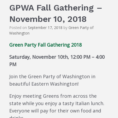
GPWA Fall Gathering –
November 10, 2018
Posted on
September 17, 2018
by
Green Party of
Washington
Green Party Fall Gathering 2018
Saturday, November 10th, 12:00 PM – 4:00
PM
Join the Green Party of Washington in
beautiful Eastern Washington!
Enjoy meeting Greens from across the
state while you enjoy a tasty Italian lunch.
Everyone will pay for their own food and