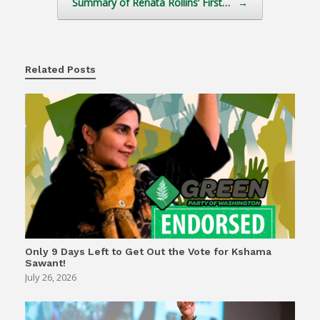
Summary of Renata Rollins’ First…
→
Related Posts
Only 9 Days Left to Get Out the Vote for Kshama
Sawant!
July 26, 2026