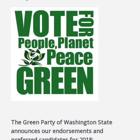
The Green Party of Washington State
announces our endorsements and
preferred candidates for 2018: