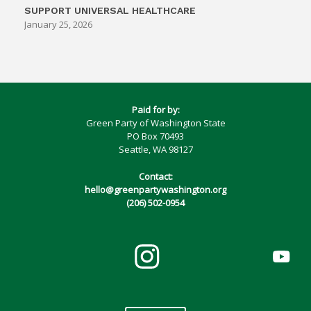
SUPPORT UNIVERSAL HEALTHCARE
January 25, 2026
Paid for by:
Green Party of Washington State
PO Box 70493
Seattle, WA 98127
Contact:
hello@greenpartywashington.org
(206) 502-0954