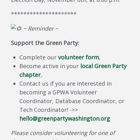
*********************
~ Reminder ~
Support the Green Party:
Complete our
volunteer form
,
Become active in your
local Green Party
chapter
,
Contact us if you are interested in
becoming a GPWA Volunteer
Coordinator, Database Coordinator, or
Tech Coordinator! ->>
hello
@greenpartywashington
.org
Please consider volunteering for one of