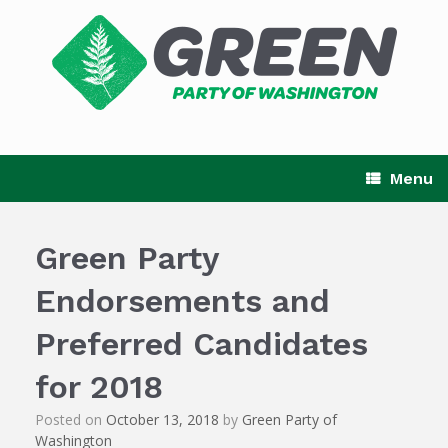
Skip
to
content
Menu
Green Party
Endorsements and
Preferred Candidates
for 2018
Posted on
October 13, 2018
by
Green Party of
Washington