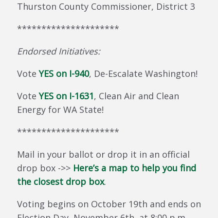
Thurston County Commissioner, District 3
*********************
Endorsed
Initiatives:
Vote
YES on I-940
, De-Escalate Washington!
Vote
YES on I-1631
, Clean Air and Clean
Energy for WA State!
*********************
Mail in your ballot or drop it in an official
drop box ->>
Here’s a map to help you find
the closest drop box
.
Voting begins on October 19th and ends on
Election Day, November 6th, at 8:00 p.m.