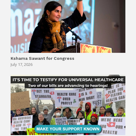
Kshama Sawant for Congress
July 17, 2026