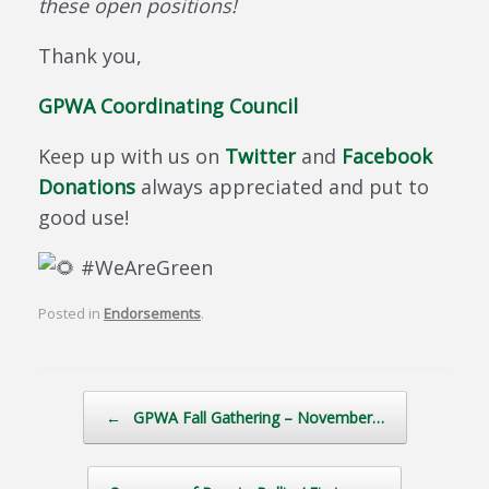
these open positions!
Thank you,
GPWA Coordinating Council
Keep up with us on
Twitter
and
Facebook
Donations
always appreciated and put to
good use!
#WeAreGreen
Posted in
Endorsements
.
Post navigation
←
GPWA Fall Gathering – November…