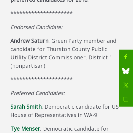
*********************
Endorsed Candidate:
Andrew Saturn
, Green Party member and
candidate for Thurston County Public
Utility District Commissioner, District 1
(nonpartisan)
*********************
Preferred Candidates:
Sarah Smith
, Democratic candidate for US
House of Representatives in WA-9
Tye Menser
, Democratic candidate for