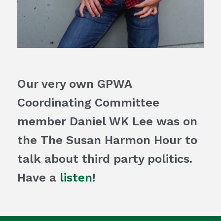
Our very own GPWA
Coordinating Committee
member Daniel WK Lee was on
the The Susan Harmon Hour to
talk about third party politics.
Have a
listen
!