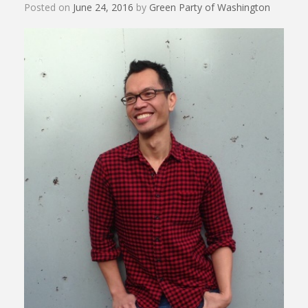
Posted on
June 24, 2016
by
Green Party of Washington