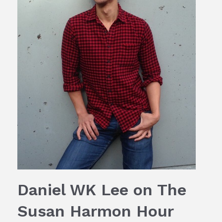
Daniel WK Lee on The
Susan Harmon Hour