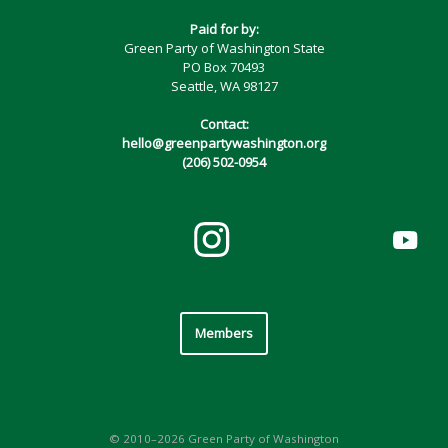
Paid for by:
Green Party of Washington State
PO Box 70493
Seattle, WA 98127
Contact:
hello@greenpartywashington.org
(206) 502-0954
Members
© 2010–2026 Green Party of Washington