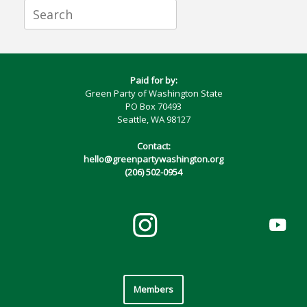
Search
for:
Paid for by:
Green Party of Washington State
PO Box 70493
Seattle, WA 98127
Contact:
hello@greenpartywashington.org
(206) 502-0954
Members