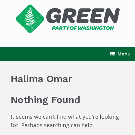
Skip
to
content
Menu
Halima Omar
Nothing Found
It seems we can’t find what you’re looking
for. Perhaps searching can help.