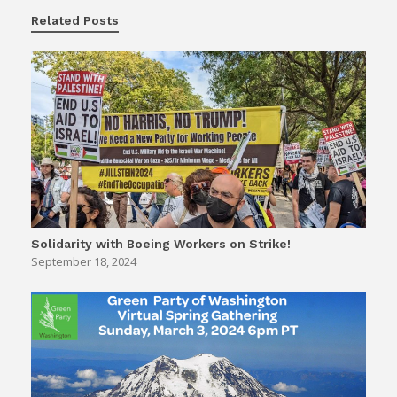
Related Posts
Solidarity with Boeing Workers on Strike!
September 18, 2024