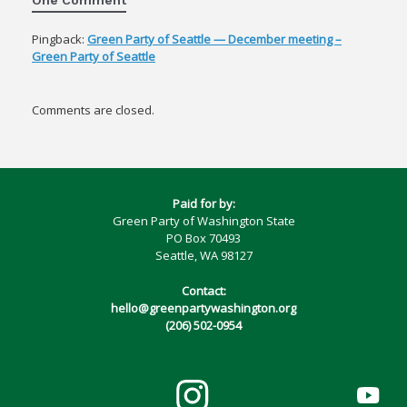
Pingback:
Green Party of Seattle — December meeting –
Green Party of Seattle
Comments are closed.
Paid for by:
Green Party of Washington State
PO Box 70493
Seattle, WA 98127
Contact:
hello@greenpartywashington.org
(206) 502-0954