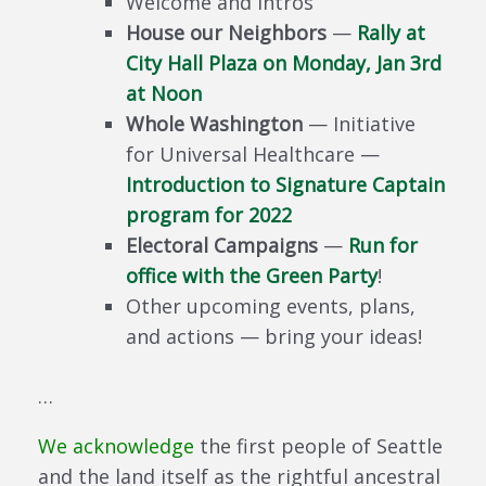
Welcome and Intros
House our Neighbors
—
Rally at
City Hall Plaza on Monday, Jan 3rd
at Noon
Whole Washington
— Initiative
for Universal Healthcare —
Introduction to Signature Captain
program for 2022
Electoral Campaigns
—
Run for
office with the Green Party
!
Other upcoming events, plans,
and actions — bring your ideas!
…
We acknowledge
the first people of Seattle
and the land itself as the rightful ancestral