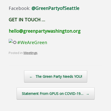
Facebook:
@GreenPartyofSeattle
GET IN TOUCH …
hello@greenpartywashington.org
#WeAreGreen
Posted in
Meetings
.
Post navigation
←
The Green Party Needs YOU!
Statement From GPUS on COVID-19…
→