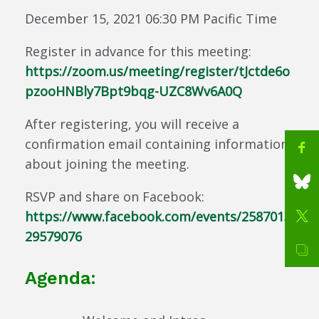
December 15, 2021 06:30 PM Pacific Time
Register in advance for this meeting:
https://zoom.us/meeting/register/tJctde6o
pzooHNBly7Bpt9bqg-UZC8Wv6A0Q
After registering, you will receive a
confirmation email containing information
about joining the meeting.
RSVP and share on Facebook:
https://www.facebook.com/events/2587013
29579076
Agenda: