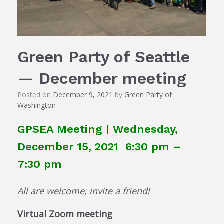
Green Party of Seattle
— December meeting
Posted on
December 9, 2021
by
Green Party of
Washington
GPSEA Meeting | Wednesday,
December 15, 2021 6:30 pm –
7:30 pm
All are welcome, invite a friend!
Virtual Zoom meeting