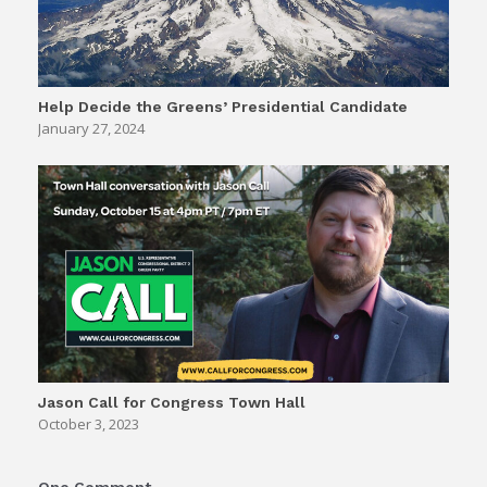
Help Decide the Greens’ Presidential Candidate
January 27, 2024
Jason Call for Congress Town Hall
October 3, 2023
One Comment