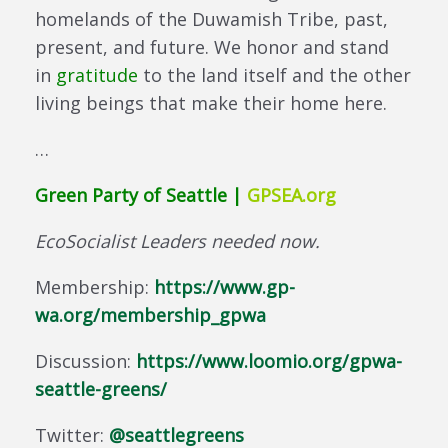
homelands of the Duwamish Tribe, past,
present, and future. We honor and stand
in
gratitude
to the land itself and the other
living beings that make their home here.
…
Green Party of Seattle |
GPSEA.org
EcoSocialist Leaders needed now.
Membership:
https://www.gp-
wa.org/membership_gpwa
Discussion:
https://www.loomio.org/gpwa-
seattle-greens/
Twitter:
@seattlegreens