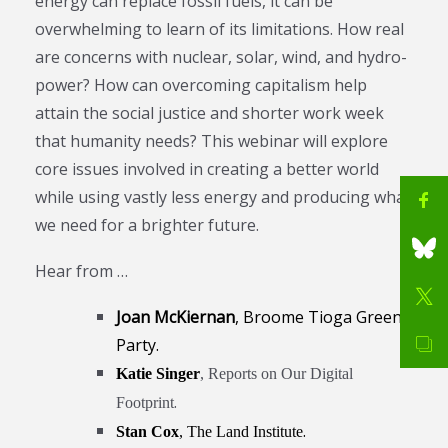
energy can replace fossil fuels, it can be
overwhelming to learn of its limitations. How real
are concerns with nuclear, solar, wind, and hydro-
power? How can overcoming capitalism help
attain the social justice and shorter work week
that humanity needs? This webinar will explore
core issues involved in creating a better world
while using vastly less energy and producing what
we need for a brighter future.
Hear from …
Joan McKiernan
, Broome Tioga Green
Party.
Katie Singer
, Reports on Our Digital
.
Footprint
.
Stan Cox
, The Land Institute