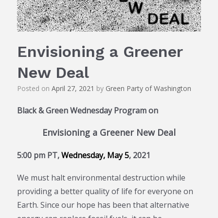
Envisioning a Greener
New Deal
Posted on
April 27, 2021
by
Green Party of Washington
Black & Green Wednesday Program on
Envisioning a Greener New Deal
5:00 pm PT,
Wednesday,
May 5
, 2021
We must halt environmental destruction while
providing a better quality of life for everyone on
Earth. Since our hope has been that alternative