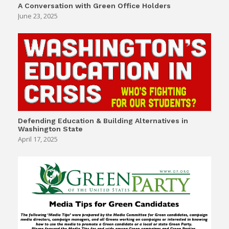
A Conversation with Green Office Holders
June 23, 2025
Defending Education & Building Alternatives in
Washington State
April 17, 2025