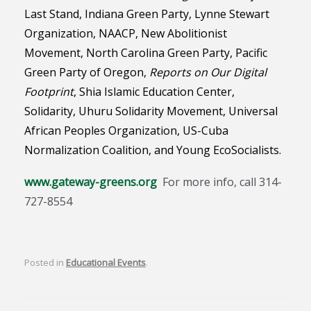
Last Stand, Indiana Green Party, Lynne Stewart
Organization,
NAACP,
New Abolitionist
Movement,
North Carolina Green Party,
Pacific
Green Party of Oregon,
Reports on Our Digital
Footprint
, Shia Islamic Education Center,
Solidarity, Uhuru Solidarity Movement, Universal
African Peoples Organization, US-Cuba
Normalization Coalition, and Young EcoSocialists.
www.gateway-greens.org
For more info, call 314-
727-8554
Posted in
Educational Events
.