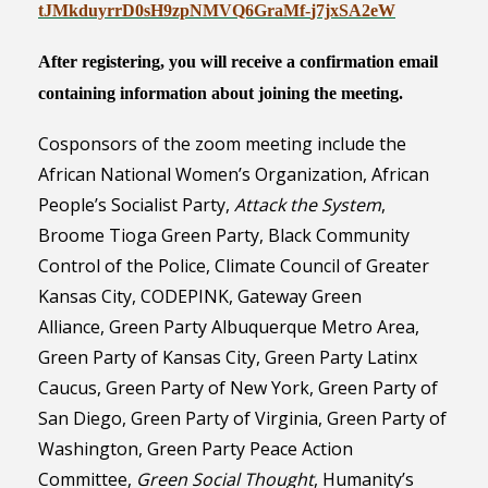
tJMkduyrrD0sH9zpNMVQ6GraMf-
j7jxSA2eW
After registering, you will receive a confirmation email
containing information about joining the meeting.
Cosponsors of the zoom meeting include the
African National Women’s Organization, African
People’s Socialist Party,
Attack the System
,
Broome Tioga Green Party, Black Community
Control of the Police, Climate Council of Greater
Kansas City,
CODEPINK,
Gateway Green
Alliance,
Green Party Albuquerque Metro Area,
Green Party of Kansas City, Green Party
Latinx
Caucus,
Green Party of New York,
Green Party of
San Diego,
Green Party of
Virginia,
Green Party of
Washington,
Green Party Peace Action
Committee,
Green Social Thought
,
Humanity’s