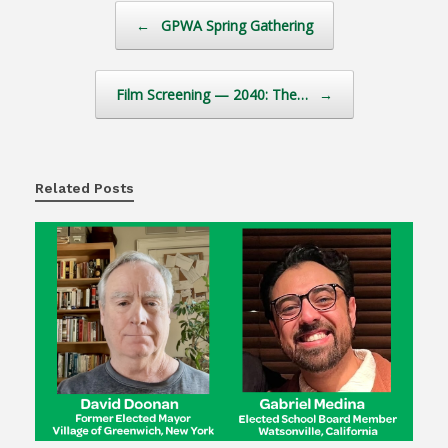
Post navigation
←
GPWA Spring Gathering
Film Screening — 2040: The…
→
Related Posts