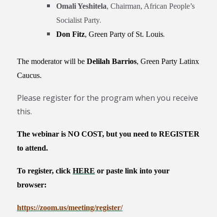
Omali Yeshitela
, Chairman, African People’s
.
Socialist Party
.
Don Fitz
,
Green Party of St. Louis
The moderator will be
Delilah Barrios
, Green Party Latinx
Caucus.
Please register for the program when you receive
this.
The webinar is NO COST, but you need to REGISTER
to attend.
To
register, click
HERE
or paste link into your
browser
:
https://zoom.us/meeting/
register/