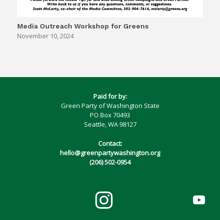
Media Outreach Workshop for Greens
November 10, 2024
Paid for by:
Green Party of Washington State
PO Box 70493
Seattle, WA 98127
Contact:
hello@greenpartywashington.org
(206) 502-0954