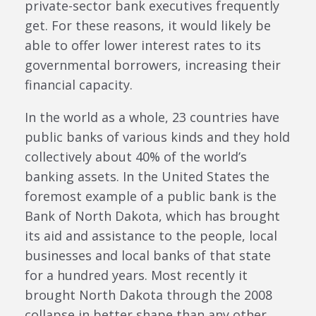
private-sector bank executives frequently
get. For these reasons, it would likely be
able to offer lower interest rates to its
governmental borrowers, increasing their
financial capacity.
In the world as a whole, 23 countries have
public banks of various kinds and they hold
collectively about 40% of the world’s
banking assets. In the United States the
foremost example of a public bank is the
Bank of North Dakota, which has brought
its aid and assistance to the people, local
businesses and local banks of that state
for a hundred years. Most recently it
brought North Dakota through the 2008
collapse in better shape than any other