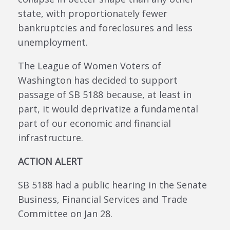
state, with proportionately fewer
bankruptcies and foreclosures and less
unemployment.
The League of Women Voters of
Washington has decided to support
passage of SB 5188 because, at least in
part, it would deprivatize a fundamental
part of our economic and financial
infrastructure.
ACTION ALERT
SB 5188 had a public hearing in the Senate
Business, Financial Services and Trade
Committee on Jan 28.