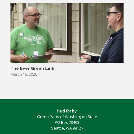
The Ever Green Link
March 16, 2026
Paid for by:
Green Party of Washington State
PO Box 70493
Seattle, WA 98127