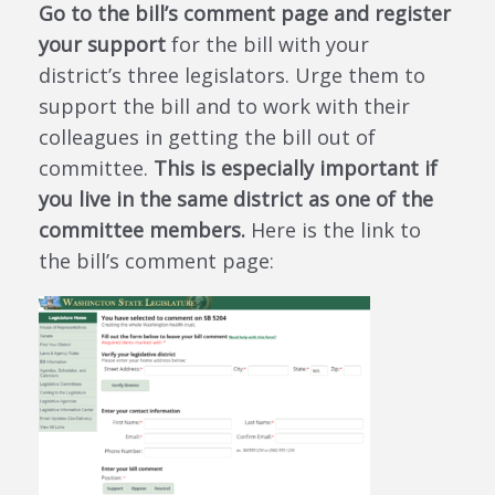
Go to the bill’s comment page and register
your support
for the bill with your
district’s three legislators. Urge them to
support the bill and to work with their
colleagues in getting the bill out of
committee.
This is especially important if
you live in the same district as one of the
committee members.
Here is the link to
the bill’s comment page: