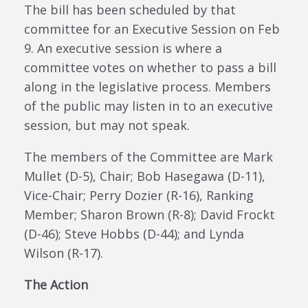
The bill has been scheduled by that
committee for an Executive Session on Feb
9. An executive session is where a
committee votes on whether to pass a bill
along in the legislative process. Members
of the public may listen in to an executive
session, but may not speak.
The members of the Committee are Mark
Mullet (D-5), Chair; Bob Hasegawa (D-11),
Vice-Chair; Perry Dozier (R-16), Ranking
Member; Sharon Brown (R-8); David Frockt
(D-46); Steve Hobbs (D-44); and Lynda
Wilson (R-17).
The Action