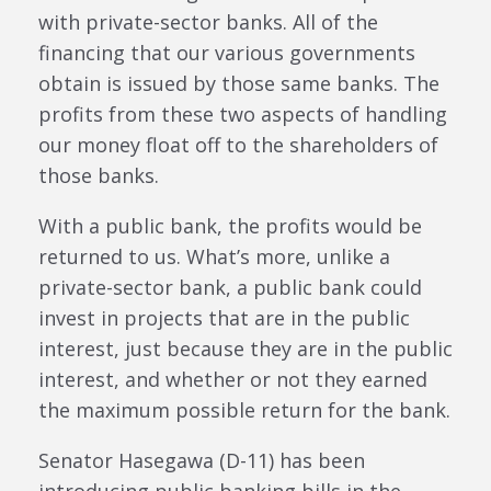
with private-sector banks. All of the
financing that our various governments
obtain is issued by those same banks. The
profits from these two aspects of handling
our money float off to the shareholders of
those banks.
With a public bank, the profits would be
returned to us. What’s more, unlike a
private-sector bank, a public bank could
invest in projects that are in the public
interest, just because they are in the public
interest, and whether or not they earned
the maximum possible return for the bank.
Senator Hasegawa (D-11) has been