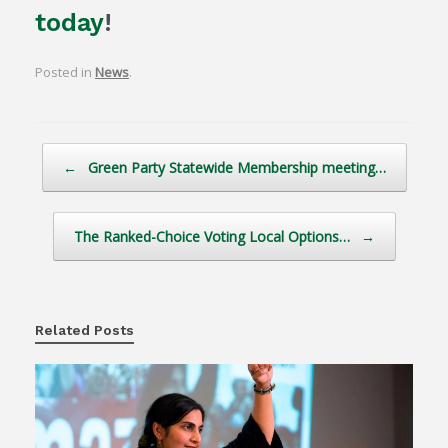
today
!
Posted in
News
.
Post navigation
←
Green Party Statewide Membership meeting…
The Ranked-Choice Voting Local Options…
→
Related Posts