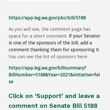
https://app.leg.wa.gov/pbc/bill/5188
As you will see, the comment page has
space for a short comment.
If your Senator
is one of the sponsors of the bill, add a
comment thanking them for sponsoring it
.
You can see the list of sponsors here:
https://app.leg.wa.gov/billsummary?
BillNumber=5188&Year=2021&Initiative=fal
se
Click on ‘Support’ and leave a
comment on Senate Bill 5188