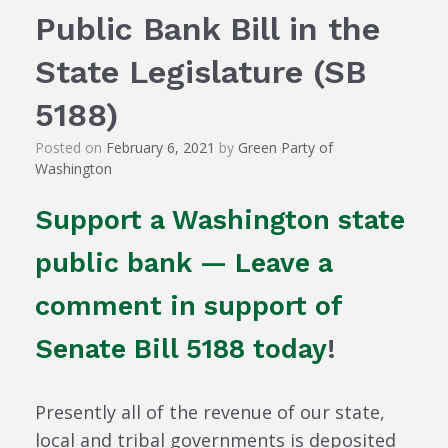
Public Bank Bill in the
State Legislature (SB
5188)
Posted on
February 6, 2021
by
Green Party of
Washington
Support a Washington state
public bank — Leave a
comment in support of
Senate Bill 5188 today
!
Presently all of the revenue of our state,
local and tribal governments is deposited