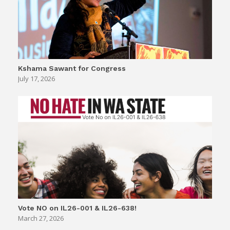
Kshama Sawant for Congress
July 17, 2026
Vote NO on IL26-001 & IL26-638!
March 27, 2026