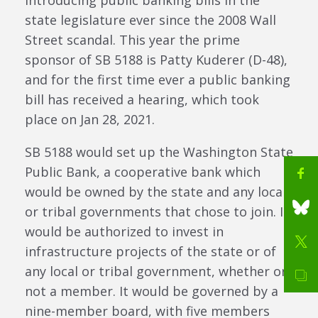
introducing public banking bills in the
state legislature ever since the 2008 Wall
Street scandal. This year the prime
sponsor of SB 5188 is Patty Kuderer (D-48),
and for the first time ever a public banking
bill has received a hearing, which took
place on Jan 28, 2021.
SB 5188 would set up the Washington State
Public Bank, a cooperative bank which
would be owned by the state and any local
or tribal governments that chose to join. It
would be authorized to invest in
infrastructure projects of the state or of
any local or tribal government, whether or
not a member. It would be governed by a
nine-member board, with five members