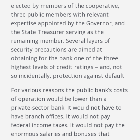
elected by members of the cooperative,
three public members with relevant
expertise appointed by the Governor, and
the State Treasurer serving as the
remaining member. Several layers of
security precautions are aimed at
obtaining for the bank one of the three
highest levels of credit ratings – and, not
so incidentally, protection against default.
For various reasons the public bank’s costs
of operation would be lower than a
private-sector bank. It would not have to
have branch offices. It would not pay
federal income taxes. It would not pay the
enormous salaries and bonuses that