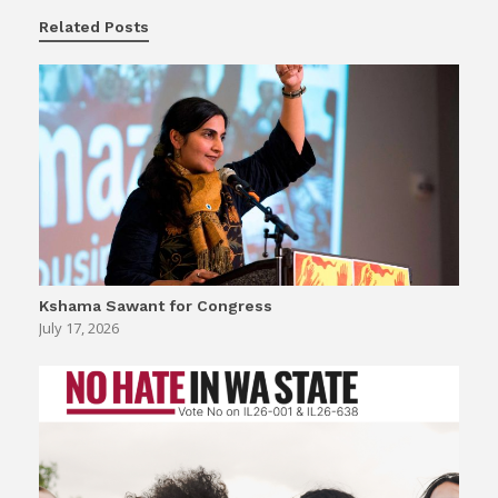
Related Posts
Kshama Sawant for Congress
July 17, 2026