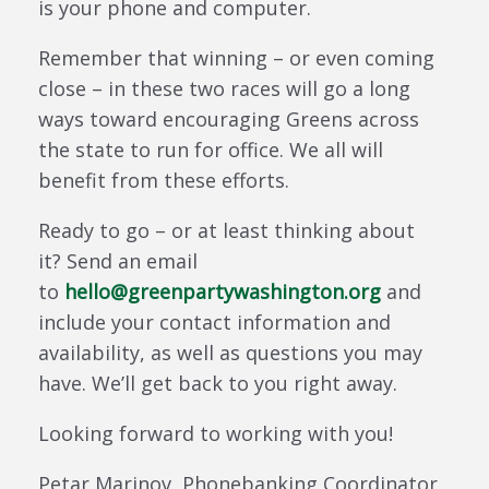
is your phone and computer.
Remember that winning – or even coming
close – in these two races will go a long
ways toward encouraging Greens across
the state to run for office. We all will
benefit from these efforts.
Ready to go – or at least thinking about
it? Send an email
to
hello@greenpartywashington.org
and
include your contact information and
availability, as well as questions you may
have. We’ll get back to you right away.
Looking forward to working with you!
Petar Marinov, Phonebanking Coordinator