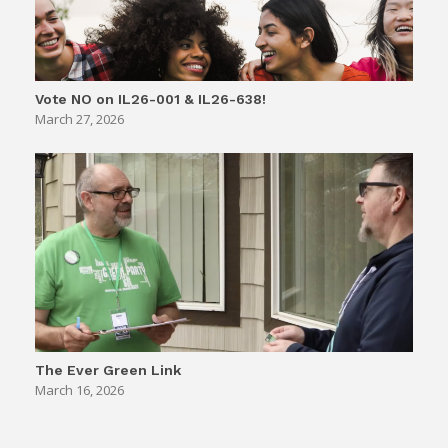
Vote NO on IL26-001 & IL26-638!
March 27, 2026
The Ever Green Link
March 16, 2026