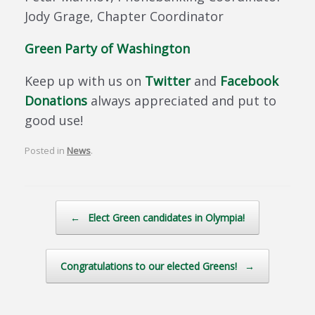
Jody Grage, Chapter Coordinator
Green Party of Washington
Keep up with us on
Twitter
and
Facebook
Donations
always appreciated and put to
good use!
Posted in
News
.
Post navigation
←
Elect Green candidates in Olympia!
Congratulations to our elected Greens!
→