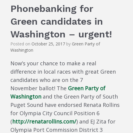
Phonebanking for
Green candidates in
Washington – urgent!
Posted on
October 25, 2017
by
Green Party of
Washington
Now’s your chance to make a real
difference in local races with great Green
candidates who are on the 7
November ballot! The
Green Party of
Washington
and the Green Party of South
Puget Sound have endorsed Renata Rollins
for Olympia City Council Position 6
(
http://renatarollins.com/
) and EJ Zita for
Olympia Port Commission District 3