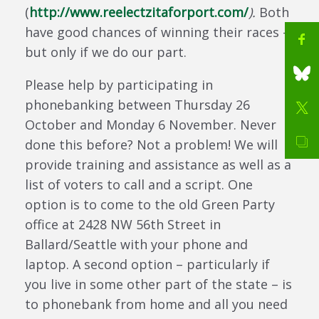
(
http://www.reelectzitaforport.com/
).
Both
have good chances of winning their races –
but only if we do our part.
Please help by participating in
phonebanking between Thursday 26
October and Monday 6 November. Never
done this before? Not a problem! We will
provide training and assistance as well as a
list of voters to call and a script. One
option is to come to the old Green Party
office at 2428 NW 56th Street in
Ballard/Seattle with your phone and
laptop. A second option – particularly if
you live in some other part of the state – is
to phonebank from home and all you need