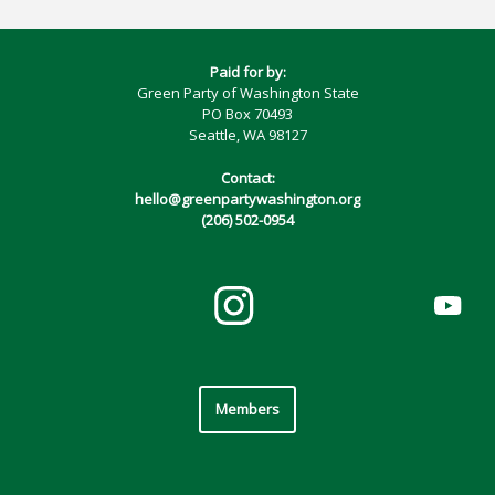
Paid for by:
Green Party of Washington State
PO Box 70493
Seattle, WA 98127
Contact:
hello@greenpartywashington.org
(206) 502-0954
Members