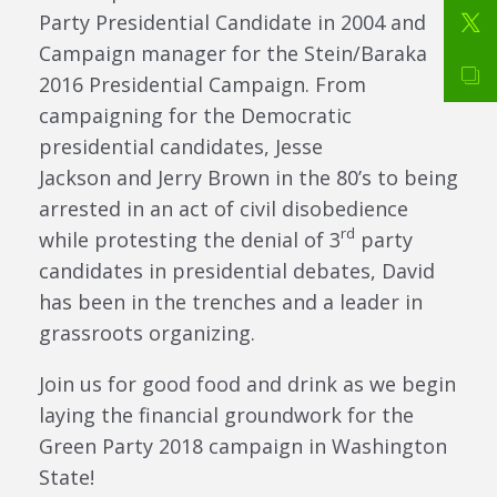
Party Presidential Candidate in 2004 and
Campaign manager for the Stein/Baraka
2016 Presidential Campaign. From
campaigning for the Democratic
presidential candidates, Jesse
Jackson and Jerry Brown in the 80’s to being
arrested in an act of civil disobedience
rd
while protesting the denial of 3
party
candidates in presidential debates, David
has been in the trenches and a leader in
grassroots organizing.
Join us for good food and drink as we begin
laying the financial groundwork for the
Green Party 2018 campaign in Washington
State!