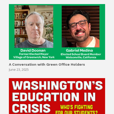
A Conversation with Green Office Holders
June 23, 2025