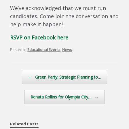
We’ve acknowledged that we must run
candidates. Come join the conversation and
help make it happen!
RSVP on Facebook here
Posted in
Educational Events
,
News
.
Post navigation
←
Green Party: Strategic Planning to…
Renata Rollins for Olympia City…
→
Related Posts