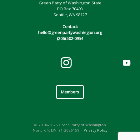
Green Party of Washington State
PO Box 70493
Seattle, WA 98127
Contact:
hello@greenpartywashington.org
(206) 502-0954
Members
© 2010–2026 Green Party of Washington
Nonprofit EIN: 91-2026159
Privacy Policy