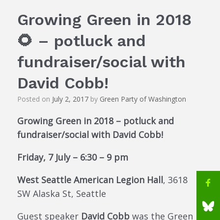
Growing Green in 2018
🌻 – potluck and
fundraiser/social with
David Cobb!
Posted on
July 2, 2017
by
Green Party of Washington
Growing Green in 2018 – potluck and
fundraiser/social with David Cobb!
Friday, 7 July – 6:30 – 9 pm
West Seattle American Legion Hall
, 3618
SW Alaska St, Seattle
Guest speaker
David Cobb
was the Green