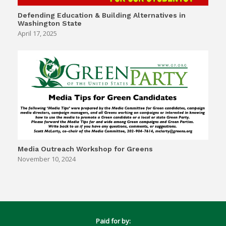
Defending Education & Building Alternatives in
Washington State
April 17, 2025
Media Outreach Workshop for Greens
November 10, 2024
Paid for by: