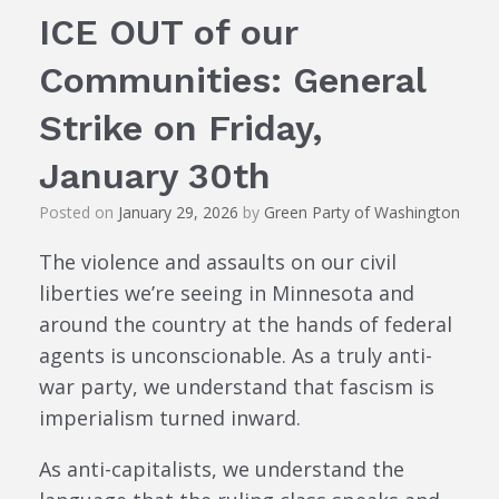
ICE OUT of our
Communities: General
Strike on Friday,
January 30th
Posted on
January 29, 2026
by
Green Party of Washington
The violence and assaults on our civil
liberties we’re seeing in Minnesota and
around the country at the hands of federal
agents is unconscionable. As a truly anti-
war party, we understand that fascism is
imperialism turned inward.
As anti-capitalists, we understand the