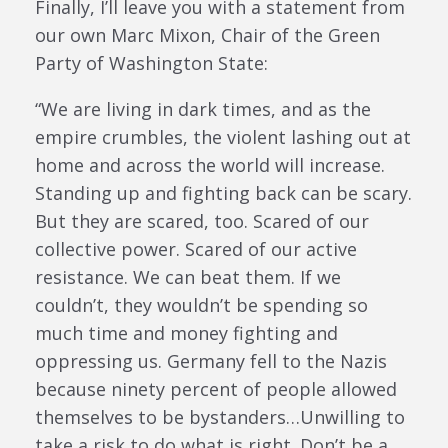
Finally, I’ll leave you with a statement from
our own Marc Mixon, Chair of the Green
Party of Washington State:
“We are living in dark times, and as the
empire crumbles, the violent lashing out at
home and across the world will increase.
Standing up and fighting back can be scary.
But they are scared, too. Scared of our
collective power. Scared of our active
resistance. We can beat them. If we
couldn’t, they wouldn’t be spending so
much time and money fighting and
oppressing us. Germany fell to the Nazis
because ninety percent of people allowed
themselves to be bystanders…Unwilling to
take a risk to do what is right. Don’t be a