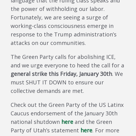
language that the ruling class speaks and
the power of withholding our labor.
Fortunately, we are seeing a surge of
working-class consciousness emerge in
response to the Trump administration’s
attacks on our communities.
The Green Party calls for abolishing ICE,
and we urge everyone to heed the call for a
general strike this Friday, January 30th
. We
must SHUT IT DOWN to ensure our
collective demands are met.
Check out the Green Party of the US Latinx
Caucus endorsement of the January 30th
national shutdown
here
and the Green
Party of Utah’s statement
here
. For more