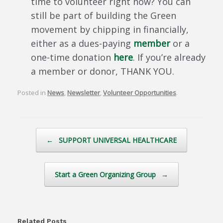
time to volunteer right now? You can
still be part of building the Green
movement by chipping in financially,
either as a dues-paying
member
or a
one-time donation
here
. If you’re already
a member or donor, THANK YOU.
Posted in
News
,
Newsletter
,
Volunteer Opportunities
.
Post navigation
←
SUPPORT UNIVERSAL HEALTHCARE
Start a Green Organizing Group
→
Related Posts