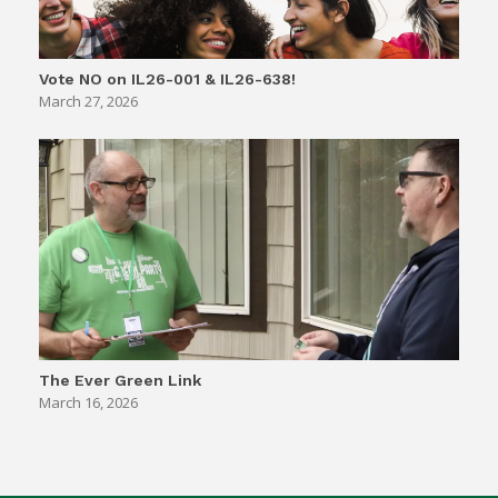
Vote NO on IL26-001 & IL26-638!
March 27, 2026
The Ever Green Link
March 16, 2026