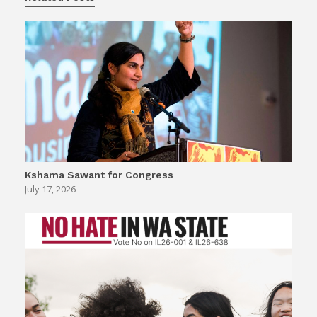
Kshama Sawant for Congress
July 17, 2026