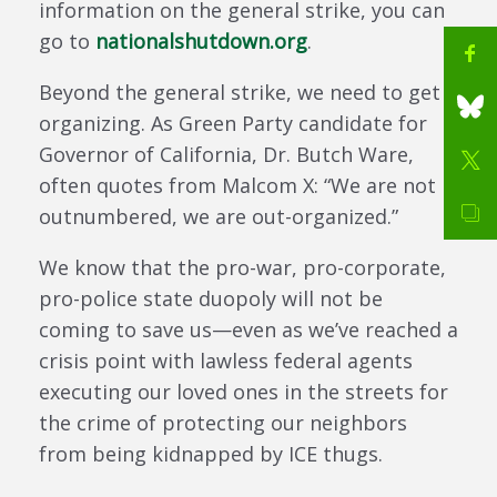
information on the general strike, you can
go to
nationalshutdown.org
.
Beyond the general strike, we need to get
organizing. As Green Party candidate for
Governor of California, Dr. Butch Ware,
often quotes from Malcom X: “We are not
outnumbered, we are out-organized.”
We know that the pro-war, pro-corporate,
pro-police state duopoly will not be
coming to save us—even as we’ve reached a
crisis point with lawless federal agents
executing our loved ones in the streets for
the crime of protecting our neighbors
from being kidnapped by ICE thugs.