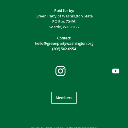
Paid for by:
Green Party of Washington State
PO Box 70493
Seattle, WA 98127
Contact:
hello@greenpartywashington.org
(206) 502-0954
Members
© 2010–2026 Green Party of Washington