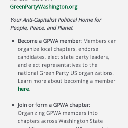
GreenPartyWashington.org
Your Anti-Capitalist Political Home for
People, Peace, and Planet
Become a GPWA member:
Members can
organize local chapters, endorse
candidates, elect state party leaders,
and elect representatives to the
national Green Party US organizations.
Learn more about becoming a member
here
.
Join or form a GPWA chapter:
Organizing GPWA members into
chapters across Washington State