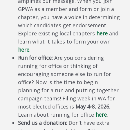
amplifies our message. When you join
GPWA as a member and form or join a
chapter, you have a voice in determining
which candidates get endorsement.
Explore existing local chapters
here
and
learn what it takes to form your own
here
.
Run for office:
Are you considering
running for office or thinking of
encouraging someone else to run for
office? Now is the time to begin
planning for a run and putting together
campaign teams! Filing week in WA for
most elected offices is
May 4-8, 2026
.
Learn about running for office
here
.
Send us a donation:
Don’t have extra