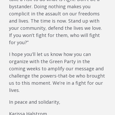
bystander. Doing nothing makes you
complicit in the assault on our freedoms
and lives. The time is now. Stand up with
your community, defend the lives we love.
If you won’t fight for them, who will fight
for you?”
I hope you’ll let us know how you can
organize with the Green Party in the
coming weeks to amplify our message and
challenge the powers-that-be who brought
us to this moment. We’re in a fight for our
lives.
In peace and solidarity,
Karissa Halstrom