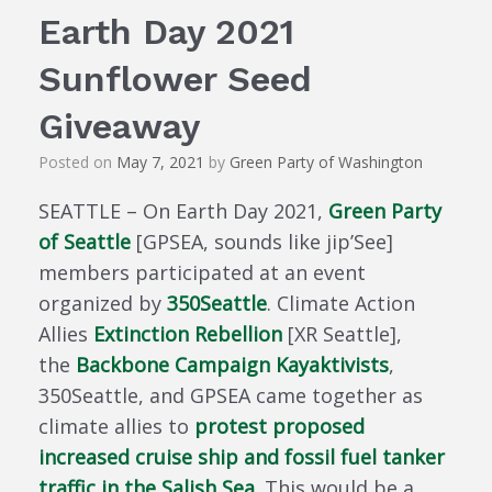
Earth Day 2021
Sunflower Seed
Giveaway
Posted on
May 7, 2021
by
Green Party of Washington
SEATTLE – On Earth Day 2021,
Green Party
of Seattle
[GPSEA, sounds like jip’See]
members participated at an event
organized by
350Seattle
. Climate Action
Allies
Extinction Rebellion
[XR Seattle],
the
Backbone Campaign Kayaktivists
,
350Seattle, and GPSEA came together as
climate allies to
protest proposed
increased cruise ship and fossil fuel tanker
traffic in the Salish Sea
. This would be a