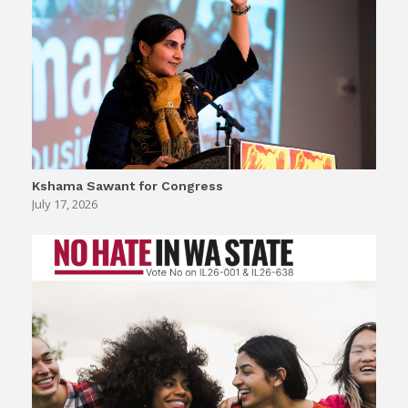
Kshama Sawant for Congress
July 17, 2026