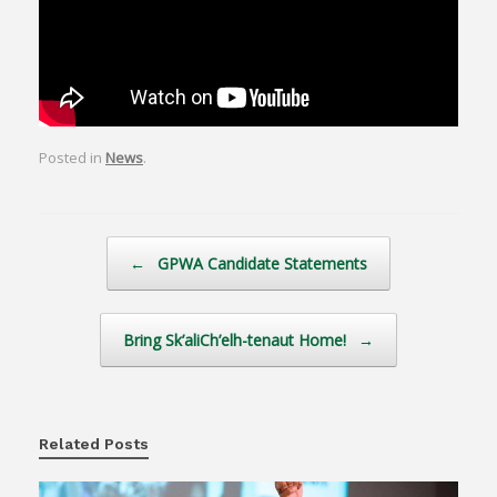
Posted in
News
.
Post navigation
←
GPWA Candidate Statements
Bring Sk’aliCh’elh-tenaut Home!
→
Related Posts