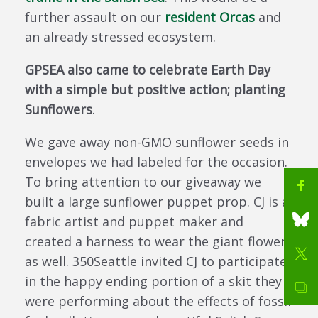
further assault on our
resident Orcas
and
an already stressed ecosystem.
GPSEA also came to celebrate Earth Day
with a simple but positive action; planting
Sunflowers
.
We gave away non-GMO sunflower seeds in
envelopes we had labeled for the occasion.
To bring attention to our giveaway we
built a large sunflower puppet prop. CJ is a
fabric artist and puppet maker and
created a harness to wear the giant flower
as well. 350Seattle invited CJ to participate
in the happy ending portion of a skit they
were performing about the effects of fossil