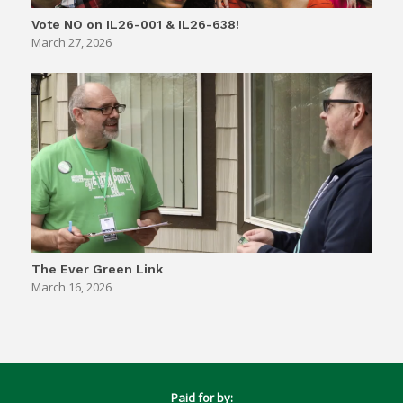
Vote NO on IL26-001 & IL26-638!
March 27, 2026
The Ever Green Link
March 16, 2026
Paid for by: