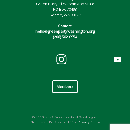
Green Party of Washington State
PO Box 70493
Seattle, WA 98127
Contact:
hello@greenpartywashington.org
(206) 502-0954
Members
© 2010–2026 Green Party of Washington
Nonprofit EIN: 91-2026159
Privacy Policy