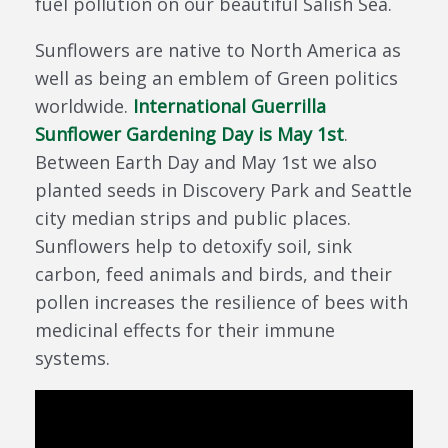
fuel pollution on our beautiful Salish Sea.
Sunflowers are native to North America as
well as being an emblem of Green politics
worldwide.
International Guerrilla
Sunflower Gardening Day is May 1st
.
Between Earth Day and May 1st we also
planted seeds in Discovery Park and Seattle
city median strips and public places.
Sunflowers help to detoxify soil, sink
carbon, feed animals and birds, and their
pollen increases the resilience of bees with
medicinal effects for their immune
systems.