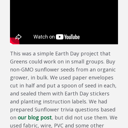
This was a simple Earth Day project that
Greens could work on in small groups. Buy
non-GMO sunflower seeds from an organic
grower, in bulk. We used paper envelopes
cut in half and put a spoon of seed in each,
and sealed them with Earth Day stickers
and planting instruction labels. We had
prepared Sunflower trivia questions based
on
our blog post
, but did not use them. We
used fabric, wire, PVC and some other