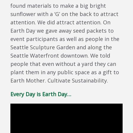
found materials to make a big bright
sunflower with a ‘G’ on the back to attract
attention. We did attract attention. On
Earth Day we gave away seed packets to
event participants as well as people in the
Seattle Sculpture Garden and along the
Seattle Waterfront downtown. We told
people that even without a yard they can
plant them in any public space as a gift to
Earth Mother. Cultivate Sustainability.
Every Day is Earth Day…