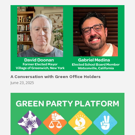
A Conversation with Green Office Holders
June 23, 2025