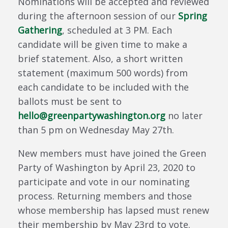
Nominations will be accepted and reviewed
during the afternoon session of our
Spring
Gathering
, scheduled at 3 PM. Each
candidate will be given time to make a
brief statement. Also, a short written
statement (maximum 500 words) from
each candidate to be included with the
ballots must be sent to
hello@greenpartywashington.org
no later
than 5 pm on Wednesday May 27th.
New members must have joined the Green
Party of Washington by April 23, 2020 to
participate and vote in our nominating
process. Returning members and those
whose membership has lapsed must renew
their membership by May 23rd to vote.