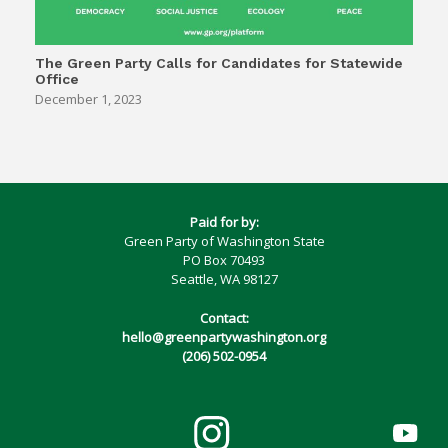
The Green Party Calls for Candidates for Statewide
Office
December 1, 2023
Paid for by:
Green Party of Washington State
PO Box 70493
Seattle, WA 98127
Contact:
hello@greenpartywashington.org
(206) 502-0954