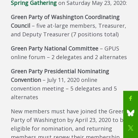
Spring Gathering
on Saturday May 23, 2020:
Green Party of Washington Coordinating
Council
– five at-large members, Treasurer,
and Deputy Treasurer (7 positions total)
Green Party National Committee
– GPUS
online forum – 2 delegates and 2 alternates
Green Party Presidential Nominating
Convention
– July 11, 2020 online
convention meeting – 5 delegates and 5
alternates
New members must have joined the Green
Party of Washington by April 23, 2020 to be
eligible for nomination, and returning
members must renew their membership