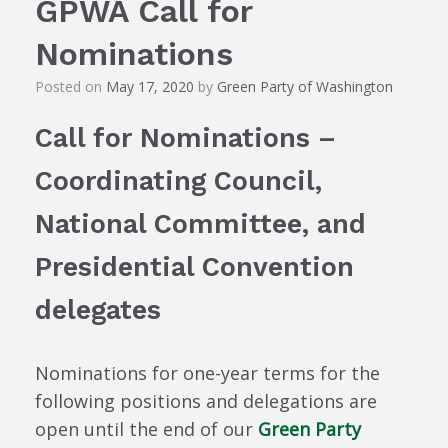
GPWA Call for
Nominations
Posted on
May 17, 2020
by
Green Party of Washington
Call for Nominations –
Coordinating Council,
National Committee, and
Presidential Convention
delegates
Nominations for one-year terms for the
following positions and delegations are
open until the end of our
Green Party