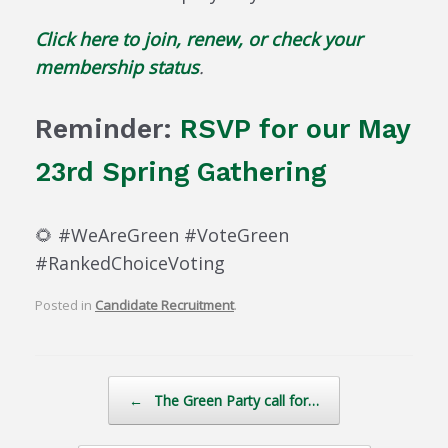
Click here to join, renew, or check your
membership status
.
Reminder:
RSVP for our May
23rd Spring Gathering
🌻 #WeAreGreen #VoteGreen
#RankedChoiceVoting
Posted in
Candidate Recruitment
.
Post navigation
←
The Green Party call for…