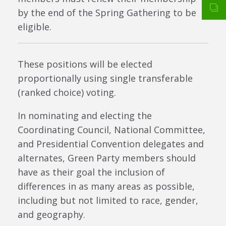
by the end of the Spring Gathering to be
eligible.
These positions will be elected
proportionally using single transferable
(ranked choice) voting.
In nominating and electing the
Coordinating Council, National Committee,
and Presidential Convention delegates and
alternates, Green Party members should
have as their goal the inclusion of
differences in as many areas as possible,
including but not limited to race, gender,
and geography.