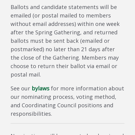
Ballots and candidate statements will be
emailed (or postal mailed to members
without email addresses) within one week
after the Spring Gathering, and returned
ballots must be sent back (emailed or
postmarked) no later than 21 days after
the close of the Gathering.
Members may
choose to return their ballot via email or
postal mail.
See our
bylaws
for more information about
our nominating process, voting method,
and Coordinating Council positions and
responsibilities.