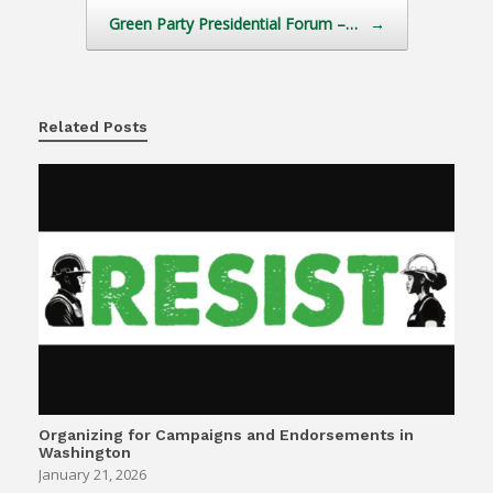
Green Party Presidential Forum –…
→
Related Posts
Organizing for Campaigns and Endorsements in
Washington
January 21, 2026