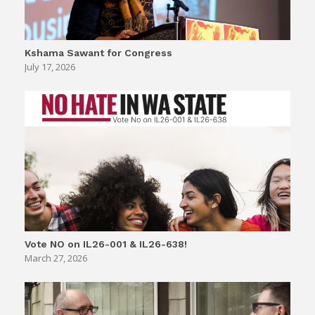
Kshama Sawant for Congress
July 17, 2026
Vote NO on IL26-001 & IL26-638!
March 27, 2026