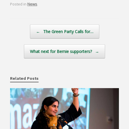
Posted in
News
.
Post navigation
←
The Green Party Calls for…
What next for Bernie supporters?
→
Related Posts