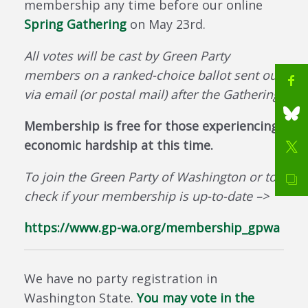
membership any time before our online
Spring Gathering
on May 23rd.
All votes will be cast by Green Party
members on a ranked-choice ballot sent out
via email (or postal mail) after the Gathering.
Membership is free for those experiencing
economic hardship at this time.
To join the Green Party of Washington or to
check if your membership is up-to-date –>
https://www.gp-wa.org/membership_gpwa
We have no party registration in
Washington State.
You may vote in the