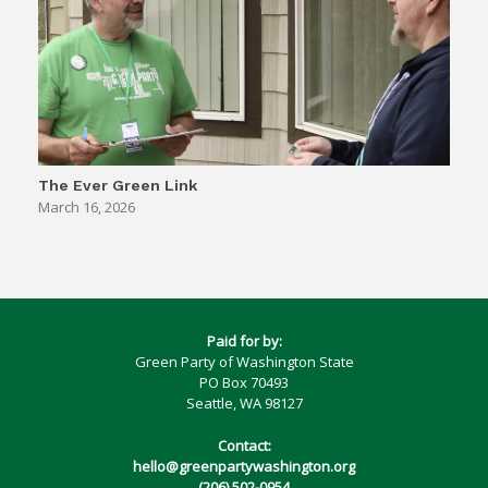
The Ever Green Link
March 16, 2026
Paid for by:
Green Party of Washington State
PO Box 70493
Seattle, WA 98127
Contact:
hello@greenpartywashington.org
(206) 502-0954