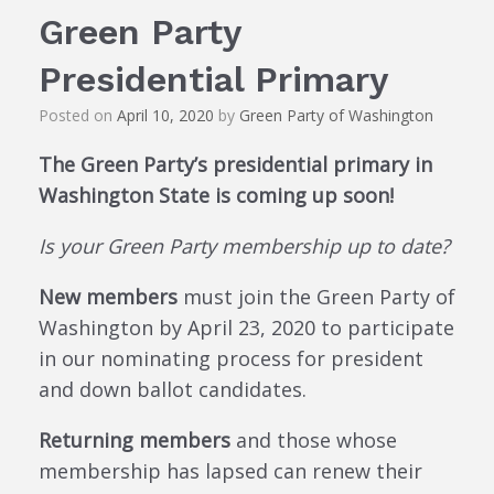
Green Party
Presidential Primary
Posted on
April 10, 2020
by
Green Party of Washington
The Green Party’s presidential primary in
Washington State is coming up soon!
Is your Green Party membership up to date?
New members
must join the Green Party of
Washington by April 23, 2020 to participate
in our nominating process for president
and down ballot candidates.
Returning members
and those whose
membership has lapsed can renew their