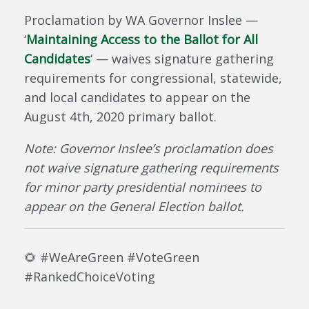
Proclamation by WA Governor Inslee —
‘
Maintaining Access to the Ballot for All
Candidates
‘ — waives signature gathering
requirements for congressional, statewide,
and local candidates to appear on the
August 4th, 2020 primary ballot.
Note: Governor Inslee’s proclamation does
not waive signature gathering requirements
for minor party presidential nominees to
appear on the General Election ballot.
🌻
#
WeAreGreen #VoteGreen
#RankedChoiceVoting