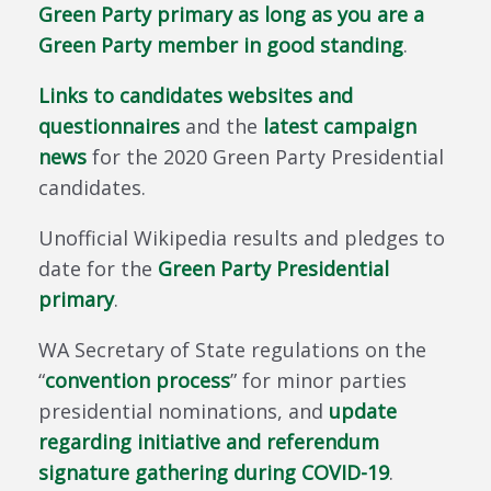
Green Party primary as long as you are a
Green Party member in good standing
.
Links to candidates websites and
questionnaires
and the
latest campaign
news
for the 2020 Green Party Presidential
candidates.
Unofficial Wikipedia results and pledges to
date for the
Green Party Presidential
primary
.
WA Secretary of State regulations on the
“
convention process
” for minor parties
presidential nominations, and
update
regarding initiative and referendum
signature gathering during COVID-19
.