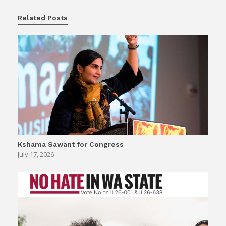
Related Posts
Kshama Sawant for Congress
July 17, 2026