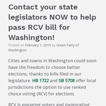
Contact your state
legislators NOW to help
pass RCV bill for
Washington!
Posted on
February 7, 2019
by
Green Party of
Washington
Cities and towns in Washington could soon
have the freedom to choose better
elections, thanks to bills filed in our
legislature.
HB 1722
and
SB 5708
offer local
jurisdictions the option to use ranked
choice voting (RCV) for elections.
RCV is engaging voters and invigorating