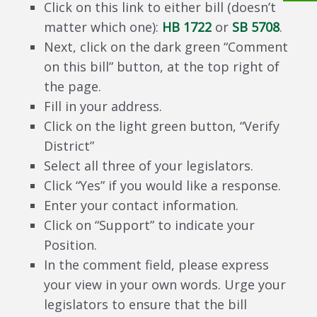
Click on this link to either bill (doesn’t
matter which one):
HB 1722
or
SB 5708
.
Next, click on the dark green “Comment
on this bill” button, at the top right of
the page.
Fill in your address.
Click on the light green button, “Verify
District”
Select all three of your legislators.
Click “Yes” if you would like a response.
Enter your contact information.
Click on “Support” to indicate your
Position.
In the comment field, please express
your view in your own words. Urge your
legislators to ensure that the bill