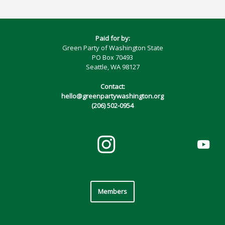
Paid for by:
Green Party of Washington State
PO Box 70493
Seattle, WA 98127
Contact:
hello@greenpartywashington.org
(206) 502-0954
Members