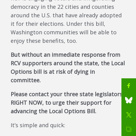
democracy in the 22 cities and counties
around the U.S. that have already adopted
it for their elections. Under this bill,
Washington communities will be able to
enjoy these benefits, too.
But without an immediate response from
RCV supporters around the state, the Local
Options bill is at risk of dying in
committee.
Please contact your three state legislators
RIGHT NOW, to urge their support for
advancing the Local Options Bill.
It’s simple and quick: