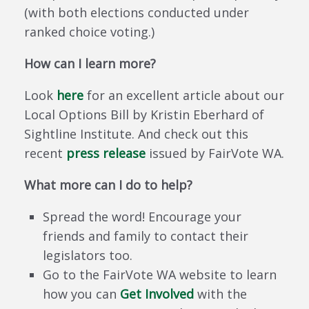
(with both elections conducted under
ranked choice voting.)
How can I learn more?
Look
here
for an excellent article about our
Local Options Bill by Kristin Eberhard of
Sightline Institute. And check out this
recent
press release
issued by FairVote WA.
What more can I do to help?
Spread the word! Encourage your
friends and family to contact their
legislators too.
Go to the FairVote WA website to learn
how you can
Get Involved
with the