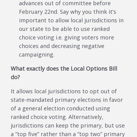
advances out of committee before
February 22nd. Say why you think it’s
important to allow local jurisdictions in
our state to be able to use ranked
choice voting i.e. giving voters more
choices and decreasing negative
campaigning.
What exactly does the Local Options Bill
do?
It allows local jurisdictions to opt out of
state-mandated primary elections in favor
of a general election conducted using
ranked choice voting. Alternatively,
jurisdictions can keep the primary, but use
a “top five” rather than a “top two” primary