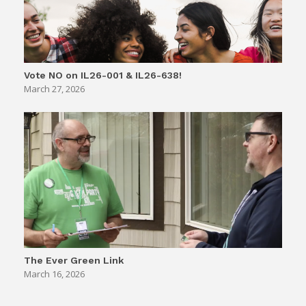
Vote NO on IL26-001 & IL26-638!
March 27, 2026
The Ever Green Link
March 16, 2026