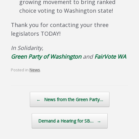
growing movement to bring ranked
choice voting to Washington state!
Thank you for contacting your three
legislators TODAY!
In Solidarity,
Green Party of Washington
and
FairVote WA
Posted in
News
.
Post navigation
←
News from the Green Party…
Demand a Hearing for SB…
→