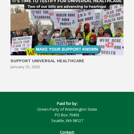
SUPPORT UNIVERSAL HEALTHCARE
January 25, 2026
Paid for by:
Green Party of Washington State
PO Box 70493
Seattle, WA 98127
Contact: