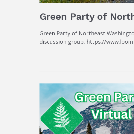
Green Party of Nort
Green Party of Northeast Washington
discussion group: https://www.loom