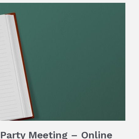
Party Meeting – Online