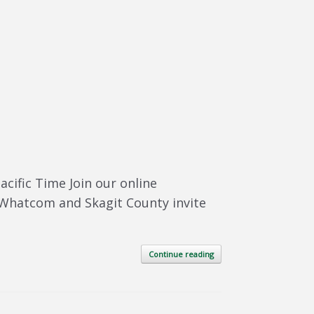
cific Time Join our online
 Whatcom and Skagit County invite
Continue reading