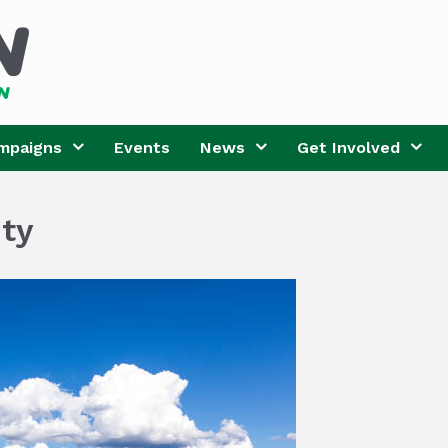
mpaigns
Events
News
Get Involved
ty