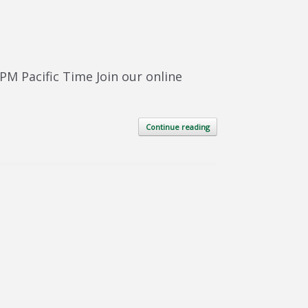
M Pacific Time Join our online
Continue reading