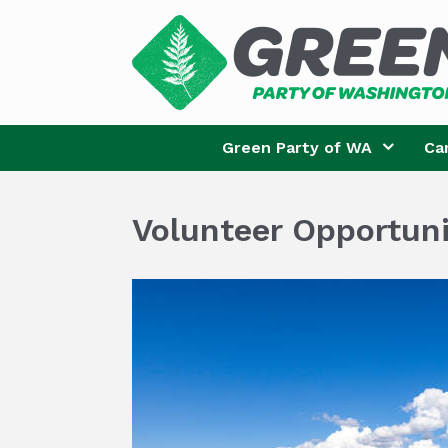
Skip
to
content
Green Party of WA
Ca
Volunteer Opportuni