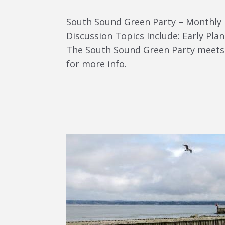
South Sound Green Party – Monthly
Discussion Topics Include: Early Pl
The South Sound Green Party meets 
for more info.