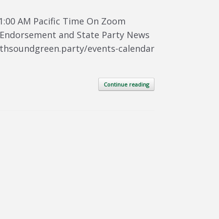
1:00 AM Pacific Time On Zoom
te Endorsement and State Party News
uthsoundgreen.party/events-calendar
Continue reading