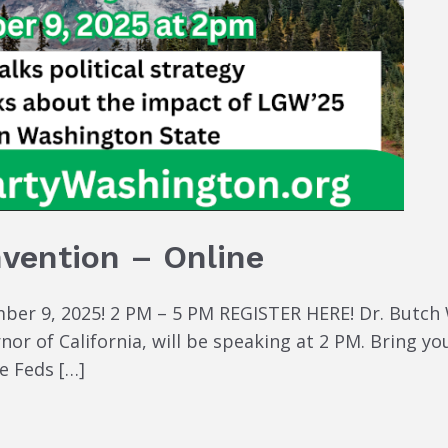
nvention – Online
er 9, 2025! 2 PM – 5 PM REGISTER HERE! Dr. Butch Wa
r of California, will be speaking at 2 PM. Bring you
e Feds […]