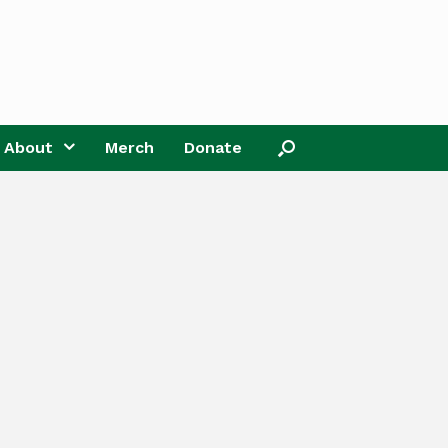
About
Merch
Donate