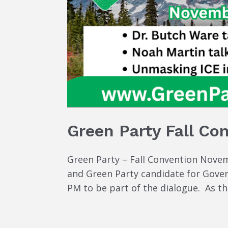
Green Party Fall Co
Green Party – Fall Convention Novemb
and Green Party candidate for Governo
PM to be part of the dialogue. As th