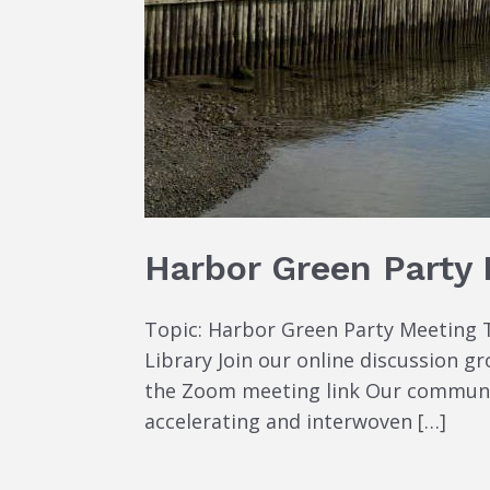
Harbor Green Party
Topic: Harbor Green Party Meeting T
Library Join our online discussion 
the Zoom meeting link Our community’
accelerating and interwoven […]