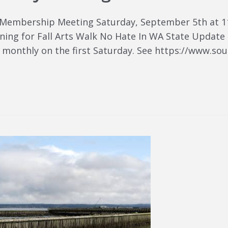
 Membership Meeting Saturday, September 5th at 1
anning for Fall Arts Walk No Hate In WA State Upda
monthly on the first Saturday. See https://www.so