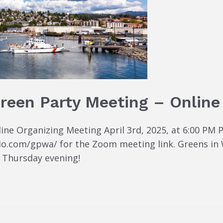
reen Party Meeting – Online
e Organizing Meeting April 3rd, 2025, at 6:00 PM Pa
io.com/gpwa/ for the Zoom meeting link. Greens in
 Thursday evening!