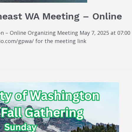
heast WA Meeting – Online
 – Online Organizing Meeting May 7, 2025 at 07:00 P
io.com/gpwa/ for the meeting link