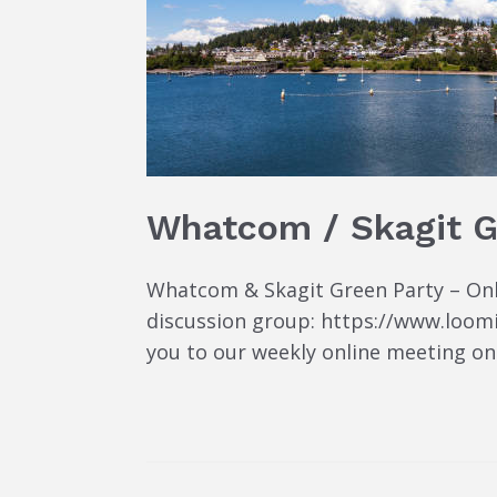
Whatcom / Skagit G
Whatcom & Skagit Green Party – Onlin
discussion group: https://www.loom
you to our weekly online meeting on