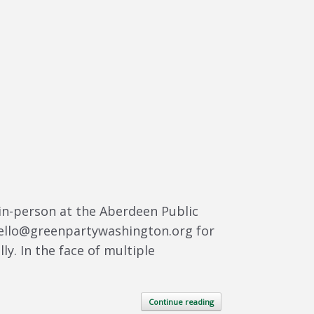
in-person at the Aberdeen Public
 hello@greenpartywashington.org for
y. In the face of multiple
Continue reading