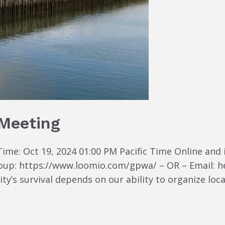
 Meeting
ime: Oct 19, 2024 01:00 PM Pacific Time Online and 
group: https://www.loomio.com/gpwa/ – OR – Email:
s survival depends on our ability to organize locall