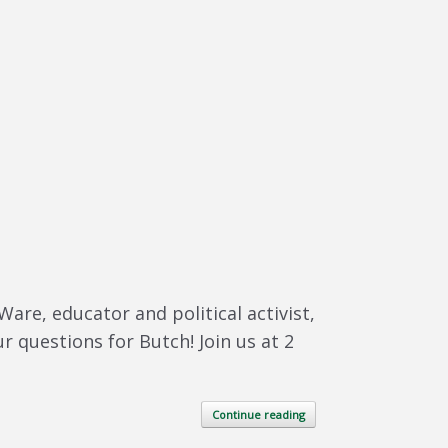
re, educator and political activist,
r questions for Butch! Join us at 2
Continue reading