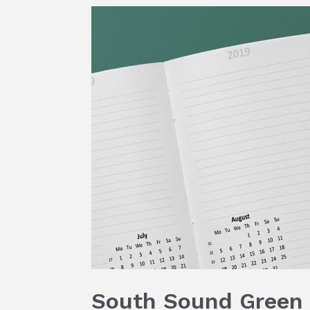
South Sound Green 