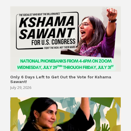
Only 6 Days Left to Get Out the Vote for Kshama
Sawant!
July 29, 2026