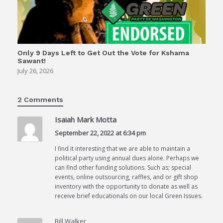
Only 9 Days Left to Get Out the Vote for Kshama
Sawant!
July 26, 2026
2 Comments
Isaiah Mark Motta
September 22, 2022 at 6:34 pm
I find it interesting that we are able to maintain a
political party using annual dues alone. Perhaps we
can find other funding solutions. Such as; special
events, online outsourcing, raffles, and or gift shop
inventory with the opportunity to donate as well as
receive brief educationals on our local Green Issues.
Bill Walker