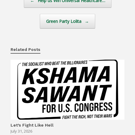
←
Help us Win Universal Healthcare…
Green Party Lolita
→
Related Posts
Let’s Fight Like Hell
July 31, 2026