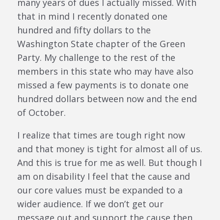
many years of dues I actually missed. With
that in mind I recently donated one
hundred and fifty dollars to the
Washington State chapter of the Green
Party. My challenge to the rest of the
members in this state who may have also
missed a few payments is to donate one
hundred dollars between now and the end
of October.
I realize that times are tough right now
and that money is tight for almost all of us.
And this is true for me as well. But though I
am on disability I feel that the cause and
our core values must be expanded to a
wider audience. If we don’t get our
message out and support the cause then