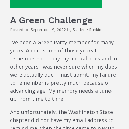
A Green Challenge
Posted on
September 9, 2022
by
Starlene Rankin
I’ve been a Green Party member for many
years. And in some of those years I
remembered to pay my annual dues and in
other years I was never sure when my dues
were actually due. I must admit, my failure
to remember is pretty much because of
advancing age. My memory needs a tune-
up from time to time.
And unfortunately, the Washington State
chapter did not have my email address to
remind me when the time came to pay up.