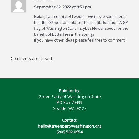
September 22, 2022 at 9:51 pm
Isaiah, I agree totally! I would love to see some items
that the GP would/could sell for profit/donation. A GP
flag of Washington State maybe? Flower seeds for the
benefit of Butterflies in the spring?
If you have other ideas please feel free to comment.
Comments are closed.
Paid for by:
Green Party of Washington State
PO Box 70493
Seattle, WA 98127
Contact:
hello@greenpartywashington.org
(206) 502-0954