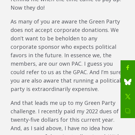
Now they do!
As many of you are aware the Green Party
does not accept corporate donations. We
don’t want to be beholden to any
corporate sponsor who expects political
favors in the future. In essence we, the
members, are our own PAC. I guess you
could refer to us as the GPAC. And I’m sure
you are also aware that running a political
party is extraordinarily expensive.
And that leads me up to my Green Party
challenge. I recently paid my 2022 dues of
twenty-five dollars for this current year.
And, as I said above, I have no idea how