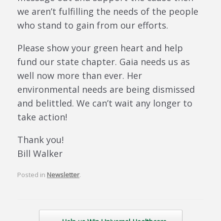
we aren’t fulfilling the needs of the people
who stand to gain from our efforts.
Please show your green heart and help
fund our state chapter. Gaia needs us as
well now more than ever. Her
environmental needs are being dismissed
and belittled. We can’t wait any longer to
take action!
Thank you!
Bill Walker
Posted in
Newsletter
.
Post navigation