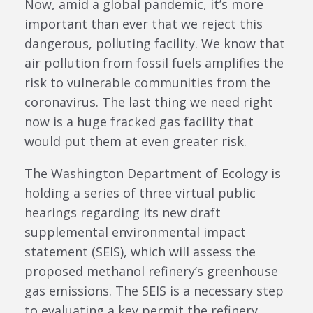
Now, amid a global pandemic, it’s more
important than ever that we reject this
dangerous, polluting facility. We know that
air pollution from fossil fuels amplifies the
risk to vulnerable communities from the
coronavirus. The last thing we need right
now is a huge fracked gas facility that
would put them at even greater risk.
The Washington Department of Ecology is
holding a series of three virtual public
hearings regarding its new draft
supplemental environmental impact
statement (SEIS), which will assess the
proposed methanol refinery’s greenhouse
gas emissions. The SEIS is a necessary step
to evaluating a key permit the refinery