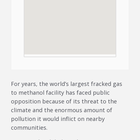
For years, the world’s largest fracked gas
to methanol facility has faced public
opposition because of its threat to the
climate and the enormous amount of
pollution it would inflict on nearby
communities.