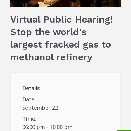
Virtual Public Hearing!
Stop the world’s
largest fracked gas to
methanol refinery
Details
Date:
September 22
Time:
06:00 pm - 10:00 pm