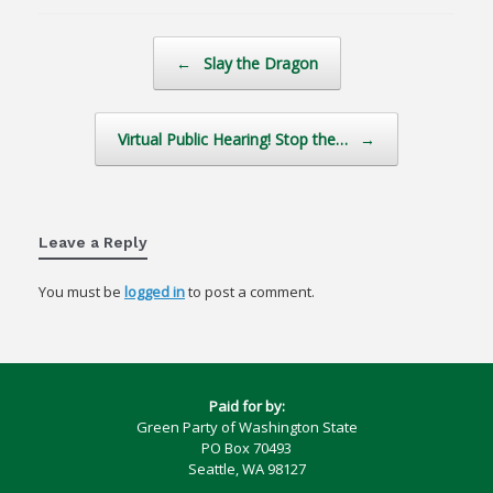
Post navigation
←
Slay the Dragon
Virtual Public Hearing! Stop the…
→
Leave a Reply
You must be
logged in
to post a comment.
Paid for by:
Green Party of Washington State
PO Box 70493
Seattle, WA 98127