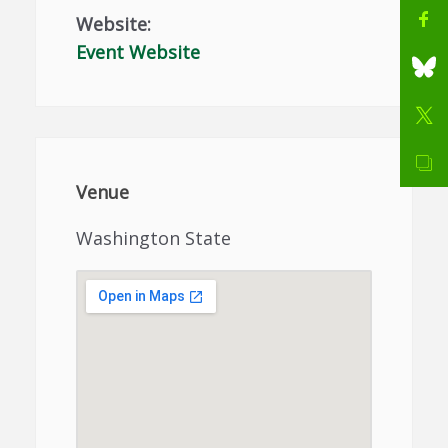
Website:
Event Website
Venue
Washington State