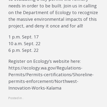
needs in order to be built. Join us in calling
on the Department of Ecology to recognize
the massive environmental impacts of this
project, and deny it once and for all!
1 p.m. Sept. 17
10 a.m. Sept. 22
6 p.m. Sept. 22
Register on Ecology’s website here:
https://ecology.wa.gov/Regulations-
Permits/Permits-certifications/Shoreline-
permits-enforcement/Northwest-
Innovation-Works-Kalama
Posted in .