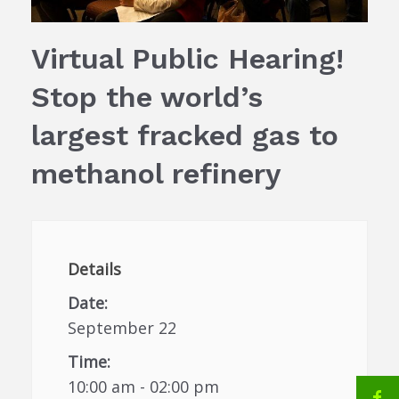
Virtual Public Hearing!
Stop the world’s
largest fracked gas to
methanol refinery
Details
Date:
September 22
Time:
10:00 am - 02:00 pm