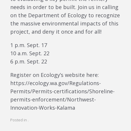
needs in order to be built. Join us in calling
on the Department of Ecology to recognize
the massive environmental impacts of this
project, and deny it once and for all!
1 p.m. Sept. 17
10 a.m. Sept. 22
6 p.m. Sept. 22
Register on Ecology’s website here:
https://ecology.wa.gov/Regulations-
Permits/Permits-certifications/Shoreline-
permits-enforcement/Northwest-
Innovation-Works-Kalama
Posted in .