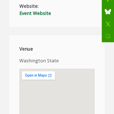
Website:
Event Website
Venue
Washington State