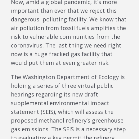
Now, amid a global pandemic, it’s more
important than ever that we reject this
dangerous, polluting facility. We know that
air pollution from fossil fuels amplifies the
risk to vulnerable communities from the
coronavirus. The last thing we need right
now is a huge fracked gas facility that
would put them at even greater risk.
The Washington Department of Ecology is
holding a series of three virtual public
hearings regarding its new draft
supplemental environmental impact
statement (SEIS), which will assess the
proposed methanol refinery’s greenhouse
gas emissions. The SEIS is a necessary step
to evaluating a key permit the refinery