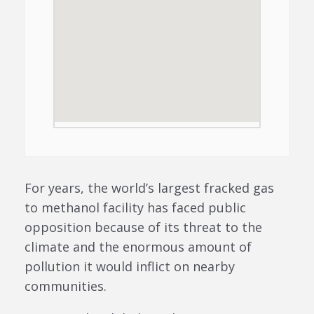
For years, the world’s largest fracked gas
to methanol facility has faced public
opposition because of its threat to the
climate and the enormous amount of
pollution it would inflict on nearby
communities.