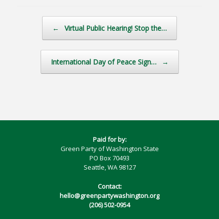
Post navigation
←
Virtual Public Hearing! Stop the…
International Day of Peace Sign…
→
Paid for by:
Green Party of Washington State
PO Box 70493
Seattle, WA 98127
Contact:
hello@greenpartywashington.org
(206) 502-0954