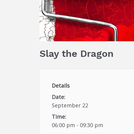
Slay the Dragon
Details
Date:
September 22
Time:
06:00 pm - 09:30 pm