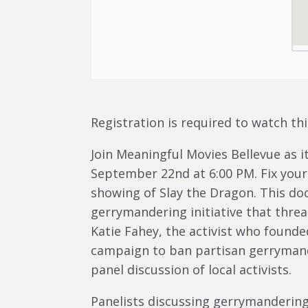
Registration is required to watch thi
Join Meaningful Movies Bellevue as i
September 22nd at 6:00 PM. Fix yours
showing of Slay the Dragon. This do
gerrymandering initiative that thre
Katie Fahey, the activist who founde
campaign to ban partisan gerrymande
panel discussion of local activists.
Panelists discussing gerrymandering