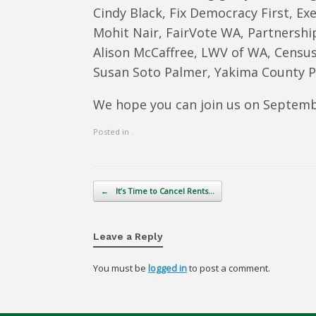
Cindy Black, Fix Democracy First, Ex
Mohit Nair, FairVote WA, Partnershi
Alison McCaffree, LWV of WA, Census 
Susan Soto Palmer, Yakima County Pl
We hope you can join us on Septemb
Posted in .
Post navigation
←
It’s Time to Cancel Rents…
Leave a Reply
You must be
logged in
to post a comment.