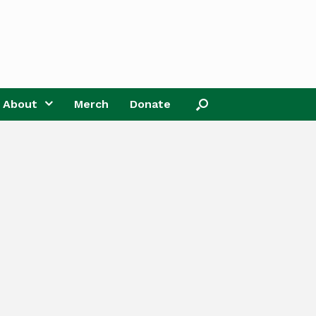
About
Merch
Donate