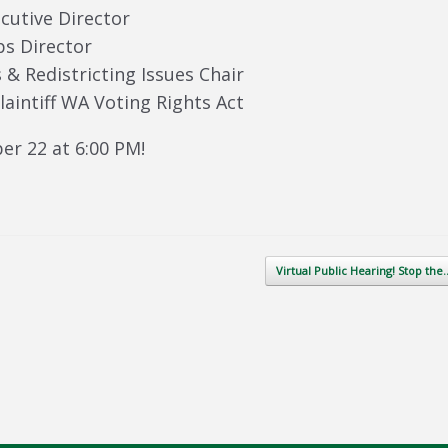
ecutive Director
ps Director
& Redistricting Issues Chair
aintiff WA Voting Rights Act
er 22 at 6:00 PM!
Virtual Public Hearing! Stop th