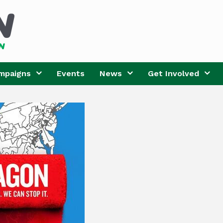
mpaigns
Events
News
Get Involved