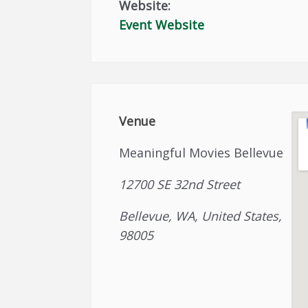
Website:
Event Website
Venue
Meaningful Movies Bellevue
12700 SE 32nd Street
Bellevue, WA, United States,
98005