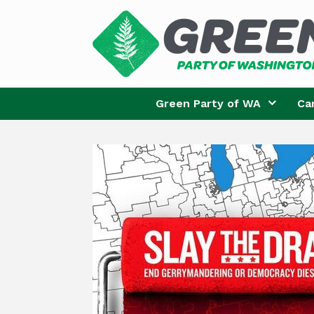
Skip
to
content
Green Party of WA
Ca