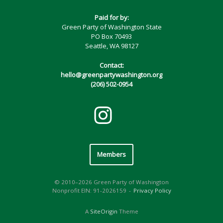
Paid for by:
Green Party of Washington State
PO Box 70493
Seattle, WA 98127
Contact:
hello@greenpartywashington.org
(206) 502-0954
Members
© 2010–2026 Green Party of Washington
Nonprofit EIN: 91-2026159
Privacy Policy
A
SiteOrigin
Theme