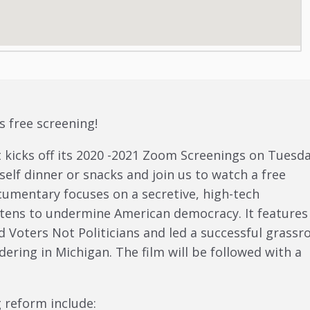
s free screening!
t kicks off its 2020 -2021 Zoom Screenings on Tuesda
elf dinner or snacks and join us to watch a free
cumentary focuses on a secretive, high-tech
atens to undermine American democracy. It features
d Voters Not Politicians and led a successful grassr
ring in Michigan. The film will be followed with a
 reform include: