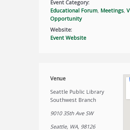
Event Category:
Educational Forum
,
Meetings
,
V
Opportunity
Website:
Event Website
Venue
Seattle Public Library
Southwest Branch
9010 35th Ave SW
Seattle, WA, 98126