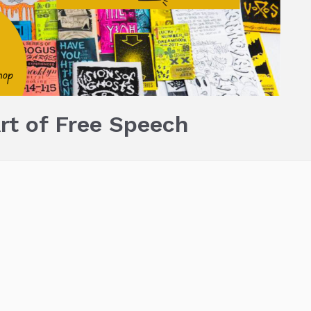
rt of Free Speech