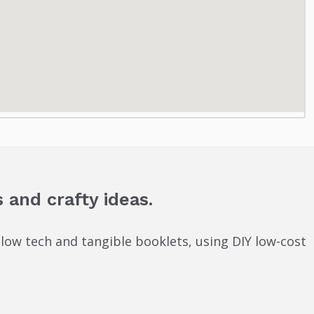
 and crafty ideas.
 low tech and tangible booklets, using DIY low-cost