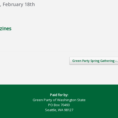
 February 18th
zines
Green Party Spring Gathering 
Paid for by:
Green Party of Washington State
PO Box 70493
Seattle, WA 98127