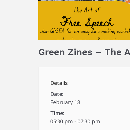
Green Zines – The A
Details
Date:
February 18
Time:
05:30 pm - 07:30 pm