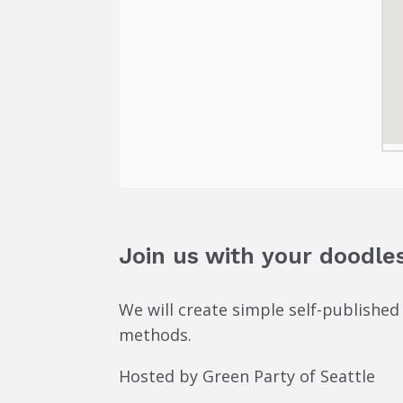
Join us with your doodles
We will create simple self-published
methods.
Hosted by Green Party of Seattle