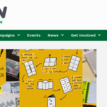
mpaigns
Events
News
Get Involved