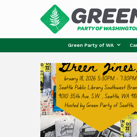
Skip
to
content
Green Party of WA
Ca