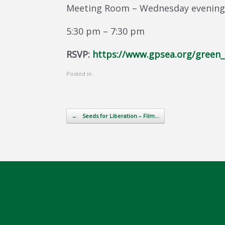
Meeting Room – Wednesday evening,
5:30 pm – 7:30 pm
RSVP:
https://www.gpsea.org/green_
Posted in .
Post navigation
←
Seeds for Liberation – Film…