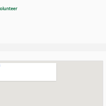
olunteer