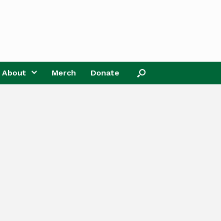
About
Merch
Donate